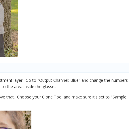
ustment layer. Go to "Output Channel: Blue" and change the numbers 
 to the area inside the glasses.
ve that. Choose your Clone Tool and make sure it's set to "Sample: 