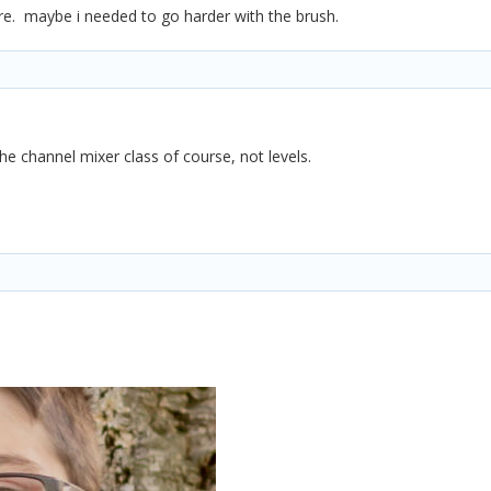
 here. maybe i needed to go harder with the brush.
he channel mixer class of course, not levels.