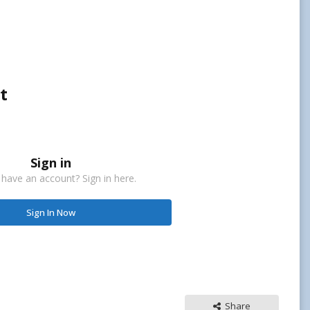
t
Sign in
 have an account? Sign in here.
Sign In Now
Share