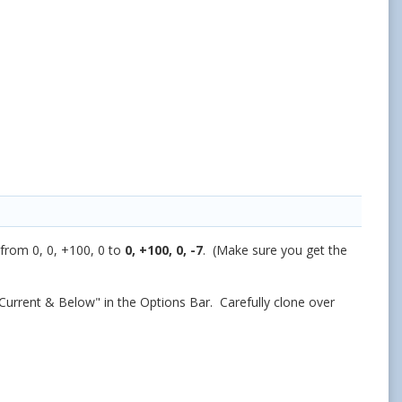
from 0, 0, +100, 0 to
0, +100, 0, -7
. (Make sure you get the
Current & Below" in the Options Bar. Carefully clone over