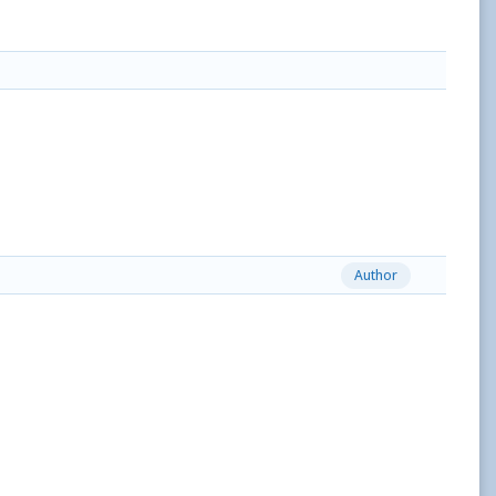
Author