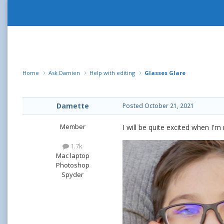
Home
Ask Damien
Help with editing
Glasses Glare
Damette
Posted
October 21, 2021
Member
I will be quite excited when I'
1.7k
Mac laptop
Photoshop
Spyder