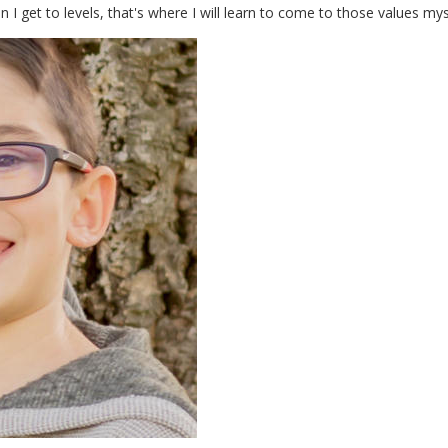
en I get to levels, that's where I will learn to come to those values my