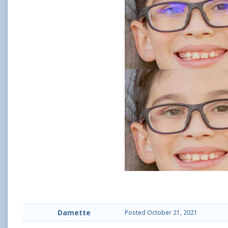
Damette
Posted
October 21, 2021