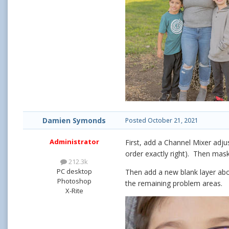
Damien Symonds
Posted
October 21, 2021
Administrator
First, add a Channel Mixer adj
order exactly right). Then mask
212.3k
PC desktop
Then add a new blank layer abo
Photoshop
the remaining problem areas.
X-Rite