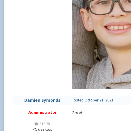
Damien Symonds
Posted
October 21, 2021
Administrator
Good.
212.3k
PC desktop