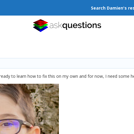
Search Damien's re
m ready to learn how to fix this on my own and for now, I need some 