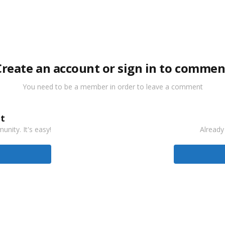
Create an account or sign in to commen
You need to be a member in order to leave a comment
t
nity. It's easy!
Already