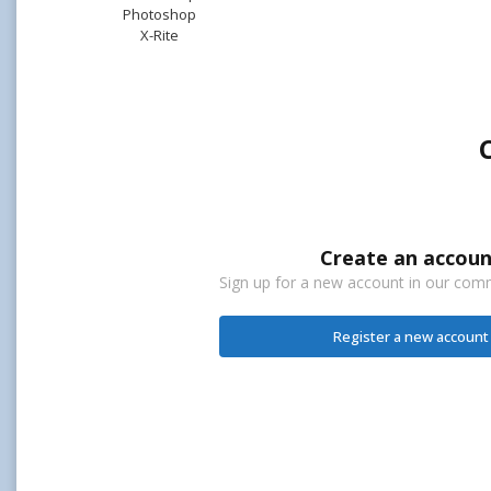
Photoshop
X-Rite
Create an accoun
Sign up for a new account in our commu
Register a new account