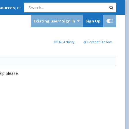
sources
; or
Existing user? Sign In
Sign Up
All Activity
Content I follow
help please.