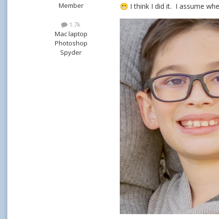
Member
I think I did it. I assume wh
😬
1.7k
Mac laptop
Photoshop
Spyder