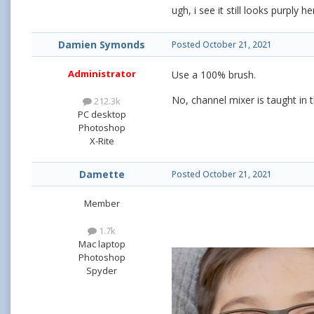
ugh, i see it still looks purply
Damien Symonds
Posted
October 21, 2021
Administrator
Use a 100% brush.
No, channel mixer is taught in t
212.3k
PC desktop
Photoshop
X-Rite
Damette
Posted
October 21, 2021
Member
1.7k
Mac laptop
Photoshop
Spyder