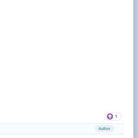
1
Author