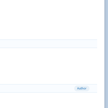
Author