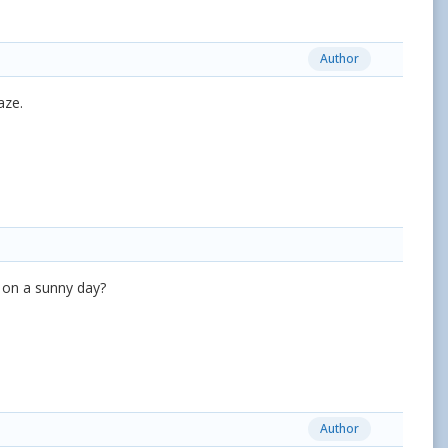
Author
aze.
e on a sunny day?
Author