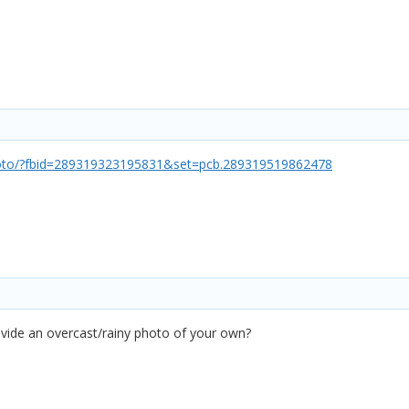
oto/?fbid=289319323195831&set=pcb.289319519862478
vide an overcast/rainy photo of your own?