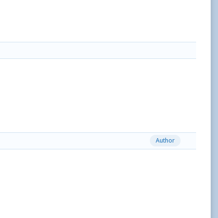
Author