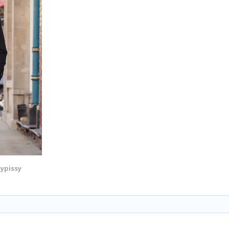
sypissy