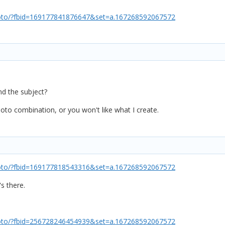
oto/?fbid=169177841876647&set=a.167268592067572
d the subject?
oto combination, or you won't like what I create.
oto/?fbid=169177818543316&set=a.167268592067572
's there.
oto/?fbid=256728246454939&set=a.167268592067572