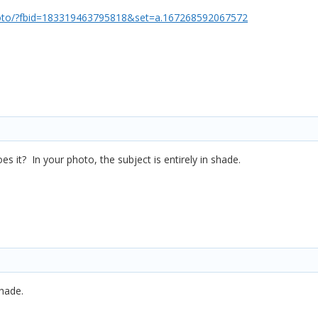
oto/?fbid=183319463795818&set=a.167268592067572
s it? In your photo, the subject is entirely in shade.
shade.