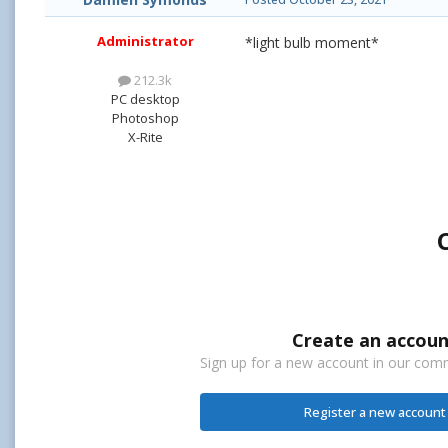
Administrator
*light bulb moment*
212.3k
PC desktop
Photoshop
X-Rite
Create an accoun
Sign up for a new account in our commu
Register a new account