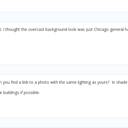
. I thought the overcast background look was just Chicago general h
n you find a link to a photo with the same lighting as yours? In shad
buildings if possible.