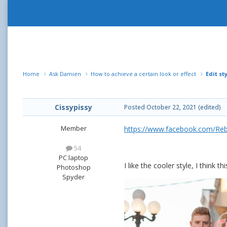
Home
Ask Damien
How to achieve a certain look or effect
Edit st
Cissypissy
Posted
October 22, 2021
(edited)
Member
https://www.facebook.com/Re
54
PC laptop
I like the cooler style, I think t
Photoshop
Spyder