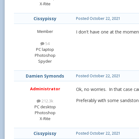
X-Rite
Cissypissy
Posted
October 22, 2021
Member
I don't have one at the moment
54
PC laptop
Photoshop
Spyder
Damien Symonds
Posted
October 22, 2021
Administrator
Ok, no worries. In that case ca
Preferably with some sandstone 
212.3k
PC desktop
Photoshop
X-Rite
Cissypissy
Posted
October 22, 2021