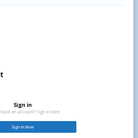
t
Sign in
 have an account? Sign in here.
Sign In Now