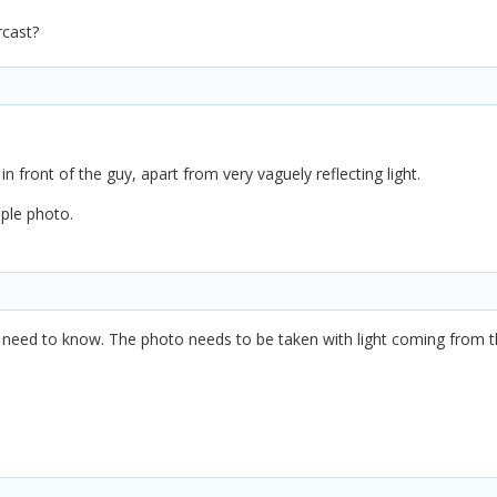
rcast?
in front of the guy, apart from very vaguely reflecting light.
mple photo.
I need to know. The photo needs to be taken with light coming from t