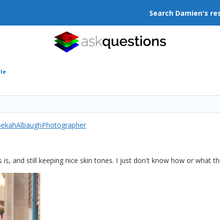
Search Damien's re
yle
bekahAlbaughPhotographer
his is, and still keeping nice skin tones. I just don't know how or what thi