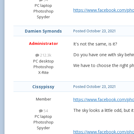
PC laptop
https://www.facebook.com/ph
Photoshop
Spyder
Damien Symonds
Posted
October 23, 2021
Administrator
It's not the same, is it?
Do you have one with sky behin
212.3k
PC desktop
We have to choose the right ph
Photoshop
X-Rite
Cissypissy
Posted
October 23, 2021
Member
https://www.facebook.com/ph
The sky looks a little odd, but it
54
PC laptop
Photoshop
Spyder
https://www.facebook.com/ph