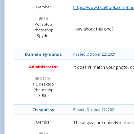
Member
https://www.facebook.com/ph
54
PC laptop
How about this one?
Photoshop
Spyder
Damien Symonds
Posted
October 22, 2021
Administrator
It doesn't match your photo, doe
212.3k
PC desktop
Photoshop
X-Rite
Cissypissy
Posted
October 22, 2021
Member
These guys are entirely in the 
54