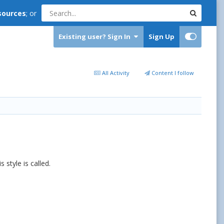
sources
; or
Existing user? Sign In
Sign Up
All Activity
Content I follow
s style is called.