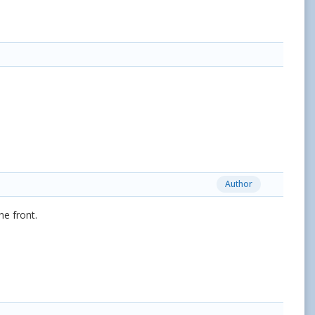
Author
he front.