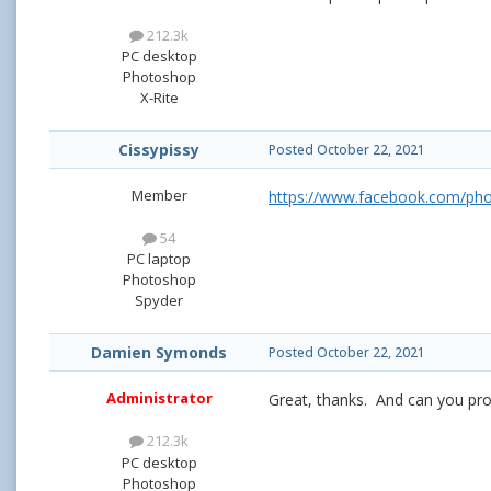
212.3k
PC desktop
Photoshop
X-Rite
Cissypissy
Posted
October 22, 2021
Member
https://www.facebook.com/ph
54
PC laptop
Photoshop
Spyder
Damien Symonds
Posted
October 22, 2021
Administrator
Great, thanks. And can you pro
212.3k
PC desktop
Photoshop