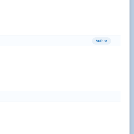
Author