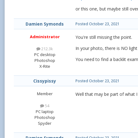
or this one, but maybe still ove
Damien Symonds
Posted
October 23, 2021
Administrator
You're still missing the point.
In your photo, there is NO light 
212.3k
PC desktop
You need to find a backlit exa
Photoshop
X-Rite
Cissypissy
Posted
October 23, 2021
Member
Well that may be part of what 
54
PC laptop
Photoshop
Spyder
Damien Symonds
Posted
October 23, 2021