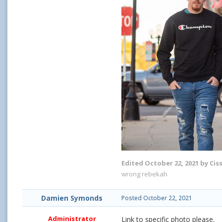
Edited
October 22, 2021
by Cis
wrong rebekah
Damien Symonds
Posted
October 22, 2021
Administrator
Link to specific photo please.