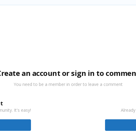
Create an account or sign in to commen
You need to be a member in order to leave a comment
t
nity. It's easy!
Already