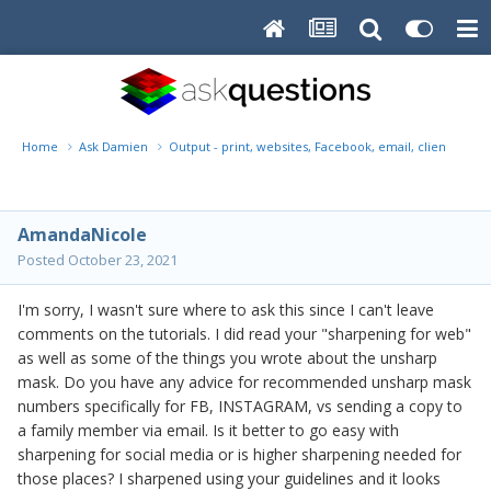
Home
Ask Damien
Output - print, websites, Facebook, email, client disk, 
AmandaNicole
Posted
October 23, 2021
I'm sorry, I wasn't sure where to ask this since I can't leave
comments on the tutorials. I did read your "sharpening for web"
as well as some of the things you wrote about the unsharp
mask. Do you have any advice for recommended unsharp mask
numbers specifically for FB, INSTAGRAM, vs sending a copy to
a family member via email. Is it better to go easy with
sharpening for social media or is higher sharpening needed for
those places? I sharpened using your guidelines and it looks