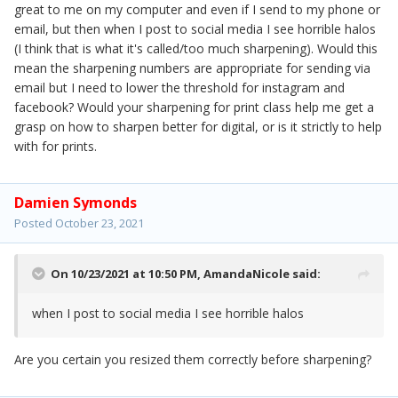
great to me on my computer and even if I send to my phone or
email, but then when I post to social media I see horrible halos
(I think that is what it's called/too much sharpening). Would this
mean the sharpening numbers are appropriate for sending via
email but I need to lower the threshold for instagram and
facebook? Would your sharpening for print class help me get a
grasp on how to sharpen better for digital, or is it strictly to help
with for prints.
Damien Symonds
Posted
October 23, 2021
On 10/23/2021 at 10:50 PM,
AmandaNicole
said:
when I post to social media I see horrible halos
Are you certain you resized them correctly before sharpening?