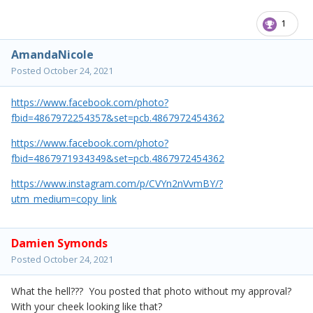
1
AmandaNicole
Posted
October 24, 2021
https://www.facebook.com/photo?
fbid=4867972254357&set=pcb.4867972454362
https://www.facebook.com/photo?
fbid=4867971934349&set=pcb.4867972454362
https://www.instagram.com/p/CVYn2nVvmBY/?
utm_medium=copy_link
Damien Symonds
Posted
October 24, 2021
What the hell??? You posted that photo without my approval?
With your cheek looking like that?