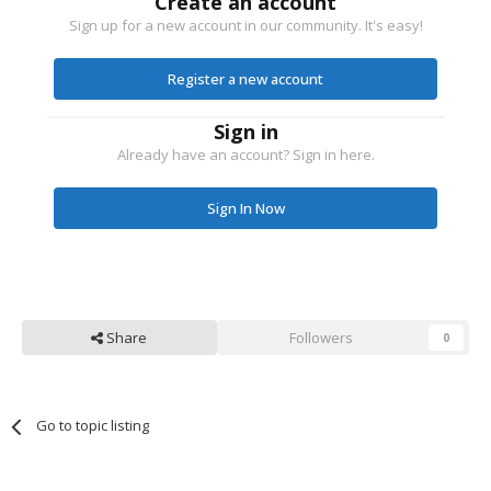
Create an account
Sign up for a new account in our community. It's easy!
Register a new account
Sign in
Already have an account? Sign in here.
Sign In Now
Share
Followers
0
Go to topic listing