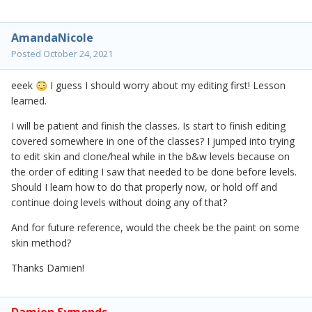
AmandaNicole
Posted
October 24, 2021
eeek
I guess I should worry about my editing first! Lesson
😳
learned.
I will be patient and finish the classes. Is start to finish editing
covered somewhere in one of the classes? I jumped into trying
to edit skin and clone/heal while in the b&w levels because on
the order of editing I saw that needed to be done before levels.
Should I learn how to do that properly now, or hold off and
continue doing levels without doing any of that?
And for future reference, would the cheek be the paint on some
skin method?
Thanks Damien!