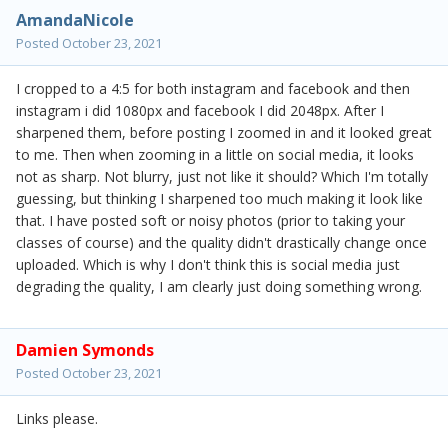
AmandaNicole
Posted
October 23, 2021
I cropped to a 4:5 for both instagram and facebook and then
instagram i did 1080px and facebook I did 2048px. After I
sharpened them, before posting I zoomed in and it looked great
to me. Then when zooming in a little on social media, it looks
not as sharp. Not blurry, just not like it should? Which I'm totally
guessing, but thinking I sharpened too much making it look like
that. I have posted soft or noisy photos (prior to taking your
classes of course) and the quality didn't drastically change once
uploaded. Which is why I don't think this is social media just
degrading the quality, I am clearly just doing something wrong.
Damien Symonds
Posted
October 23, 2021
Links please.