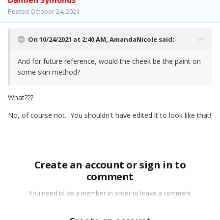
Damien Symonds
Posted
October 24, 2021
On 10/24/2021 at 2:40 AM,
AmandaNicole
said:
And for future reference, would the cheek be the paint on
some skin method?
What???
No, of course not. You shouldn't have edited it to look like that!
Create an account or sign in to
comment
You need to be a member in order to leave a comment