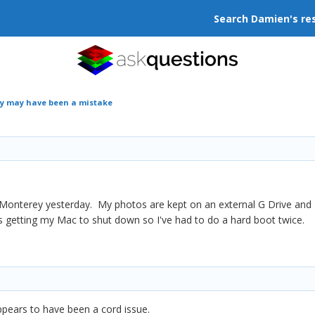
Search Damien's re
y may have been a mistake
nterey yesterday. My photos are kept on an external G Drive and I ca
s getting my Mac to shut down so I've had to do a hard boot twice.
 appears to have been a cord issue.