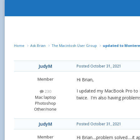
Home
Ask Brian
The Macintosh User Group
updated to Montere
JudyM
Posted
October 31, 2021
Member
Hi Brian,
I updated my MacBook Pro to Mo
230
Mac laptop
twice. I'm also having problem
Photoshop
Other/none
JudyM
Posted
October 31, 2021
Member
Hi Brian....problem solved.....it