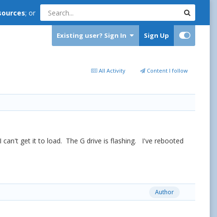
sources
; or
Existing user? Sign In
Sign Up
All Activity
Content I follow
n't get it to load. The G drive is flashing. I've rebooted
Author