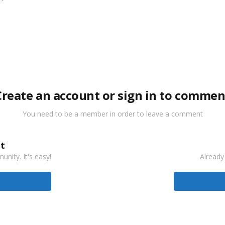
Create an account or sign in to commen
You need to be a member in order to leave a comment
t
nity. It's easy!
Already