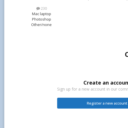
230
Mac laptop
Photoshop
Other/none
Create an accoun
Sign up for a new account in our commu
Register a new account