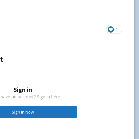
1
t
Sign in
 have an account? Sign in here.
Sign In Now