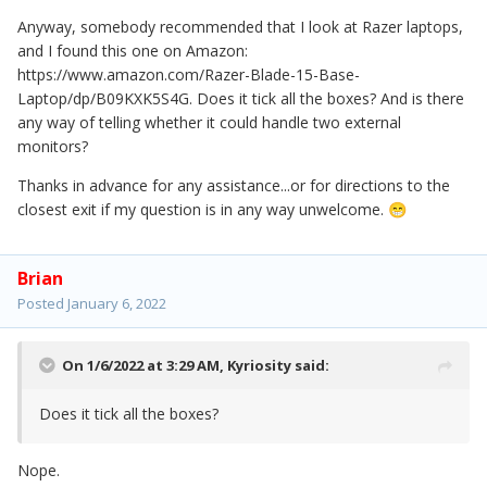
Anyway, somebody recommended that I look at Razer laptops,
and I found this one on Amazon:
https://www.amazon.com/Razer-Blade-15-Base-
Laptop/dp/B09KXK5S4G. Does it tick all the boxes? And is there
any way of telling whether it could handle two external
monitors?
Thanks in advance for any assistance...or for directions to the
closest exit if my question is in any way unwelcome.
😁
Brian
Posted
January 6, 2022
On 1/6/2022 at 3:29 AM,
Kyriosity
said:
Does it tick all the boxes?
Nope.