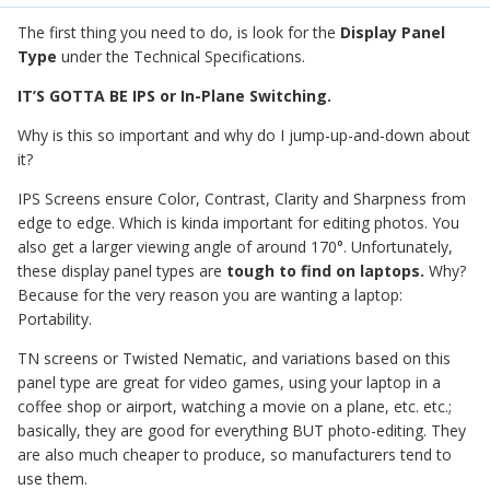
The first thing you need to do, is look for the
Display Panel
Type
under the Technical Specifications.
IT’S GOTTA BE IPS or In-Plane Switching.
Why is this so important and why do I jump-up-and-down about
it?
IPS Screens ensure Color, Contrast, Clarity and Sharpness from
edge to edge. Which is kinda important for editing photos. You
also get a larger viewing angle of around 170°. Unfortunately,
these display panel types are
tough to find on laptops.
Why?
Because for the very reason you are wanting a laptop:
Portability.
TN screens or Twisted Nematic, and variations based on this
panel type are great for video games, using your laptop in a
coffee shop or airport, watching a movie on a plane, etc. etc.;
basically, they are good for everything BUT photo-editing. They
are also much cheaper to produce, so manufacturers tend to
use them.