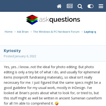
Home
Ask Brian
The Windows & PC Hardware Forum
Laptop query
Kyriosity
Posted
January 6, 2022
Yes, yes...I know...not the ideal for photo editing. But photo
editing is only a tiny bit of what I do, and usually for ephemeral
items (nonprofit fundraising materials), so ideal isn't really
necessary for me. I just figured that the same specs might be a
good guideline for my usual work, mostly in InDesign. I've
looked at Brian's posts about what to look for, or tried to, but
this stuff might as well be written in ancient Sumerian cuneiform
for all I'm able to comprehend it.
🤪