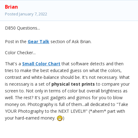
Brian
Posted
January 7, 2022
D850 Questions...
Post in the
Gear Talk
section of Ask Brian.
Color Checker...
That's a
Small Color Chart
that software detects and then
tries to make the best educated guess on what the colors,
contrast and white-balance should be. It's not necessary. What
is necessary is a set of
physical test prints
to compare your
screen to. Not only in terms of color but overall brightness as
well. The rest? It's just gadgets and gizmos for you to blow
money on. Photography is full of them...all dedicated to "Take
YOUR Photography to the NEXT LEVEL!!!" (*ahem* part with
your hard-earned money.
)