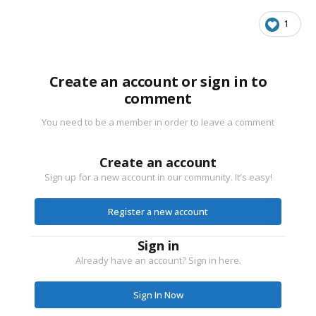
1
Create an account or sign in to
comment
You need to be a member in order to leave a comment
Create an account
Sign up for a new account in our community. It's easy!
Register a new account
Sign in
Already have an account? Sign in here.
Sign In Now