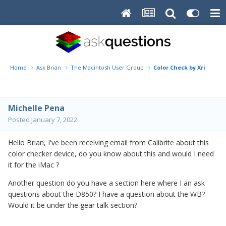
Home
Ask Brian
The Macintosh User Group
Color Check by Xrite
Michelle Pena
Posted
January 7, 2022
Hello Brian, I've been receiving email from Calibrite about this
color checker device, do you know about this and would I need
it for the iMac ?
Another question do you have a section here where I an ask
questions about the D850? I have a question about the WB?
Would it be under the gear talk section?