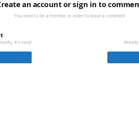
Create an account or sign in to commen
You need to be a member in order to leave a comment
t
nity. It's easy!
Already