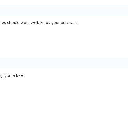
ones should work well. Enjoy your purchase.
ng you a beer.