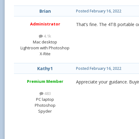
Brian
Posted
February 16, 2022
Administrator
That’s fine. The 4TB portable 
4.1k
Mac desktop
Lightroom with Photoshop
X-Rite
Kathy1
Posted
February 16, 2022
Premium Member
Appreciate your guidance. Buyi
483
PC laptop
Photoshop
Spyder