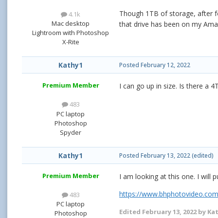
Though 1TB of storage, after fo
4.1k
Mac desktop
that drive has been on my Amaz
Lightroom with Photoshop
X-Rite
Kathy1
Posted
February 12, 2022
Premium Member
I can go up in size. Is there 
483
PC laptop
Photoshop
Spyder
Kathy1
Posted
February 13, 2022
(edited)
Premium Member
I am looking at this one. I will 
https://www.bhphotovideo.com
483
PC laptop
Edited
February 13, 2022
by Ka
Photoshop