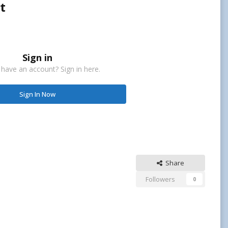
t
Sign in
 have an account? Sign in here.
Sign In Now
Share
Followers
0