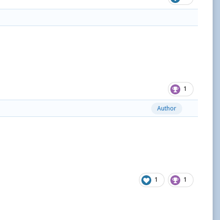
1
Author
1
1