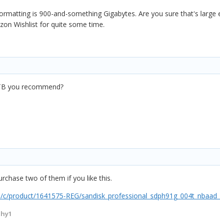
rmatting is 900-and-something Gigabytes. Are you sure that's large en
on Wishlist for quite some time.
a 4TB you recommend?
purchase two of them if you like this.
/c/product/1641575-REG/sandisk_professional_sdph91g_004t_nbaad_4
thy1