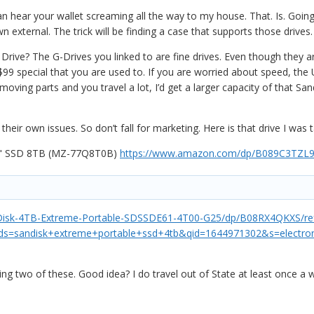
n hear your wallet screaming all the way to my house. That. Is. Goi
external. The trick will be finding a case that supports those drives
ive? The G-Drives you linked to are fine drives. Even though they ar
9 special that you are used to. If you are worried about speed, the US
moving parts and you travel a lot, I’d get a larger capacity of that S
their own issues. So don’t fall for marketing. Here is that drive I was 
5" SSD 8TB (MZ-77Q8T0B)
https://www.amazon.com/dp/B089C3TZL9
isk-4TB-Extreme-Portable-SDSSDE61-4T00-G25/dp/B08RX4QKXS/ref
=sandisk+extreme+portable+ssd+4tb&qid=1644971302&s=electron
ing two of these. Good idea? I do travel out of State at least once a 