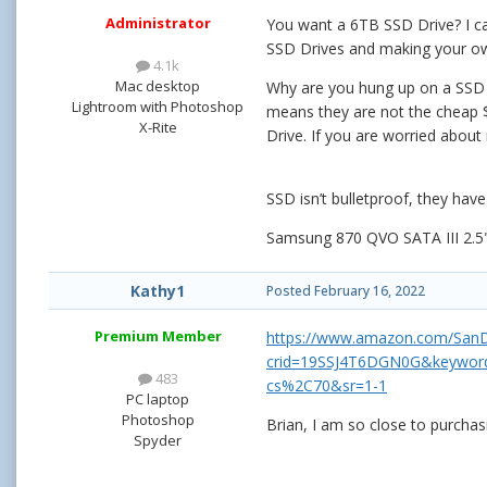
Administrator
You want a 6TB SSD Drive? I ca
SSD Drives and making your own 
4.1k
Mac desktop
Why are you hung up on a SSD Dr
Lightroom with Photoshop
means they are not the cheap $9
X-Rite
Drive. If you are worried about 
SSD isn’t bulletproof, they have 
Samsung 870 QVO SATA III 2.
Kathy1
Posted
February 16, 2022
Premium Member
https://www.amazon.com/SanD
crid=19SSJ4T6DGN0G&keywords
483
cs%2C70&sr=1-1
PC laptop
Photoshop
Brian, I am so close to purchas
Spyder