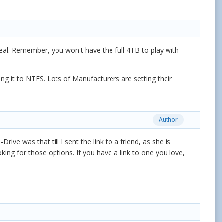
deal. Remember, you won't have the full 4TB to play with
ng it to NTFS. Lots of Manufacturers are setting their
Author
ve was that till I sent the link to a friend, as she is
ooking for those options. If you have a link to one you love,