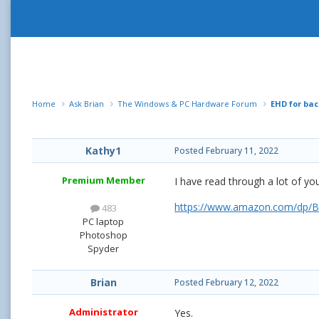
Home
Ask Brian
The Windows & PC Hardware Forum
EHD for ba
Kathy1
Posted
February 11, 2022
Premium Member
I have read through a lot of yo
https://www.amazon.com/dp/B
483
PC laptop
Photoshop
Spyder
Brian
Posted
February 12, 2022
Administrator
Yes.