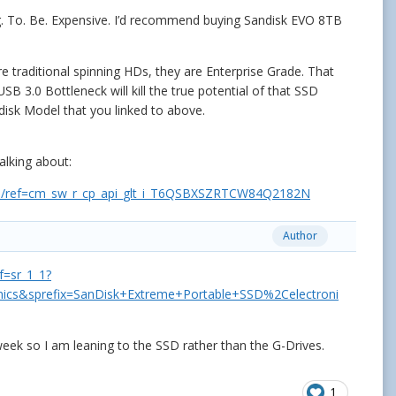
ng. To. Be. Expensive. I’d recommend buying Sandisk EVO 8TB
.
e traditional spinning HDs, they are Enterprise Grade. That
B 3.0 Bottleneck will kill the true potential of that SSD
andisk Model that you linked to above.
talking about:
/ref=cm_sw_r_cp_api_glt_i_T6QSBXSZRTCW84Q2182N
Author
=sr_1_1?
ics&sprefix=SanDisk+Extreme+Portable+SSD%2Celectroni
week so I am leaning to the SSD rather than the G-Drives.
1