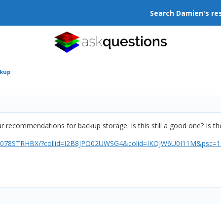
Search Damien's re
ckup
ur recommendations for backup storage. Is this still a good one? Is 
078STRHBX/?coliid=I2B8JPO02UWSG4&colid=IKOJW6U0I11M&psc=1&re