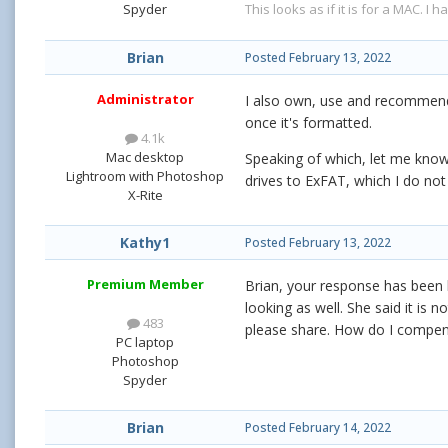
This looks as if it is for a MAC. I 
Spyder
Brian
Posted
February 13, 2022
Administrator
I also own, use and recommend G
once it's formatted.
4.1k
Mac desktop
Speaking of which, let me know 
Lightroom with Photoshop
drives to ExFAT, which I do not 
X-Rite
Kathy1
Posted
February 13, 2022
Premium Member
Brian, your response has been he
looking as well. She said it is 
483
please share. How do I compen
PC laptop
Photoshop
Spyder
Brian
Posted
February 14, 2022