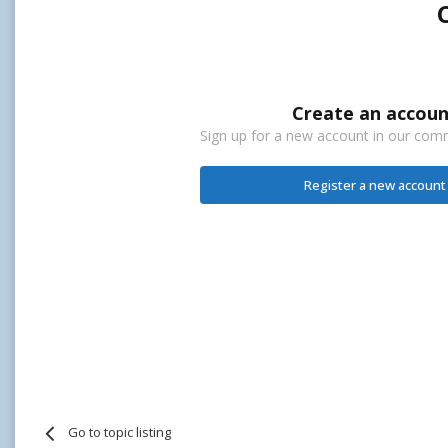
Create an accoun
Sign up for a new account in our commu
Register a new account
Go to topic listing