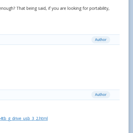
ough? That being said, if you are looking for portability,
Author
Author
tb_g_drive_usb_3_2.html