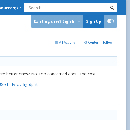
sources
; or
Existing user? Sign In
Sign Up
All Activity
Content I follow
there better ones? Not too concerned about the cost.
f_=lv_ov_lig_dp_it