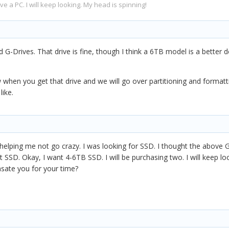
have a PC. I will keep looking. My head is spinning!
-Drives. That drive is fine, though I think a 6TB model is a better 
when you get that drive and we will go over partitioning and formatti
like.
lping me not go crazy. I was looking for SSD. I thought the above G-Dri
not SSD. Okay, I want 4-6TB SSD. I will be purchasing two. I will keep l
sate you for your time?