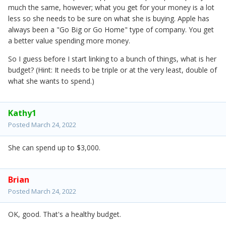
much the same, however; what you get for your money is a lot
less so she needs to be sure on what she is buying. Apple has
always been a "Go Big or Go Home" type of company. You get
a better value spending more money.
So I guess before I start linking to a bunch of things, what is her
budget? (Hint: It needs to be triple or at the very least, double of
what she wants to spend.)
Kathy1
Posted
March 24, 2022
She can spend up to $3,000.
Brian
Posted
March 24, 2022
OK, good. That's a healthy budget.