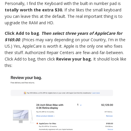
Personally, I find the Keyboard with the built-in number pad is
totally worth the extra $30.
If she likes the small keyboard
you can leave this at the default. The real important thing is to
upgrade the RAM and HD.
Click Add to bag
.
Then select three years of AppleCare for
$169.00
. (Prices may vary depending on your Country, I'm in the
US.) Yes, AppleCare is worth it. Apple is the only one who fixes
their stuff. Authorized Repair Centers are few-and-far-between.
Click Add to bag, then click
Review your bag.
It should look like
this: