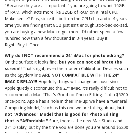
"Because they are all important!!" you are going to want 16GB
of RAM, which acts more like 32GB of RAM on a Intel CPU.
Make sense? Plus, since it's built on the CPU chip and in 4 years
time you are finding that 8GB just isn't enough...too-bad-so-sad,
you are buying a new Mac to get more. I'd rather spend a few
hundred now than a few thousand in 3-4 years. Buy it
Right...Buy it Once.
Why do I NOT recommend a 24" iMac for photo editing?
On the surface it looks fine,
but you can not calibrate the
screen!!
That's right, even the modern Calibration Devices such
as the SpyderX line
ARE NOT COMPATIBLE WITH THE 24"
IMAC DISPLAY!!!
Hopefully things will change because since
Apple quietly discontinued the 27" iMac, it's really difficult not to
recommend a Mac "That's Good for Photo Editing..." at a $5200
price-point. Apple has a hole in their line-up; we have a "General
Computing Model," such as this one we are talking about,
but
not "Advanced" Model that is good for Photo Editing
that is "Affordable."
Sure, there is the new Mac Studio and
27" Display, but by the time you are done you are around $5200