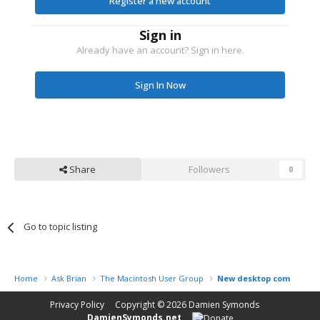
Register a new account
Sign in
Already have an account? Sign in here.
Sign In Now
Share
Followers
0
Go to topic listing
Home
Ask Brian
The Macintosh User Group
New desktop computer
Privacy Policy
Copyright © 2026
Damien Symonds
DamienSymonds.net