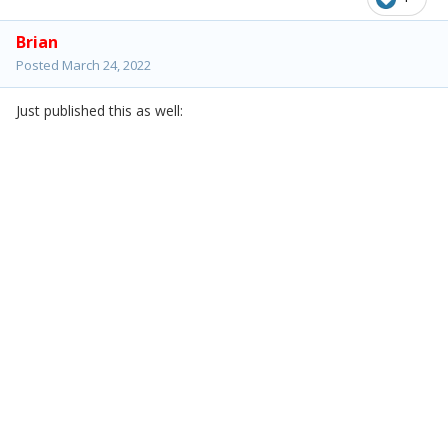
Brian
Posted
March 24, 2022
Just published this as well: