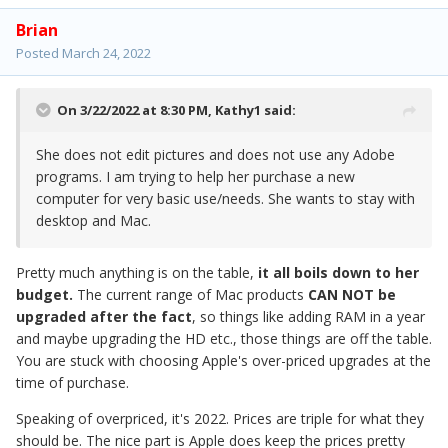
Brian
Posted
March 24, 2022
On 3/22/2022 at 8:30 PM,
Kathy1
said:
She does not edit pictures and does not use any Adobe
programs. I am trying to help her purchase a new
computer for very basic use/needs. She wants to stay with
desktop and Mac.
Pretty much anything is on the table,
it all boils down to her
budget.
The current range of Mac products
CAN NOT be
upgraded after the fact
, so things like adding RAM in a year
and maybe upgrading the HD etc., those things are off the table.
You are stuck with choosing Apple's over-priced upgrades at the
time of purchase.
Speaking of overpriced, it's 2022. Prices are triple for what they
should be. The nice part is Apple does keep the prices pretty