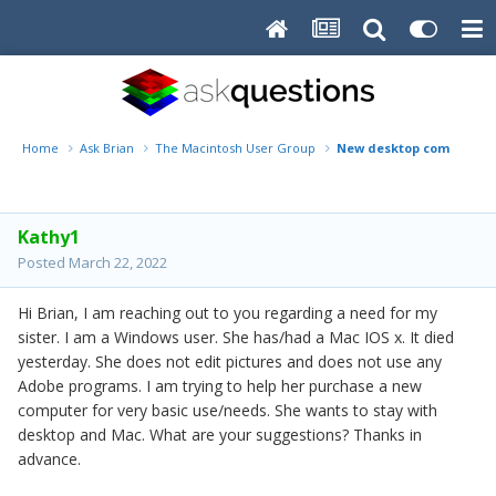
Home
Ask Brian
The Macintosh User Group
New desktop computer
Kathy1
Posted
March 22, 2022
Hi Brian, I am reaching out to you regarding a need for my
sister. I am a Windows user. She has/had a Mac IOS x. It died
yesterday. She does not edit pictures and does not use any
Adobe programs. I am trying to help her purchase a new
computer for very basic use/needs. She wants to stay with
desktop and Mac. What are your suggestions? Thanks in
advance.