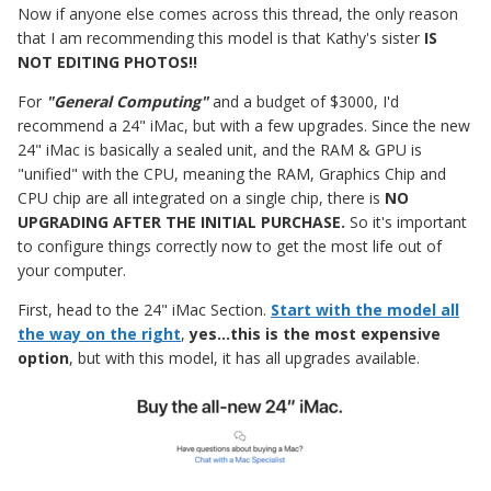
Now if anyone else comes across this thread, the only reason
that I am recommending this model is that Kathy's sister
IS
NOT EDITING PHOTOS!!
For
"General Computing"
and a budget of $3000, I'd
recommend a 24" iMac, but with a few upgrades. Since the new
24" iMac is basically a sealed unit, and the RAM & GPU is
"unified" with the CPU, meaning the RAM, Graphics Chip and
CPU chip are all integrated on a single chip, there is
NO
UPGRADING AFTER THE INITIAL PURCHASE.
So it's important
to configure things correctly now to get the most life out of
your computer.
First, head to the 24" iMac Section.
Start with the model all
the way on the right
,
yes...this is the most expensive
option
, but with this model, it has all upgrades available.