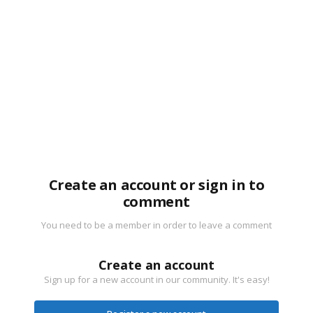
Create an account or sign in to
comment
You need to be a member in order to leave a comment
Create an account
Sign up for a new account in our community. It's easy!