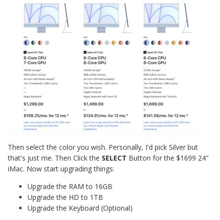
Then select the color you wish. Personally, I'd pick Silver but
that's just me. Then Click the
SELECT
Button for the $1699 24"
iMac. Now start upgrading things:
Upgrade the RAM to 16GB
Upgrade the HD to 1TB
Upgrade the Keyboard (Optional)