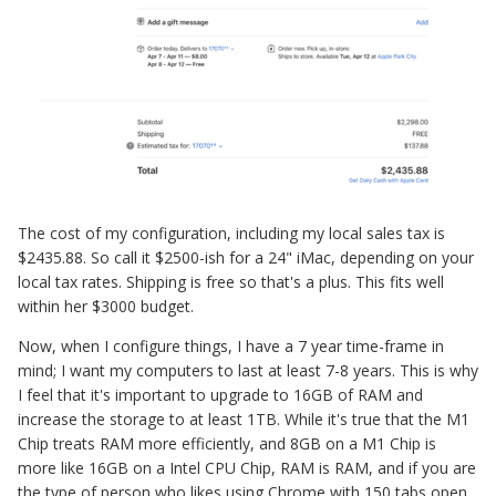
The cost of my configuration, including my local sales tax is
$2435.88. So call it $2500-ish for a 24" iMac, depending on your
local tax rates. Shipping is free so that's a plus. This fits well
within her $3000 budget.
Now, when I configure things, I have a 7 year time-frame in
mind; I want my computers to last at least 7-8 years. This is why
I feel that it's important to upgrade to 16GB of RAM and
increase the storage to at least 1TB. While it's true that the M1
Chip treats RAM more efficiently, and 8GB on a M1 Chip is
more like 16GB on a Intel CPU Chip, RAM is RAM, and if you are
the type of person who likes using Chrome with 150 tabs open,