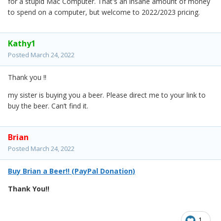
for a stupid Mac Computer. That's an insane amount of money
to spend on a computer, but welcome to 2022/2023 pricing.
Kathy1
Posted
March 24, 2022
Thank you !!
my sister is buying you a beer. Please direct me to your link to
buy the beer. Can’t find it.
Brian
Posted
March 24, 2022
Buy Brian a Beer!! (PayPal Donation)
Thank You!!
1