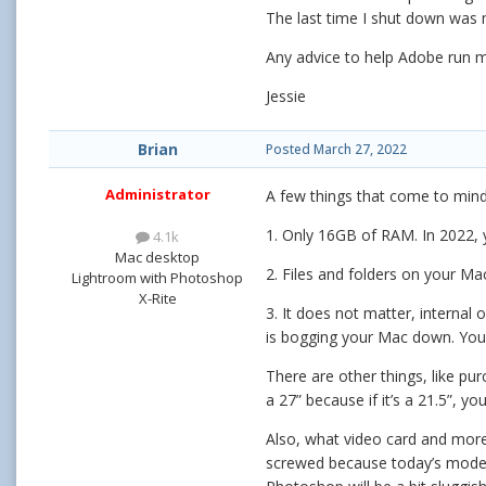
The last time I shut down was 
Any advice to help Adobe run m
Jessie
Brian
Posted
March 27, 2022
Administrator
A few things that come to mind
1. Only 16GB of RAM. In 2022, 
4.1k
Mac desktop
2. Files and folders on your 
Lightroom with Photoshop
X-Rite
3. It does not matter, internal
is bogging your Mac down. You
There are other things, like pu
a 27” because if it’s a 21.5”, 
Also, what video card and more 
screwed because today’s moder