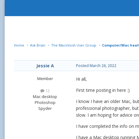
Home
Ask Brian
The Macintosh User Group
Computer/Mac healt
Jessie A
Posted
March 26, 2022
Member
Hi all,
First time posting in here
:)
12
Mac desktop
I know I have an older Mac, bu
Photoshop
professional photographer, but
Spyder
slow. I am hoping for advice o
I have completed the info on 
I have a Mac desktop running M