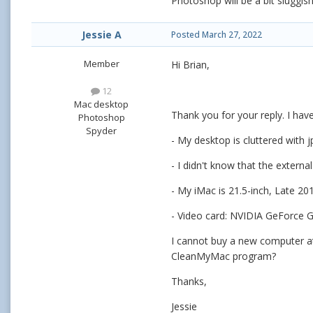
Photoshop will be a bit sluggi
Jessie A
Posted
March 27, 2022
Member
Hi Brian,
12
Mac desktop
Thank you for your reply. I hav
Photoshop
Spyder
- My desktop is cluttered with jp
- I didn't know that the externa
- My iMac is 21.5-inch, Late 20
- Video card: NVIDIA GeForce 
I cannot buy a new computer a
CleanMyMac program?
Thanks,
Jessie