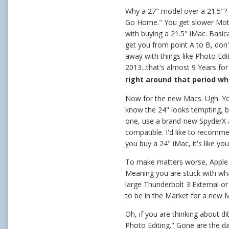
Why a 27" model over a 21.5"? 
Go Home." You get slower Mothe
with buying a 21.5" iMac. Basic
get you from point A to B, don
away with things like Photo Ed
2013...that's almost 9 Years f
right around that period w
Now for the new Macs. Ugh. Yo
know the 24" looks tempting, b
one, use a brand-new SpyderX a
compatible. I'd like to recomme
you buy a 24" iMac, it's like y
To make matters worse, Apple 
Meaning you are stuck with wh
large Thunderbolt 3 External o
to be in the Market for a new 
Oh, if you are thinking about 
Photo Editing." Gone are the da