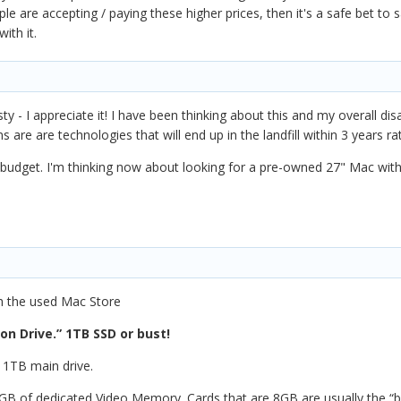
ple are accepting / paying these higher prices, then it's a safe bet to
ith it.
 - I appreciate it! I have been thinking about this and my overall di
 are are technologies that will end up in the landfill within 3 years ra
 budget. I'm thinking now about looking for a pre-owned 27" Mac with
th the used Mac Store
on Drive.” 1TB SSD or bust!
 1TB main drive.
 8GB of dedicated Video Memory. Cards that are 8GB are usually the “b