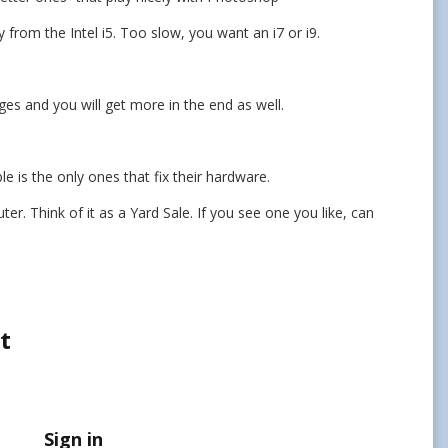
y from the Intel i5. Too slow, you want an i7 or i9.
es and you will get more in the end as well.
e is the only ones that fix their hardware.
. Think of it as a Yard Sale. If you see one you like, can
t
Sign in