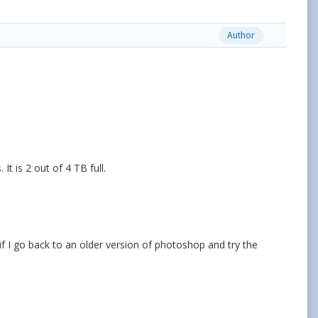
Author
It is 2 out of 4 TB full.
if I go back to an older version of photoshop and try the