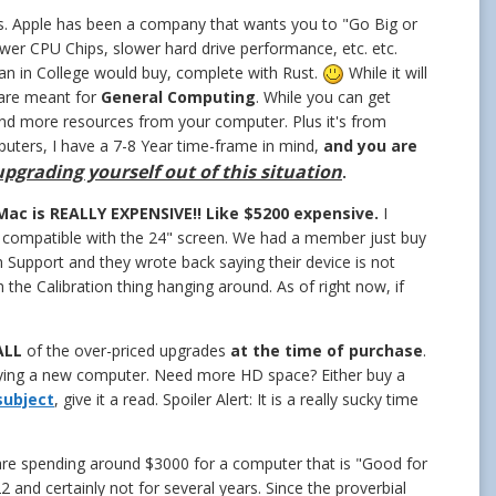
s. Apple has been a company that wants you to "Go Big or
er CPU Chips, slower hard drive performance, etc. etc.
hman in College would buy, complete with Rust.
While it will
 are meant for
General Computing
. While you can get
and more resources from your computer. Plus it's from
uters, I have a 7-8 Year time-frame in mind,
and you are
 upgrading yourself out of this situation
.
Mac is REALLY EXPENSIVE!! Like $5200 expensive.
I
t compatible with the 24" screen. We had a member just buy
 Support and they wrote back saying their device is not
 the Calibration thing hanging around. As of right now, if
ALL
of the over-priced upgrades
at the time of purchase
.
ying a new computer. Need more HD space? Either buy a
 subject
, give it a read. Spoiler Alert: It is a really sucky time
 are spending around $3000 for a computer that is "Good for
 and certainly not for several years. Since the proverbial