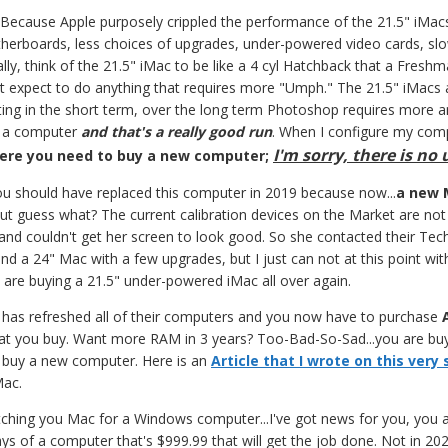
Because Apple purposely crippled the performance of the 21.5" iMac
rboards, less choices of upgrades, under-powered video cards, slow
ally, think of the 21.5" iMac to be like a 4 cyl Hatchback that a Fres
't expect to do anything that requires more "Umph." The 21.5" iMacs
iting in the short term, over the long term Photoshop requires more 
or a computer
and that's a really good run
. When I configure my comp
I'm sorry, there is no
here you need to buy a new computer;
u should have replaced this computer in 2019 because now...
a new 
ut guess what? The current calibration devices on the Market are no
nd couldn't get her screen to look good. So she contacted their Tech
nd a 24" Mac with a few upgrades, but I just can not at this point with
ou are buying a 21.5" under-powered iMac all over again.
has refreshed all of their computers and you now have to purchase
at you buy. Want more RAM in 3 years? Too-Bad-So-Sad...you are bu
r buy a new computer. Here is an
Article that I wrote on this very
Mac.
ditching you Mac for a Windows computer...I've got news for you, you
ys of a computer that's $999.99 that will get the job done. Not in 2022