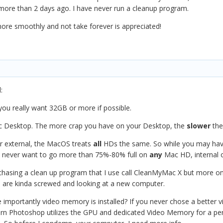
more than 2 days ago. I have never run a cleanup program.
ore smoothly and not take forever is appreciated!
:
you really want 32GB or more if possible.
Mac Desktop. The more crap you have on your Desktop, the
slower
the
 or external, the MacOS treats
all
HDs the same. So while you may have 
 never want to go more than 75%-80% full on
any
Mac HD, internal o
rchasing a clean up program that I use call CleanMyMac X but more on 
you are kinda screwed and looking at a new computer.
importantly video memory is installed? If you never chose a better vi
n Photoshop utilizes the GPU and dedicated Video Memory for a perf