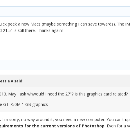
 quick peek a new Macs (maybe something I can save towards). The iMa
 21.5" is still there. Thanks again!
Jessie A
said:
013. May I ask whwould I need the 27"? Is this graphics card related?
ce GT 750M 1 GB graphics
w.
I'm sorry, no way around it, you need a new computer. You can't 
uirements for the current versions of Photoshop.
Even for a v