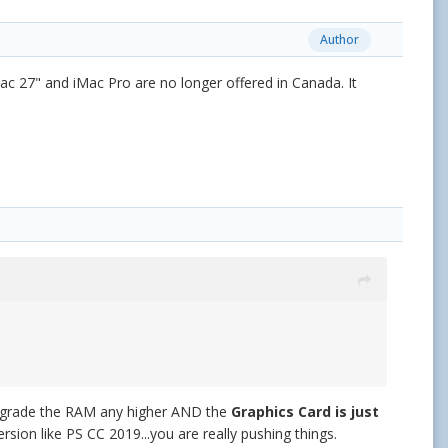
Author
c 27" and iMac Pro are no longer offered in Canada. It
upgrade the RAM any higher AND the
Graphics Card is just
ersion like PS CC 2019...you are really pushing things.