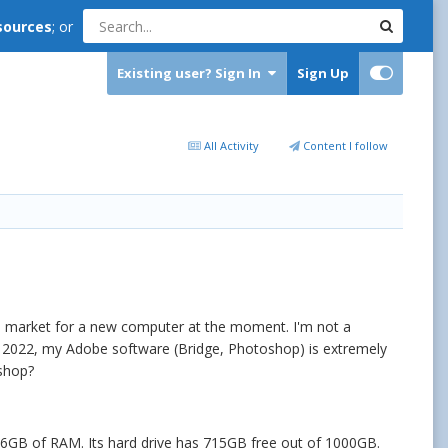
sources
; or
Existing user? Sign In
Sign Up
All Activity
Content I follow
the market for a new computer at the moment. I'm not a
p 2022, my Adobe software (Bridge, Photoshop) is extremely
oshop?
16GB of RAM. Its hard drive has 715GB free out of 1000GB.