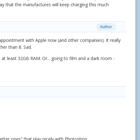
 say that the manufactures will keep charging this much
Author
sappointment with Apple now (and other companies). It really
ther than 8. Sad.
 at least 32GB RAM. Or... going to film and a dark room -
etter ones” that play nicely with Photoshop