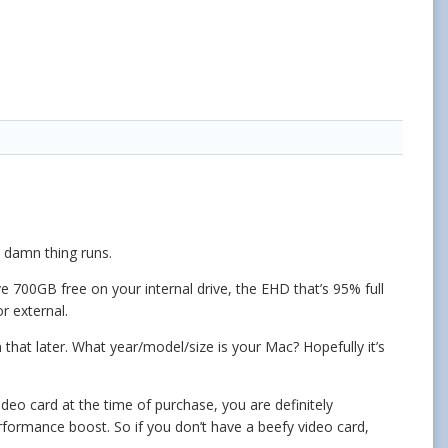
 damn thing runs.
700GB free on your internal drive, the EHD that’s 95% full
r external.
that later. What year/model/size is your Mac? Hopefully it’s
deo card at the time of purchase, you are definitely
ormance boost. So if you don’t have a beefy video card,