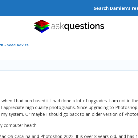
Search Damien's re
h - need advice
t when I had purchased it I had done a lot of upgrades. I am not in 
 I appreciate high quality photographs. Since upgrading to Photosho
n my system. Or maybe I should go back to an older version of Phot
my computer health:
ac OS Catalina and Photoshop 2022. It is over 8 years old, and has 