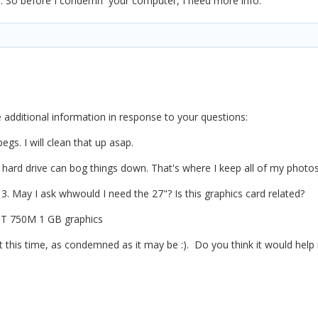
sh. So before I condemn your computer, I need more info.
e additional information in response to your questions:
egs. I will clean that up asap.
l hard drive can bog things down. That's where I keep all of my photos. 
13. May I ask whwould I need the 27"? Is this graphics card related?
GT 750M 1 GB graphics
t this time, as condemned as it may be
:).
Do you think it would help 