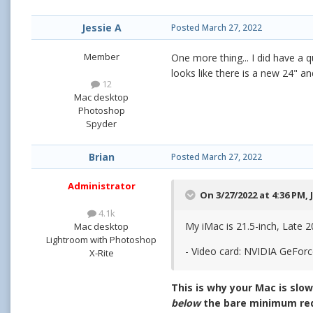
Jessie A
Posted
March 27, 2022
Member
One more thing... I did have a
looks like there is a new 24" and
12
Mac desktop
Photoshop
Spyder
Brian
Posted
March 27, 2022
Administrator
On 3/27/2022 at 4:36 PM,
4.1k
My iMac is 21.5-inch, Late 2
Mac desktop
Lightroom with Photoshop
- Video card: NVIDIA GeFor
X-Rite
This is why your Mac is slo
below
the bare minimum req