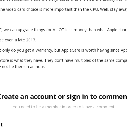
ly, the video card choice is more important than the CPU. Well, stay awa
7”, we can upgrade things for A LOT less money than what Apple charg
be even a late 2017.
 only do you get a Warranty, but AppleCare is worth having since Appl
ore is what they have. They don’t have multiples of the same computer
 not be there in an hour.
Create an account or sign in to commen
You need to be a member in order to leave a comment
t