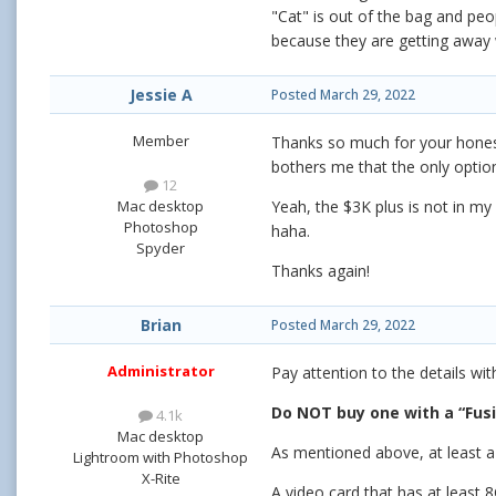
"Cat" is out of the bag and peo
because they are getting away w
Jessie A
Posted
March 29, 2022
Member
Thanks so much for your honesty
bothers me that the only options
12
Mac desktop
Yeah, the $3K plus is not in my
Photoshop
haha.
Spyder
Thanks again!
Brian
Posted
March 29, 2022
Administrator
Pay attention to the details wi
Do NOT buy one with a “Fusi
4.1k
Mac desktop
As mentioned above, at least a
Lightroom with Photoshop
X-Rite
A video card that has at least