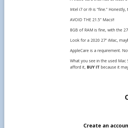
Intel i7 or i9 is “fine.” Honest
AVOID THE 21.5” Macs!!
8GB of RAM is fine, with the 2
Look for a 2020 27” iMac, may
AppleCare is a requirement. Not
What you see in the used Mac St
afford it,
BUY IT
because it may
Create an accoun