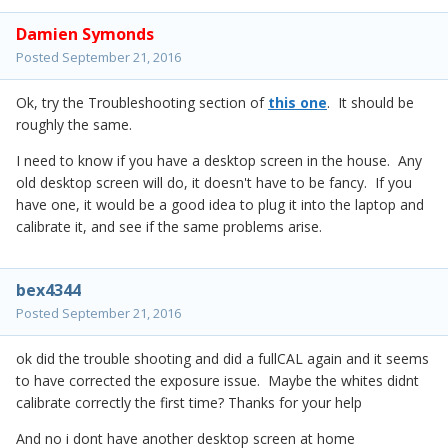
Damien Symonds
Posted
September 21, 2016
Ok, try the Troubleshooting section of
this one
. It should be
roughly the same.
I need to know if you have a desktop screen in the house. Any
old desktop screen will do, it doesn't have to be fancy. If you
have one, it would be a good idea to plug it into the laptop and
calibrate it, and see if the same problems arise.
bex4344
Posted
September 21, 2016
ok did the trouble shooting and did a fullCAL again and it seems
to have corrected the exposure issue. Maybe the whites didnt
calibrate correctly the first time? Thanks for your help
And no i dont have another desktop screen at home