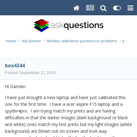
Home
Ask Damien
Monitor calibration questions or problems
calibra
bex4344
Posted
September 21, 2016
Hi Damien
I have just brought a new laptop and have just calibrated this
one for the first time. I have a acer aspire F15 laptop and a
spyder4pro. I am trying match my prints and are having
difficulties in that the darker images (dark background or black
and white) ones match my test prints but my light images (white
background) are blown out on screen and look way