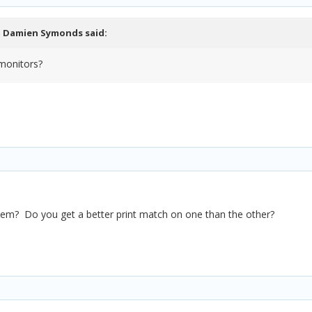
,
Damien Symonds
said:
monitors?
them? Do you get a better print match on one than the other?