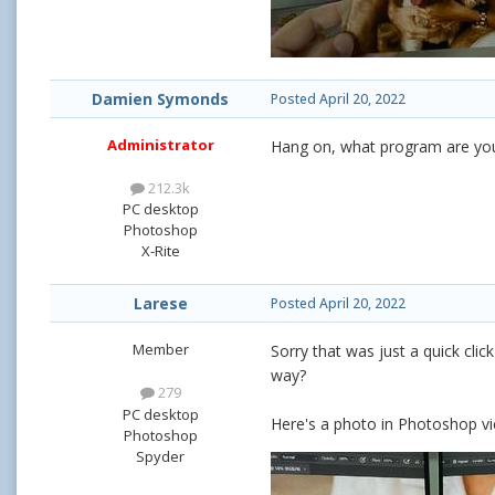
Damien Symonds
Posted
April 20, 2022
Administrator
Hang on, what program are you
212.3k
PC desktop
Photoshop
X-Rite
Larese
Posted
April 20, 2022
Member
Sorry that was just a quick cli
way?
279
PC desktop
Here's a photo in Photoshop v
Photoshop
Spyder