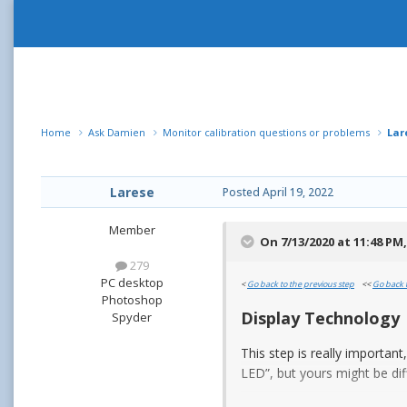
Home
Ask Damien
Monitor calibration questions or problems
Lar
Larese
Posted
April 19, 2022
Member
On 7/13/2020 at 11:48 PM
279
PC desktop
<
Go back to the previous step
<<
Go back 
Photoshop
Display Technology
Spyder
This step is really importan
LED”, but yours might be dif