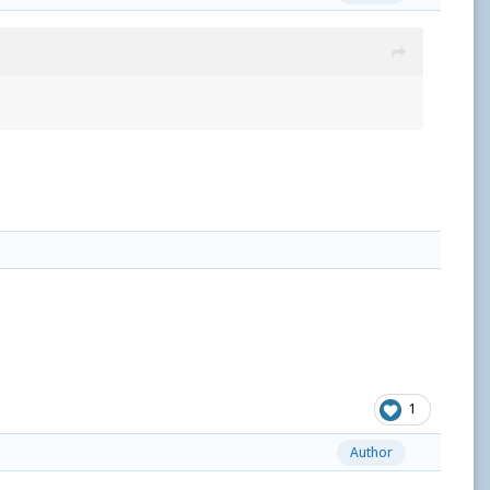
1
Author