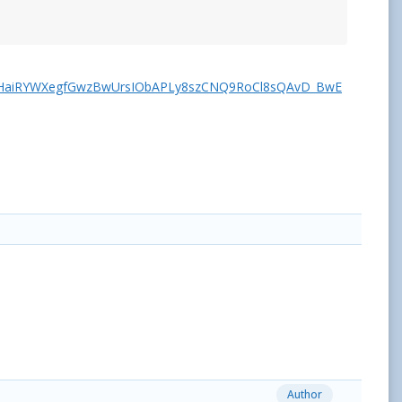
1HaiRYWXegfGwzBwUrsIObAPLy8szCNQ9RoCl8sQAvD_BwE
Author