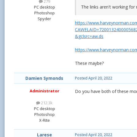
279
The links aren't working for 
PC desktop
Photoshop
Spyder
https://www.harveynorman.com
CAWELAID=720013240000568
&gclsrc=aw.ds
https://www.harveynorman.com
These maybe?
Damien Symonds
Posted
April 20, 2022
Administrator
Do you have both of these mon
212.3k
PC desktop
Photoshop
X-Rite
Larese
Posted
April 20, 2022