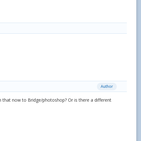
Author
om that now to Bridge/photoshop? Or is there a different