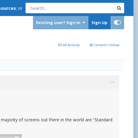
sources
; or
Existing user? Sign In
Sign Up
All Activity
Content I follow
e majority of screens out there in the world are “Standard