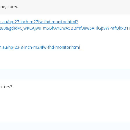
me, sorry.
.au/hp-27-inch-m27fw-fhd-monitor.html?
280&gclid=CjwKCAjwu_mSBhAYEiwA5BBmf38w5AHlGp9WPafQlrxB
.au/hp-23-8-inch-m24fw-fhd-monitor.html
itors?