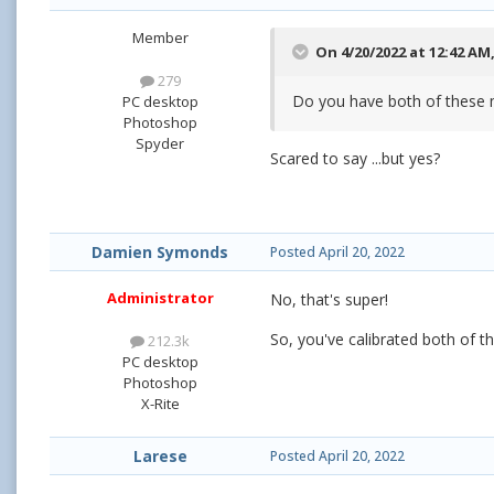
Member
On 4/20/2022 at 12:42 AM
279
Do you have both of these 
PC desktop
Photoshop
Spyder
Scared to say ...but yes?
Damien Symonds
Posted
April 20, 2022
Administrator
No, that's super!
So, you've calibrated both of 
212.3k
PC desktop
Photoshop
X-Rite
Larese
Posted
April 20, 2022