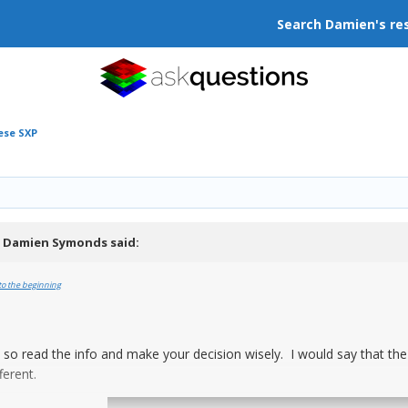
Search Damien's re
ese SXP
,
Damien Symonds
said:
to the beginning
t, so read the info and make your decision wisely. I would say that th
ferent.