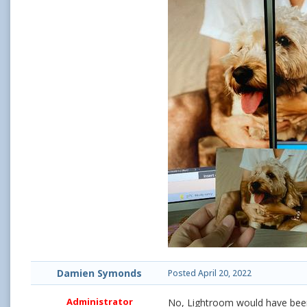
Damien Symonds
Posted
April 20, 2022
Administrator
No, Lightroom would have been