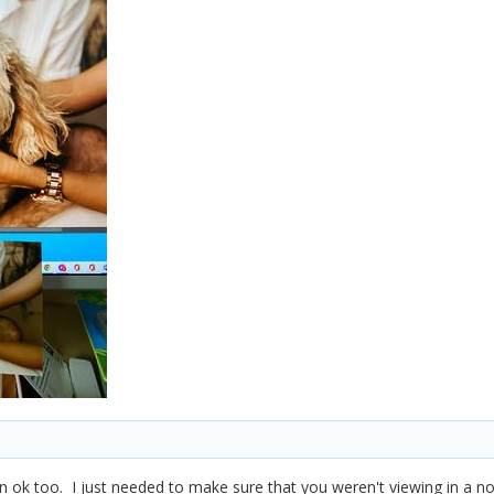
 ok too. I just needed to make sure that you weren't viewing in a 