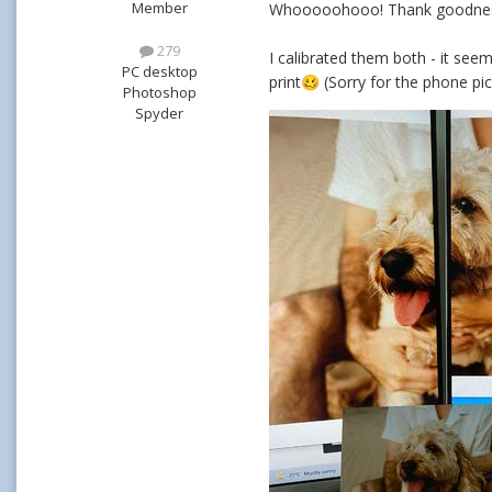
Member
Whooooohooo! Thank goodness 
279
I calibrated them both - it seem
PC desktop
print
(Sorry for the phone pic
🥴
Photoshop
Spyder