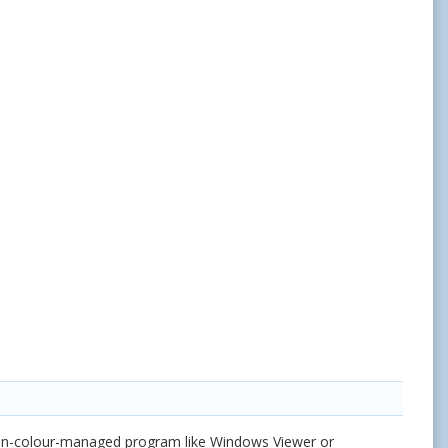
non-colour-managed program like Windows Viewer or