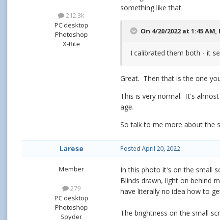
something like that.
212.3k
PC desktop
On 4/20/2022 at 1:45 AM,
Photoshop
X-Rite
I calibrated them both - it se
Great. Then that is the one yo
This is very normal. It's almo
age.
So talk to me more about the sma
Larese
Posted
April 20, 2022
Member
In this photo it's on the small 
Blinds drawn, light on behind me
279
have literally no idea how to get
PC desktop
Photoshop
The brightness on the small scr
Spyder