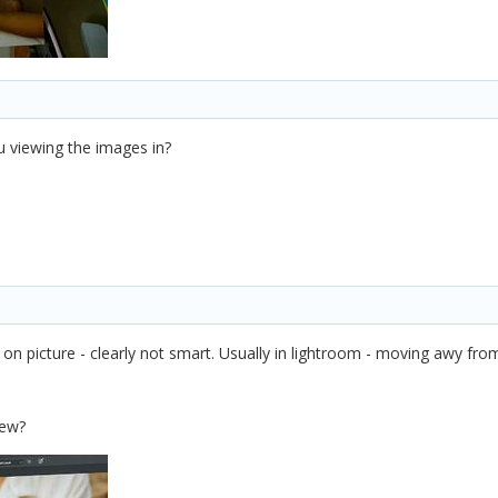
 viewing the images in?
ck on picture - clearly not smart. Usually in lightroom - moving awy fr
iew?