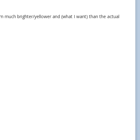
 seem much brighter/yellower and (what I want) than the actual