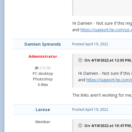
Hi Damien - Not sure if this m
and
https://support.hp.com/u
Damien Symonds
Posted
April 19, 2022
Administrator
On 4/19/2022 at 12:05 PM
If you need help in deciding
212.3k
Hi Damien - Not sure if thi
PC desktop
Photoshop
and
https://support.hp.co
X-Rite
The links aren't working for me,
Larese
Posted
April 19, 2022
Member
On 4/19/2022 at 10:47 PM