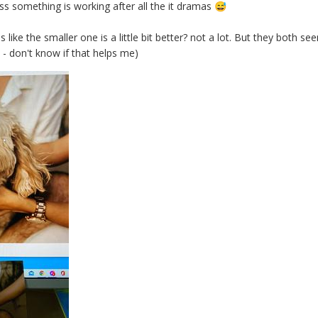
something is working after all the it dramas
😅
s like the smaller one is a little bit better? not a lot. But they both
 - don't know if that helps me)