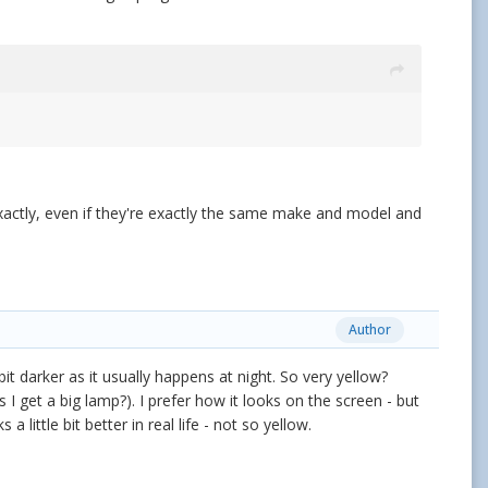
xactly, even if they're exactly the same make and model and
Author
it darker as it usually happens at night. So very yellow?
 I get a big lamp?). I prefer how it looks on the screen - but
a little bit better in real life - not so yellow.