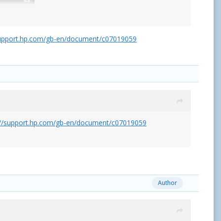
support.hp.com/gb-en/document/c07019059
o help out.
://support.hp.com/gb-en/document/c07019059
Message
>>
Author