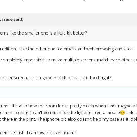
Larese
said:
ems like the smaller one is a little bit better?
u edit on. Use the other one for emails and web browsing and such.
st completely impossible to make multiple screens match each other e
ller screen. Is it a good match, or is it still too bright?
screen. It's also how the room looks pretty much when I edit maybe a b
 in the ceiling (I can't do much for the lighting - rental house
unless
😕
 there in the print. The iphone pic also doesn't help my case as it looks 
een is 79 ish. I can lower it even more?