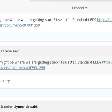
Expand
ight be where we are getting stuck? I selected Standard LED?
https://
s-en/document/c07931259
,
Larese
said:
 what technology your screen has, please comment below and I'll try t
s might be where we are getting stuck? I selected Standard LED?
https
m/us-en/document/c07931259
 sorry.
,
Damien Symonds
said: