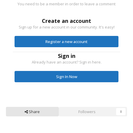
You need to be a member in order to leave a comment
Create an account
Sign up for a new account in our community. It's easy!
Register a new account
Sign in
Already have an account? Sign in here.
Sign In Now
Share
Followers
0