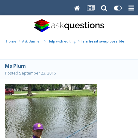
Home
Ask Damien
Help with editing
Is a head swap possible here?
Ms Plum
Posted
September 23, 2016