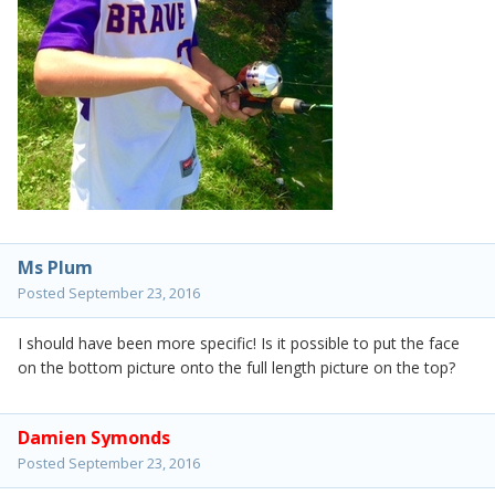
Ms Plum
Posted
September 23, 2016
I should have been more specific! Is it possible to put the face
on the bottom picture onto the full length picture on the top?
Damien Symonds
Posted
September 23, 2016