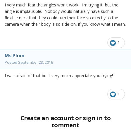
I very much fear the angles won't work. I'm trying it, but the
angle is implausible. Nobody would naturally have such a
flexible neck that they could turn their face so directly to the
camera when their body is so side-on, if you know what I mean.
1
Ms Plum
Posted
September 23, 2016
I was afraid of that but I very much appreciate you trying!
1
Create an account or sign in to
comment