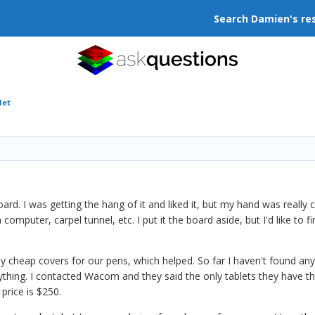
Search Damien's re
let
)
d. I was getting the hang of it and liked it, but my hand was really 
a computer, carpel tunnel, etc. I put it the board aside, but I'd like to f
cheap covers for our pens, which helped. So far I haven't found anyt
ything. I contacted Wacom and they said the only tablets they have th
 price is $250.