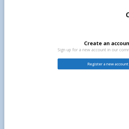
Create an accoun
Sign up for a new account in our commu
Register a new account