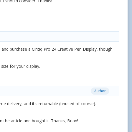
 I should consider. Thanks!
y" and purchase a
Cintiq Pro 24 Creative Pen Display, though
 size for your display.
Author
delivery, and it's returnable (unused of course).
in the article and bought it. Thanks, Brian!