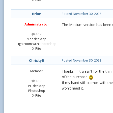
Brian
Posted
November 30, 2022
Administrator
The Medium version has been o
4.1k
Mac desktop
Lightroom with Photoshop
X-Rite
ChristyB
Posted
November 30, 2022
Member
Thanks. If it wasn't for the thi
of the purchase
1.1k
If my hand still cramps with the
PC desktop
won't need it.
Photoshop
X-Rite