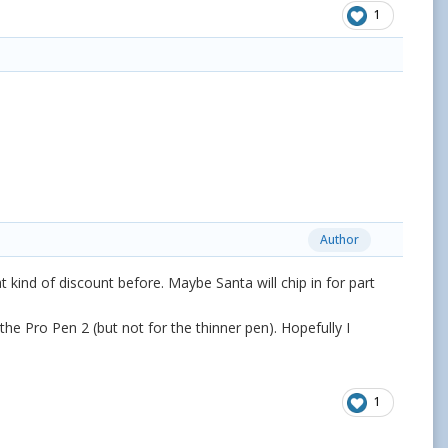
1
Author
t kind of discount before. Maybe Santa will chip in for part
the Pro Pen 2 (but not for the thinner pen). Hopefully I
1