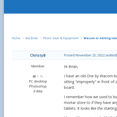
Home
Ask Brian
Photo Gear & Equipment
Wacom or editing tab
ChristyB
Posted
November 25, 2022
(edited
Member
Hi Brian,
I have an old One by Wacom boar
1.1k
PC desktop
sitting "improperly" in front of 
Photoshop
board.
X-Rite
I remember how we used to buy 
mortar store to if they have an
tablets. It looks like the starting