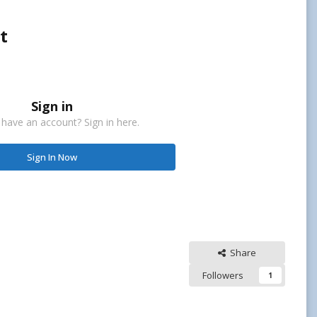
t
Sign in
 have an account? Sign in here.
Sign In Now
Share
Followers
1