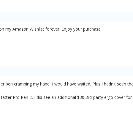
n my Amazon Wishlist forever. Enjoy your purchase.
nner pen cramping my hand, I would have waited. Plus I hadn't seen tha
 fatter Pro Pen 2, I did see an additional $30 3rd-party ergo cover for 