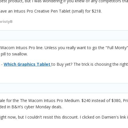
est product, but I was wondering if you knew of any competitors that
ave an Intuos Pro Creative Pen Tablet (small) for $218.
hristyB
 Wacom Intuos Pro line.
Unless you really want to go the "Full Mont
 pill to swallow.
 -
Which Graphics Tablet
to Buy yet? The trick is choosing the right
 for the The Wacom Intuos Pro Medium. $240 instead of $380, Prime 
ded in B&H's cyber Monday deals.
ght now, but I couldn't resist this discount. I clicked on Damien's link 