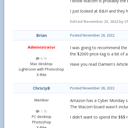
I know Wacom is probably the b
I just looked at B&H and they h
Edited
November 25, 2022
by C
Brian
Posted
November 26, 2022
Administrator
I was going to recommend the
the $2000 price-tag is a bit of a
4.1k
Mac desktop
Have you read Damien's Article
Lightroom with Photoshop
X-Rite
ChristyB
Posted
November 28, 2022
Member
Amazon has a Cyber Monday sale
The Wacom board wasn't inclu
1.1k
PC desktop
I didn't want to spend the $$$ ri
Photoshop
X-Rite