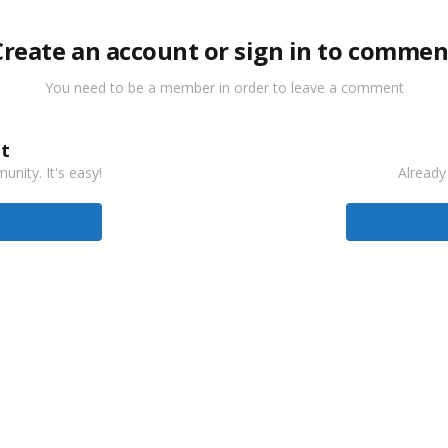
Create an account or sign in to commen
You need to be a member in order to leave a comment
t
nity. It's easy!
Already