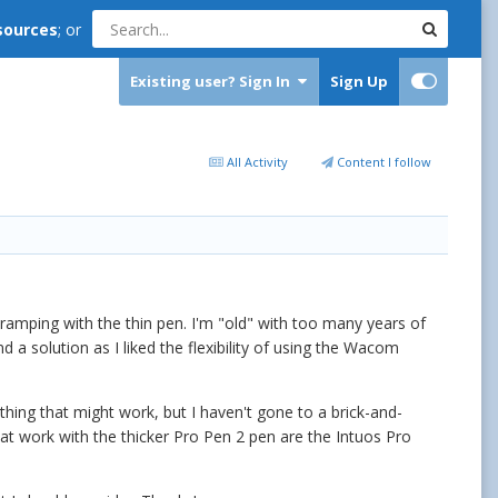
sources
; or
Existing user? Sign In
Sign Up
All Activity
Content I follow
cramping with the thin pen. I'm "old" with too many years of
ind a solution as I liked the flexibility of using the Wacom
hing that might work, but I haven't gone to a brick-and-
at work with the thicker Pro Pen 2 pen are the Intuos Pro