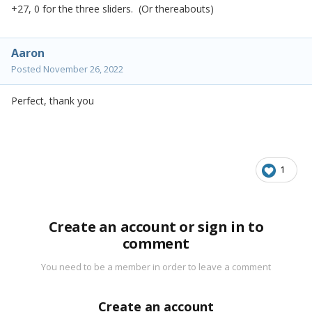
+27, 0 for the three sliders. (Or thereabouts)
Aaron
Posted
November 26, 2022
Perfect, thank you
1
Create an account or sign in to
comment
You need to be a member in order to leave a comment
Create an account