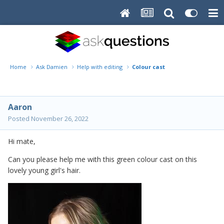
Home
Ask Damien
Help with editing
Colour cast
Aaron
Posted
November 26, 2022
Hi mate,
Can you please help me with this green colour cast on this
lovely young girl's hair.