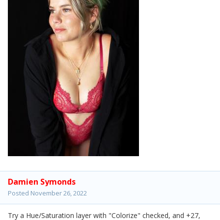
Damien Symonds
Posted
November 26, 2022
Try a Hue/Saturation layer with "Colorize" checked, and +27,