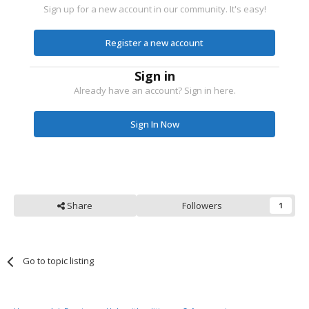
Sign up for a new account in our community. It's easy!
Register a new account
Sign in
Already have an account? Sign in here.
Sign In Now
Share
Followers
1
Go to topic listing