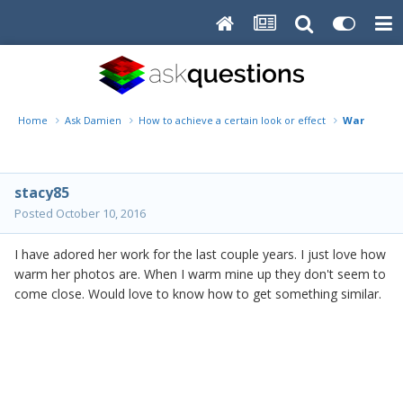
Home
Ask Damien
How to achieve a certain look or effect
Warm
stacy85
Posted
October 10, 2016
I have adored her work for the last couple years. I just love how
warm her photos are. When I warm mine up they don't seem to
come close. Would love to know how to get something similar.