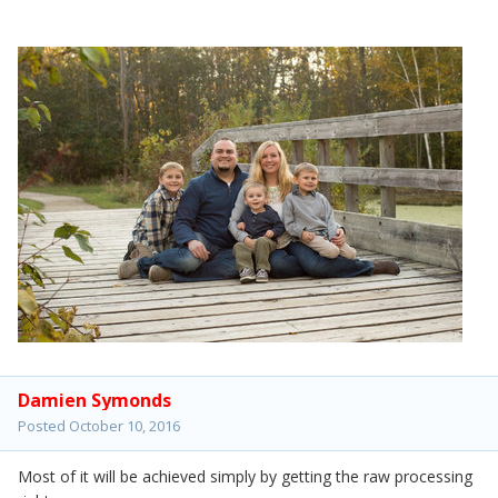
Damien Symonds
Posted
October 10, 2016
Most of it will be achieved simply by getting the raw processing