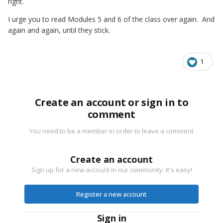
right.
I urge you to read Modules 5 and 6 of the class over again. And
again and again, until they stick.
1
Create an account or sign in to
comment
You need to be a member in order to leave a comment
Create an account
Sign up for a new account in our community. It's easy!
Register a new account
Sign in