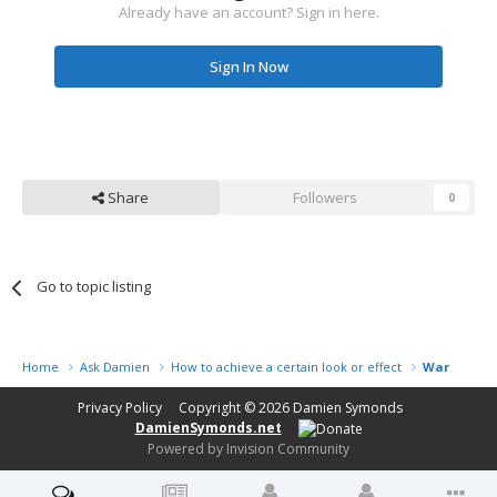
Already have an account? Sign in here.
Sign In Now
Share
Followers
0
Go to topic listing
Home
Ask Damien
How to achieve a certain look or effect
Warm
Privacy Policy
Copyright © 2026
Damien Symonds
DamienSymonds.net
Powered by Invision Community