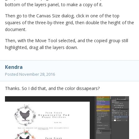
bottom of the layers panel, to make a copy of it.
Then go to the Canvas Size dialog, click in one of the top
squares of the three-by-three grid, then double the height of the
document.
Then, with the Move Tool selected, and the copied group still
highlighted, drag all the layers down.
Kendra
Posted
November 28, 2016
Thanks. So I did that, and the color dissapears?