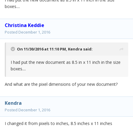
boxes....
Christina Keddie
Posted
December 1, 2016
On 11/30/2016 at 11:10 PM,
Kendra
said:
I had put the new document as 8.5 in x 11 inch in the size
boxes....
And what are the pixel dimensions of your new document?
Kendra
Posted
December 1, 2016
I changed it from pixels to inches, 8.5 inches x 11 inches