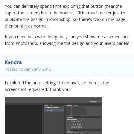
You can definitely spend time exploring that button (near the
top of the screen) but to be honest, it'll be much easier just to
duplicate the design in Photoshop, so there's two on the page,
then print it as normal.
If you need help with doing that, can you show me a screenshot
from Photoshop, showing me the design and your layers panel?
Kendra
Posted
November 7, 2016
I explored the print settings to no avail, so, here is the
screenshot requested. Thank you!