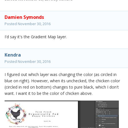
Damien Symonds
Posted
November 30, 2016
I'd say it's the Gradient Map layer.
Kendra
Posted
November 30, 2016
I figured out which layer was changing the color (as circled in
blue on right). However, when its unchecked, the chicken color
(circled in red on bottom) changes to pure black, which I don't
want. I want it to be the color of chicken above.