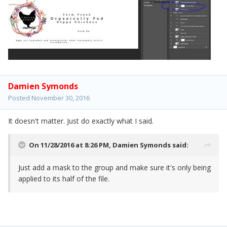
Damien Symonds
Posted
November 30, 2016
It doesn't matter. Just do exactly what I said.
On 11/28/2016 at 8:26 PM,
Damien Symonds
said:
Just add a mask to the group and make sure it's only being
applied to its half of the file.