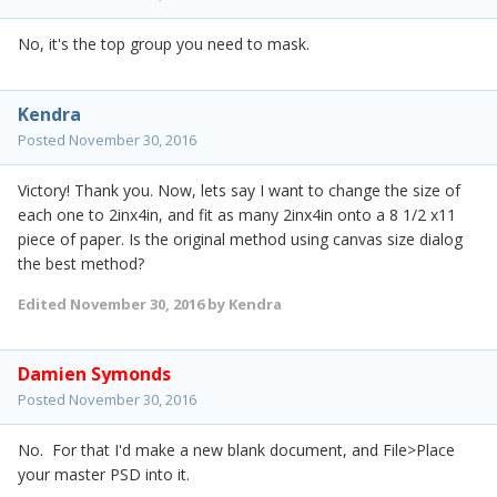
No, it's the top group you need to mask.
Kendra
Posted
November 30, 2016
Victory! Thank you. Now, lets say I want to change the size of
each one to 2inx4in, and fit as many 2inx4in onto a 8 1/2 x11
piece of paper. Is the original method using canvas size dialog
the best method?
Edited
November 30, 2016
by Kendra
Damien Symonds
Posted
November 30, 2016
No. For that I'd make a new blank document, and File>Place
your master PSD into it.