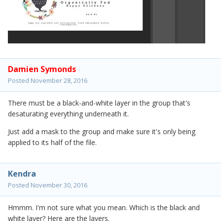
Damien Symonds
Posted
November 28, 2016
There must be a black-and-white layer in the group that's
desaturating everything underneath it.
Just add a mask to the group and make sure it's only being
applied to its half of the file.
Kendra
Posted
November 30, 2016
Hmmm. I'm not sure what you mean. Which is the black and
white layer? Here are the layers.