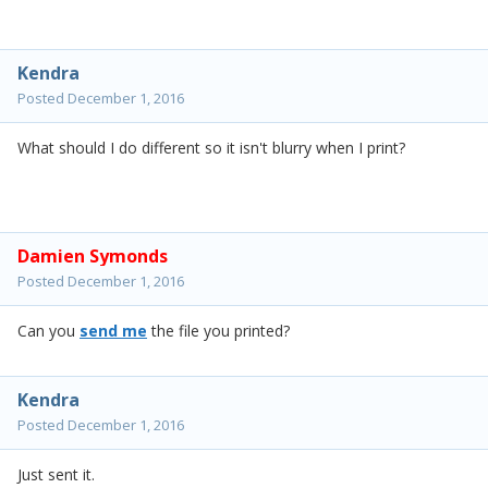
Kendra
Posted
December 1, 2016
What should I do different so it isn't blurry when I print?
Damien Symonds
Posted
December 1, 2016
Can you
send me
the file you printed?
Kendra
Posted
December 1, 2016
Just sent it.