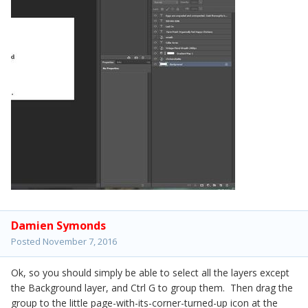
Damien Symonds
Posted
November 7, 2016
Ok, so you should simply be able to select all the layers except
the Background layer, and Ctrl G to group them. Then drag the
group to the little page-with-its-corner-turned-up icon at the