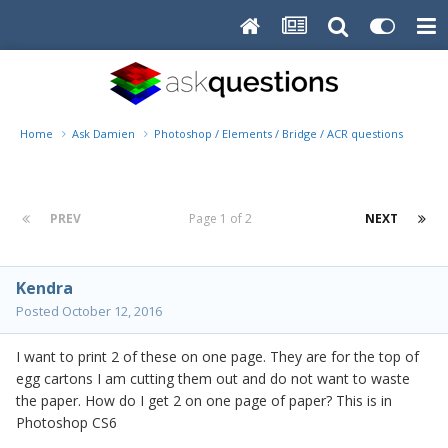
Home
Ask Damien
Photoshop / Elements / Bridge / ACR questions or pro
PREV
Page 1 of 2
NEXT
Kendra
Posted
October 12, 2016
I want to print 2 of these on one page. They are for the top of
egg cartons I am cutting them out and do not want to waste
the paper. How do I get 2 on one page of paper? This is in
Photoshop CS6