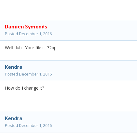
Damien Symonds
Posted
December 1, 2016
Well duh. Your file is 72ppi.
Kendra
Posted
December 1, 2016
How do I change it?
Kendra
Posted
December 1, 2016