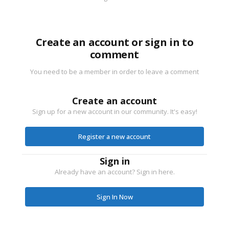
Create an account or sign in to
comment
You need to be a member in order to leave a comment
Create an account
Sign up for a new account in our community. It's easy!
Register a new account
Sign in
Already have an account? Sign in here.
Sign In Now