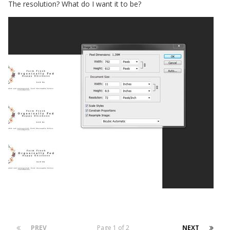
The resolution? What do I want it to be?
PREV
Page 1 of 2
NEXT