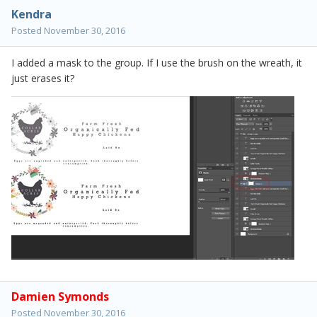
Kendra
Posted
November 30, 2016
I added a mask to the group. If I use the brush on the wreath, it
just erases it?
Damien Symonds
Posted
November 30, 2016