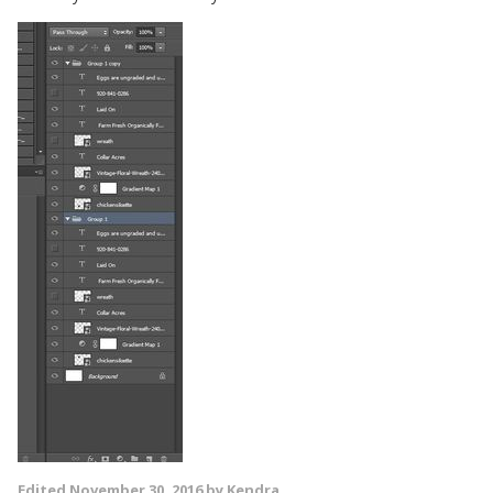
Edited
November 30, 2016
by Kendra