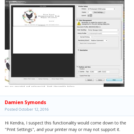
Damien Symonds
Posted
October 12, 2016
Hi Kendra, I suspect this functionality would come down to the
"Print Settings", and your printer may or may not support it.