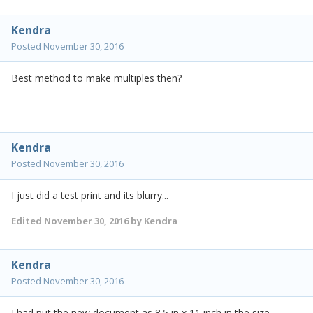
Kendra
Posted
November 30, 2016
Best method to make multiples then?
Kendra
Posted
November 30, 2016
I just did a test print and its blurry...
Edited
November 30, 2016
by Kendra
Kendra
Posted
November 30, 2016
I had put the new document as 8.5 in x 11 inch in the size