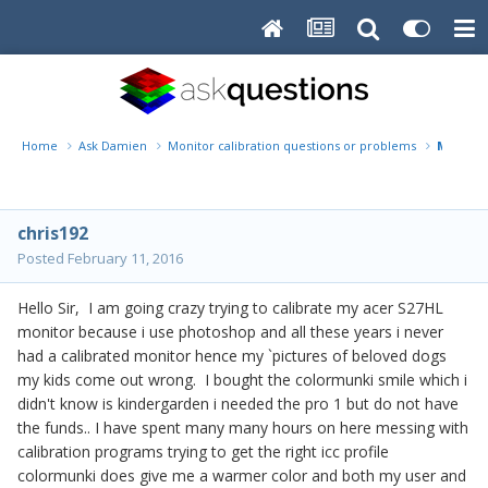
Home
Ask Damien
Monitor calibration questions or problems
Months 
chris192
Posted
February 11, 2016
Hello Sir, I am going crazy trying to calibrate my acer S27HL
monitor because i use photoshop and all these years i never
had a calibrated monitor hence my `pictures of beloved dogs
my kids come out wrong. I bought the colormunki smile which i
didn't know is kindergarden i needed the pro 1 but do not have
the funds.. I have spent many many hours on here messing with
calibration programs trying to get the right icc profile
colormunki does give me a warmer color and both my user and