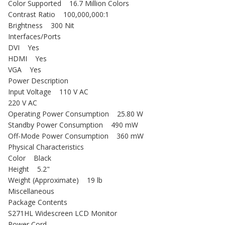
Color Supported 16.7 Million Colors
Contrast Ratio 100,000,000:1
Brightness 300 Nit
Interfaces/Ports
DVI Yes
HDMI Yes
VGA Yes
Power Description
Input Voltage 110 V AC
220 V AC
Operating Power Consumption 25.80 W
Standby Power Consumption 490 mW
Off-Mode Power Consumption 360 mW
Physical Characteristics
Color Black
Height 5.2"
Weight (Approximate) 19 lb
Miscellaneous
Package Contents
S271HL Widescreen LCD Monitor
Power Cord