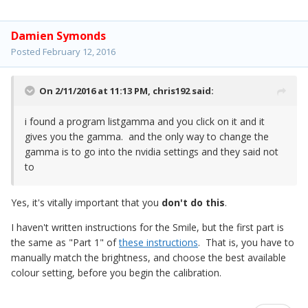
Damien Symonds
Posted
February 12, 2016
On 2/11/2016 at 11:13 PM,
chris192
said:
i found a program listgamma and you click on it and it
gives you the gamma. and the only way to change the
gamma is to go into the nvidia settings and they said not
to
Yes, it's vitally important that you
don't do this
.
I haven't written instructions for the Smile, but the first part is
the same as "Part 1" of
these instructions
. That is, you have to
manually match the brightness, and choose the best available
colour setting, before you begin the calibration.