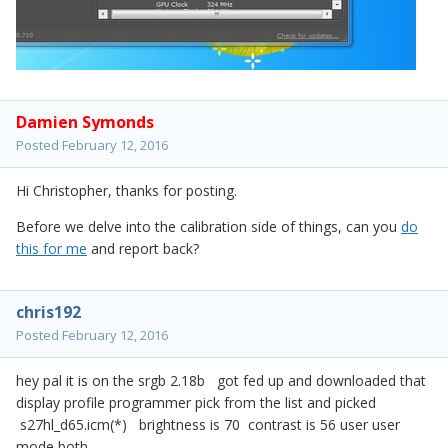
Damien Symonds
Posted
February 12, 2016
Hi Christopher, thanks for posting.
Before we delve into the calibration side of things, can you
do
this for me
and report back?
chris192
Posted
February 12, 2016
hey pal it is on the srgb 2.18b got fed up and downloaded that
display profile programmer pick from the list and picked
s27hl_d65.icm(*) brightness is 70 contrast is 56 user user
mode both