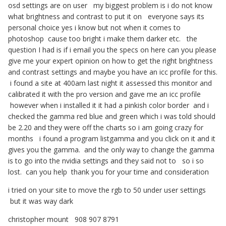
osd settings are on user my biggest problem is i do not know
what brightness and contrast to put it on everyone says its
personal choice yes i know but not when it comes to
photoshop cause too bright i make them darker etc. the
question I had is if i email you the specs on here can you please
give me your expert opinion on how to get the right brightness
and contrast settings and maybe you have an icc profile for this.
i found a site at 400am last night it assessed this monitor and
calibrated it with the pro version and gave me an icc profile
however when i installed it it had a pinkish color border and i
checked the gamma red blue and green which i was told should
be 2.20 and they were off the charts so i am going crazy for
months i found a program listgamma and you click on it and it
gives you the gamma. and the only way to change the gamma
is to go into the nvidia settings and they said not to so i so
lost. can you help thank you for your time and consideration
i tried on your site to move the rgb to 50 under user settings
but it was way dark
christopher mount 908 907 8791