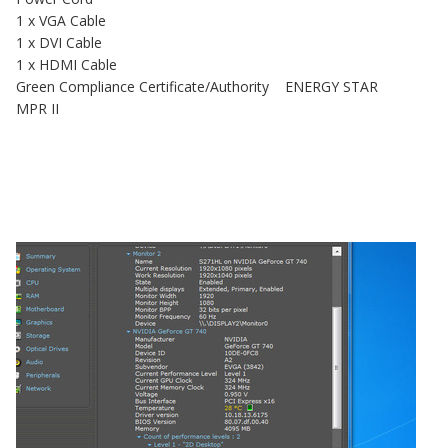
1 x VGA Cable
1 x DVI Cable
1 x HDMI Cable
Green Compliance Certificate/Authority ENERGY STAR
MPR II