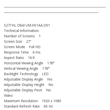
_____________________________________________________________________
________________________________________________________________
S271HL Dbid UM.HS1AA.D01
Technical Information
Number of Screens 1
Screen Size 27"
Screen Mode Full HD
Response Time 6 ms
Aspect Ratio 16:9
Horizontal Viewing Angle 178°
Vertical Viewing Angle 178°
Backlight Technology LED
Adjustable Display Angle Yes
Adjustable Display Height No
Adjustable Display Pivot No
Video
Maximum Resolution 1920 x 1080
Standard Refresh Rate 60 Hz