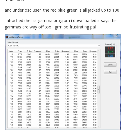
and under osd user the red blue green is all jacked up to 100
i attached the list gamma program i downloaded it says the
gammas are way off too grrr so frustrating pal