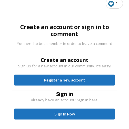
1
Create an account or sign in to
comment
You need to be a member in order to leave a comment
Create an account
Sign up for a new account in our community. It's easy!
Register a new account
Sign in
Already have an account? Sign in here.
Sign In Now