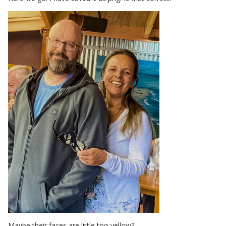
Maybe their faces are little too yellow?