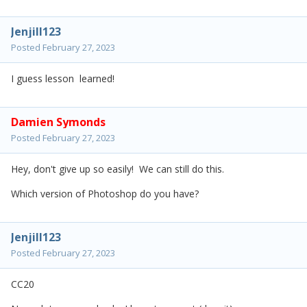
Jenjill123
Posted
February 27, 2023
I guess lesson learned!
Damien Symonds
Posted
February 27, 2023
Hey, don't give up so easily! We can still do this.
Which version of Photoshop do you have?
Jenjill123
Posted
February 27, 2023
CC20