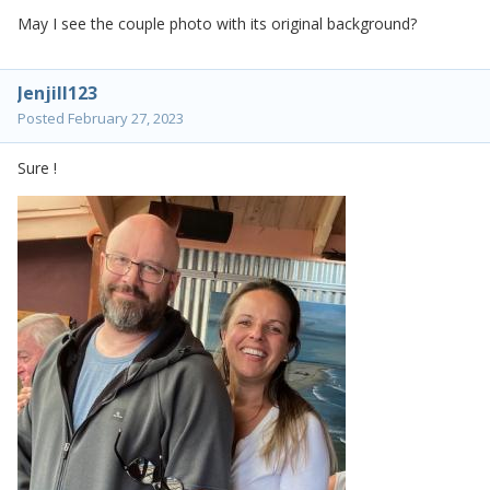
May I see the couple photo with its original background?
Jenjill123
Posted
February 27, 2023
Sure !