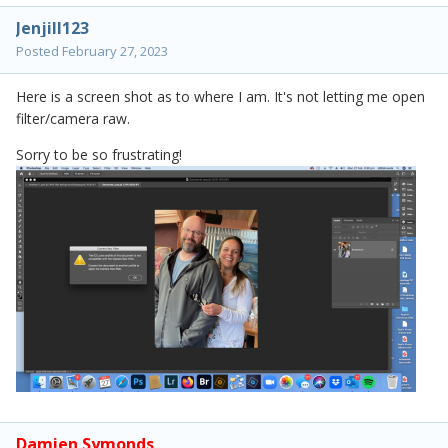
Jenjill123
Posted
February 27, 2023
Here is a screen shot as to where I am. It's not letting me open
filter/camera raw.
Sorry to be so frustrating!
Damien Symonds