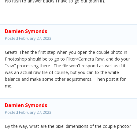
No rush to answer backs I have to go out (darn it).
Damien Symonds
Posted
February 27, 2023
Great! Then the first step when you open the couple photo in
Photoshop should be to go to Filter>Camera Raw, and do your
"raw" processing there. The file won't respond as well as if it
was an actual raw file of course, but you can fix the white
balance and make some other adjustments. Then post it for
me.
Damien Symonds
Posted
February 27, 2023
By the way, what are the pixel dimensions of the couple photo?