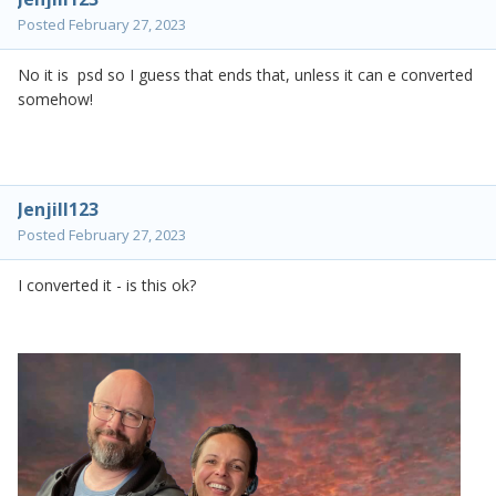
Posted
February 27, 2023
No it is psd so I guess that ends that, unless it can e converted
somehow!
Jenjill123
Posted
February 27, 2023
I converted it - is this ok?