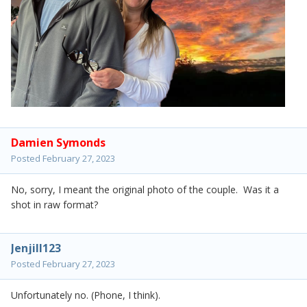
Damien Symonds
Posted
February 27, 2023
No, sorry, I meant the original photo of the couple. Was it a
shot in raw format?
Jenjill123
Posted
February 27, 2023
Unfortunately no. (Phone, I think).