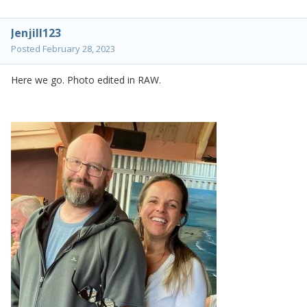
Jenjill123
Posted
February 28, 2023
Here we go. Photo edited in RAW.