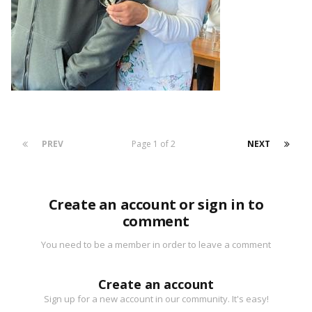
PREV
Page 1 of 2
NEXT
Create an account or sign in to
comment
You need to be a member in order to leave a comment
Create an account
Sign up for a new account in our community. It's easy!