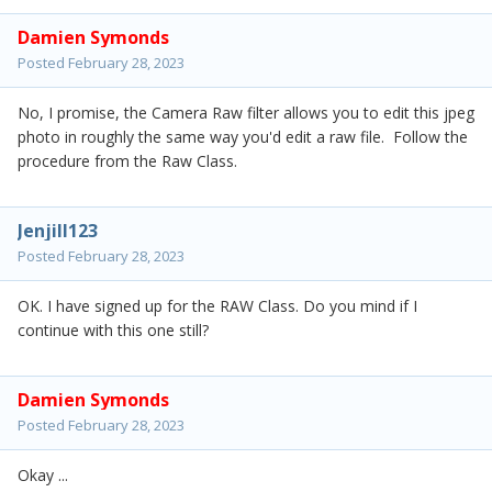
Damien Symonds
Posted
February 28, 2023
No, I promise, the Camera Raw filter allows you to edit this jpeg
photo in roughly the same way you'd edit a raw file. Follow the
procedure from the Raw Class.
Jenjill123
Posted
February 28, 2023
OK. I have signed up for the RAW Class. Do you mind if I
continue with this one still?
Damien Symonds
Posted
February 28, 2023
Okay ...