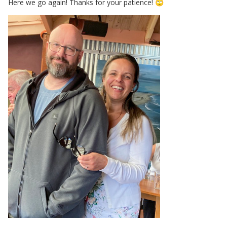
Here we go again! Thanks for your patience!
🙄