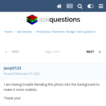
Home
Ask Damien
Photoshop / Elements / Bridge / ACR questions or pro
PREV
Page 1 of 2
NEXT
Jenjill123
Posted
February 27, 2023
I am having trouble blending this photo into the background to
make it more realistic.
Thank you!