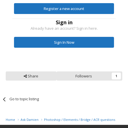
Register a new account
Sign in
Already have an account? Sign in here.
Sign In Now
Share
Followers
1
Go to topic listing
Home
Ask Damien
Photoshop / Elements / Bridge / ACR questions or pro