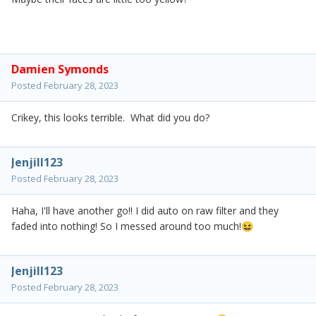
Damien Symonds
Posted
February 28, 2023
Crikey, this looks terrible. What did you do?
Jenjill123
Posted
February 28, 2023
Haha, I'll have another go!! I did auto on raw filter and they
faded into nothing! So I messed around too much!
😆
Jenjill123
Posted
February 28, 2023