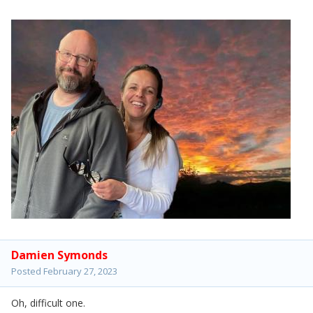
Damien Symonds
Posted
February 27, 2023
Oh, difficult one.