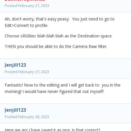
Posted
February 27, 2023
Ah, don't worry, that's easy peasy. You just need to go to
Edit>Convert to profile.
Choose sRGBiec blah blah blah as the Destination space.
THEN you should be able to do the Camera Raw filter.
Jenjill123
Posted
February 27, 2023
Fantastic! Now to the editing and I will get back to you in the
morning! I would have never figured that out myself!
Jenjill123
Posted
February 28, 2023
Here we go! I have saved it as png. Is that correct?