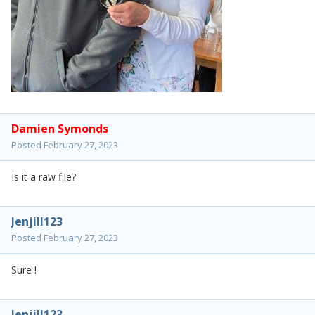
Damien Symonds
Posted
February 27, 2023
Is it a raw file?
Jenjill123
Posted
February 27, 2023
Sure !
Jenjill123