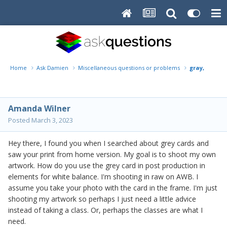
Home
Ask Damien
Miscellaneous questions or problems
gray, grey c
Amanda Wilner
Posted
March 3, 2023
Hey there, I found you when I searched about grey cards and
saw your print from home version. My goal is to shoot my own
artwork. How do you use the grey card in post production in
elements for white balance. I'm shooting in raw on AWB. I
assume you take your photo with the card in the frame. I'm just
shooting my artwork so perhaps I just need a little advice
instead of taking a class. Or, perhaps the classes are what I
need.