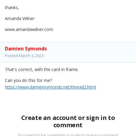
thanks,
Amanda Wilner
www.amandawilner.com
Damien Symonds
Posted
March 3, 2023
That's correct, with the card in frame.
Can you do this for me?
https://www.damiensymonds.net/thread2.html
Create an account or sign in to
comment
You need to be a member in order to leave a comment