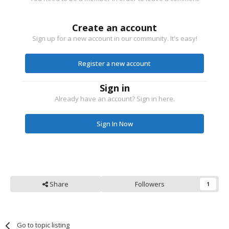
Create an account
Sign up for a new account in our community. It's easy!
Register a new account
Sign in
Already have an account? Sign in here.
Sign In Now
Share
Followers
1
Go to topic listing