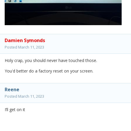
Damien Symonds
Posted
March 11, 2023
Holy crap, you should never have touched those.
You'd better do a factory reset on your screen.
Reene
Posted
March 11, 2023
I’ll get on it