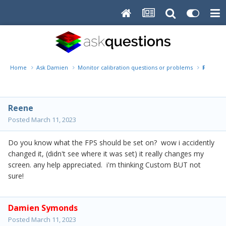
Home
Ask Damien
Monitor calibration questions or problems
FPS 1. 2
Reene
Posted
March 11, 2023
Do you know what the FPS should be set on? wow i accidently
changed it, (didn't see where it was set) it really changes my
screen. any help appreciated. i'm thinking Custom BUT not
sure!
Damien Symonds
Posted
March 11, 2023