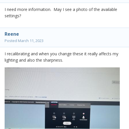
I need more information. May I see a photo of the available
settings?
Reene
Posted
March 11, 2023
I recalibrating and when you change these it really affects my
lighting and also the sharpness.