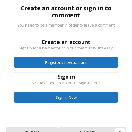
Create an account or sign in to
comment
You need to be a member in order to leave a comment
Create an account
Sign up for a new account in our community. It's easy!
Register a new account
Sign in
Already have an account? Sign in here.
Sign In Now