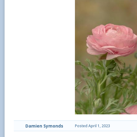
Damien Symonds
Posted
April 1, 2023