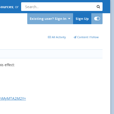
sources
; or
Existing user? Sign In
Sign Up
All Activity
Content I follow
s effect:
d=YmMyMTA2M2Y=