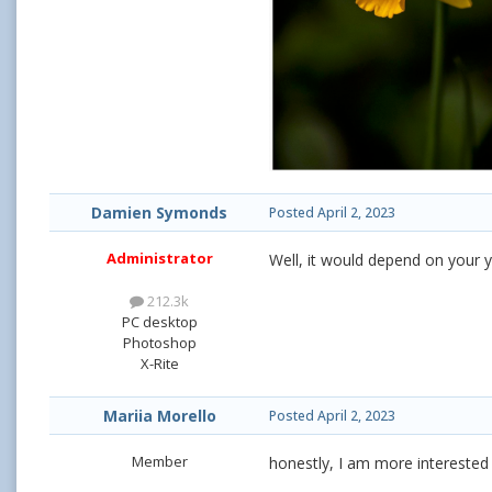
Damien Symonds
Posted
April 2, 2023
Administrator
Well, it would depend on your y
212.3k
PC desktop
Photoshop
X-Rite
Mariia Morello
Posted
April 2, 2023
Member
honestly, I am more interested