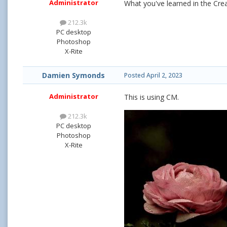
Administrator
What you've learned in the Crea
212.3k
PC desktop
Photoshop
X-Rite
Damien Symonds
Posted
April 2, 2023
Administrator
This is using CM.
212.3k
PC desktop
Photoshop
X-Rite