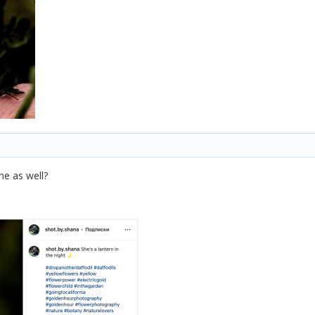
ne as well?