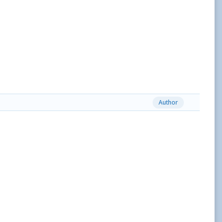
Author