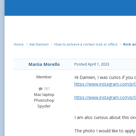
Home
Ask Damien
How to achieve a certain look or effect
Rich a
Mariia Morello
Posted
April 1, 2023
Member
Hi Damien, I was curios if you 
https://www.instagram.com/
787
Mac laptop
https://www.instagram.com/p
Photoshop
Spyder
I am also curious about this on
The photo I would like to apply 