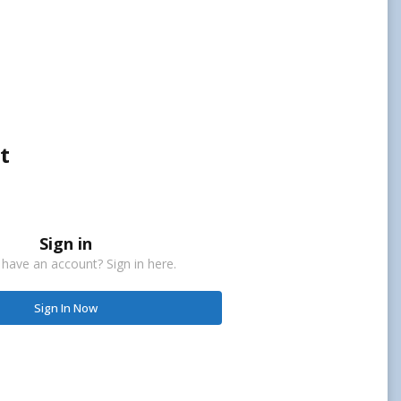
t
Sign in
 have an account? Sign in here.
Sign In Now