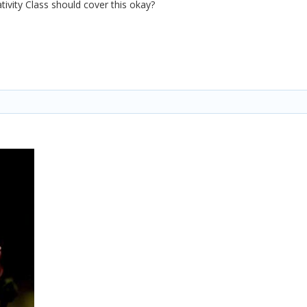
tivity Class should cover this okay?