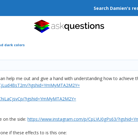
Search Damien's re
nd dark colors
can help me out and give a hand with understanding how to achieve thi
p/CjLud4BsT2m/?igshid=YmMyMTA2M2Y=
/ChiLaCjsvCp/?igshid=YmMyMTA2M2Y=
e on the side:
https://www.instagram.com/p/CpLVU0gPs63/?igshi
one if these effects to is this one: