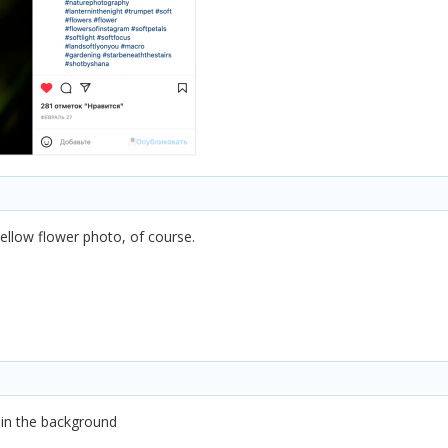
ellow flower photo, of course.
 in the background