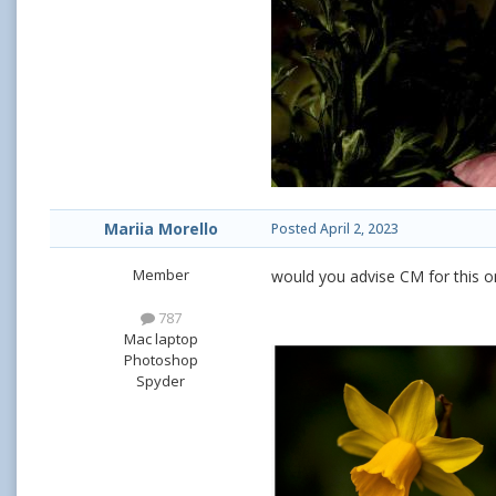
Mariia Morello
Posted
April 2, 2023
Member
would you advise CM for this o
787
Mac laptop
Photoshop
Spyder