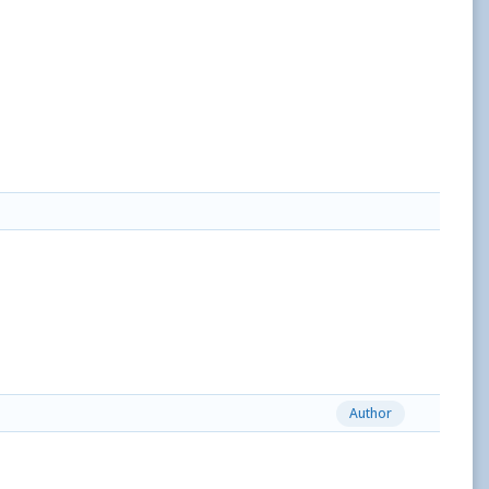
Author