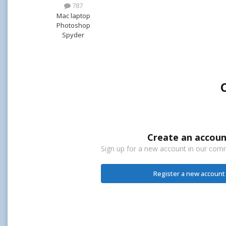
787
Mac laptop
Photoshop
Spyder
Create an accoun
Sign up for a new account in our commu
Register a new account