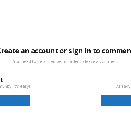
Create an account or sign in to commen
You need to be a member in order to leave a comment
t
nity. It's easy!
Already