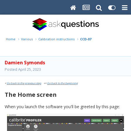
Home
Various
Calibration instructions
CCD-07
Damien Symonds
Posted
April 25, 2023
<
Go back to the previous step
<<
Go back to the beginning
The Home screen
When you launch the software you'll be greeted by this page: