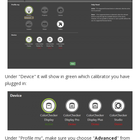
Under "Device" it will show in green which calibrator you have
plugged in:
Under "Profile my", make sure you choose "
Advanced
" from