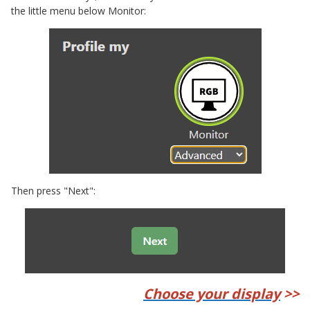
the little menu below Monitor:
Then press "Next":
Choose your display
>>