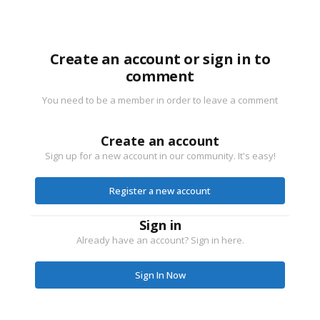
Create an account or sign in to
comment
You need to be a member in order to leave a comment
Create an account
Sign up for a new account in our community. It's easy!
Register a new account
Sign in
Already have an account? Sign in here.
Sign In Now