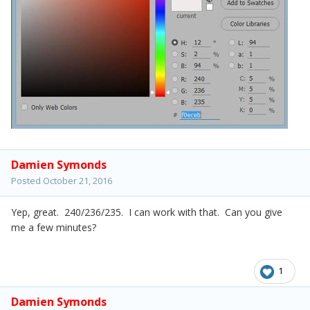
Damien Symonds
Posted
October 21, 2016
Yep, great. 240/236/235. I can work with that. Can you give
me a few minutes?
1
Damien Symonds