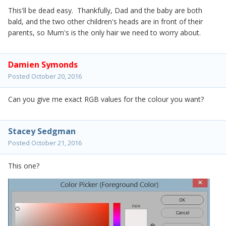
This'll be dead easy. Thankfully, Dad and the baby are both
bald, and the two other children's heads are in front of their
parents, so Mum's is the only hair we need to worry about.
Damien Symonds
Posted
October 20, 2016
Can you give me exact RGB values for the colour you want?
Stacey Sedgman
Posted
October 21, 2016
This one?