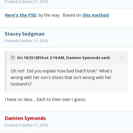
Posted
October 21, 2016
Here's the PSD
, by the way. Based on
this method
.
Stacey Sedgman
Posted
October 21, 2016
On 10/21/2016 at 2:19 AM,
Damien Symonds
said:
Oh no!! Did you explain how bad that'll look? What's
wrong with her son's shoes that isn't wrong with her
husband's?
I have no idea.... Each to their own I guess.
Damien Symonds
Posted
October 21, 2016