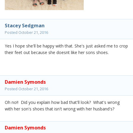
Stacey Sedgman
Posted
October 21, 2016
Yes I hope she'll be happy with that. She's just asked me to crop
their feet out because she doesnt like her sons shoes.
Damien Symonds
Posted
October 21, 2016
Oh no!! Did you explain how bad that'll look? What's wrong
with her son's shoes that isn't wrong with her husband's?
Damien Symonds