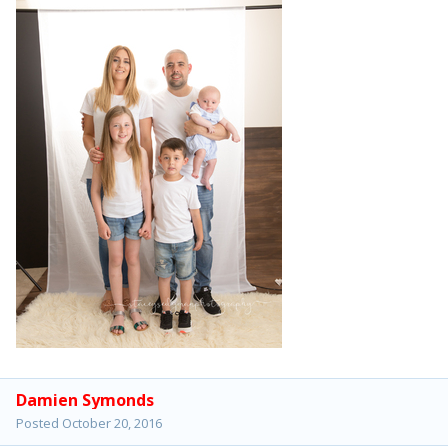
Damien Symonds
Posted
October 20, 2016