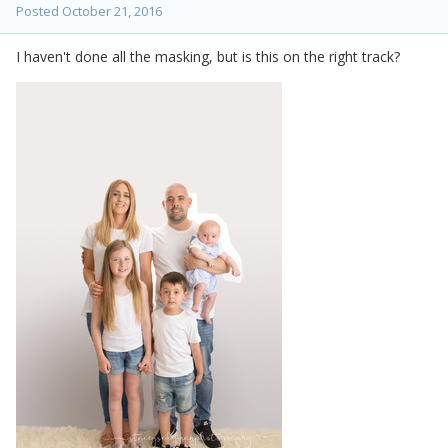
Posted
October 21, 2016
I haven't done all the masking, but is this on the right track?