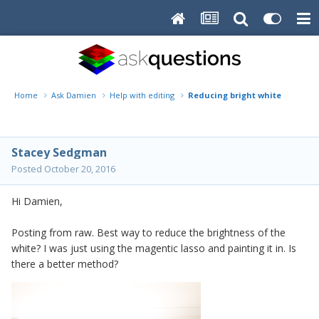
Home
Ask Damien
Help with editing
Reducing bright white
Stacey Sedgman
Posted
October 20, 2016
Hi Damien,
Posting from raw. Best way to reduce the brightness of the
white? I was just using the magentic lasso and painting it in. Is
there a better method?