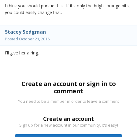
I think you should pursue this. If it's only the bright orange bits,
you could easily change that.
Stacey Sedgman
Posted
October 21, 2016
I'll give her a ring.
Create an account or sign in to
comment
You need to be a member in order to leave a comment
Create an account
Sign up for a new account in our community. It's easy!