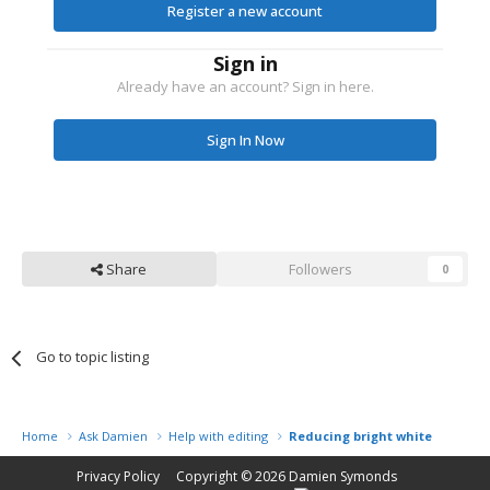
Register a new account
Sign in
Already have an account? Sign in here.
Sign In Now
Share
Followers
0
Go to topic listing
Home
Ask Damien
Help with editing
Reducing bright white
Privacy Policy
Copyright © 2026
Damien Symonds