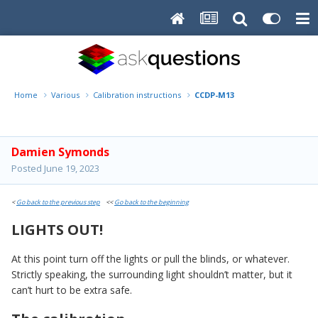
Home
Various
Calibration instructions
CCDP-M13
Damien Symonds
Posted
June 19, 2023
<
Go back to the previous step
<<
Go back to the beginning
LIGHTS OUT!
At this point turn off the lights or pull the blinds, or whatever.
Strictly speaking, the surrounding light shouldn’t matter, but it
can’t hurt to be extra safe.