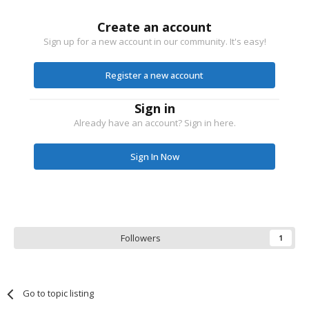
Create an account
Sign up for a new account in our community. It's easy!
Register a new account
Sign in
Already have an account? Sign in here.
Sign In Now
Followers
1
Go to topic listing