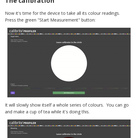
The calibration
Now it's time for the device to take all its colour readings.
Press the green "Start Measurement" button:
It will slowly show itself a whole series of colours. You can go
and make a cup of tea while it's doing this.