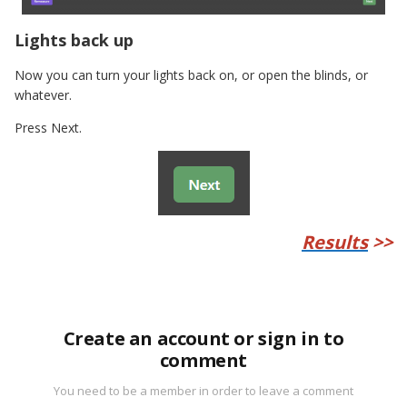
Lights back up
Now you can turn your lights back on, or open the blinds, or
whatever.
Press Next.
Results
>>
Create an account or sign in to
comment
You need to be a member in order to leave a comment