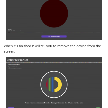
When it's finished it will tell you to remove the device from the
screen.