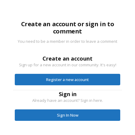
Create an account or sign in to
comment
You need to be a member in order to leave a comment
Create an account
Sign up for a new account in our community. It's easy!
Register a new account
Sign in
Already have an account? Sign in here.
Sign In Now