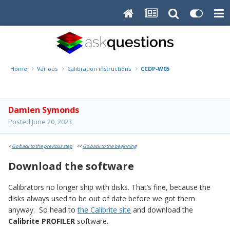
Home
Various
Calibration instructions
CCDP-W05
Damien Symonds
Posted
June 20, 2023
<
Go back to the previous step
<<
Go back to the beginning
Download the software
Calibrators no longer ship with disks. That’s fine, because the
disks always used to be out of date before we got them
anyway. So head to
the Calibrite site
and download the
Calibrite PROFILER
software.