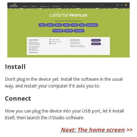
Install
Don’t plug in the device yet. Install the software in the usual
way, and restart your computer if it asks you to.
Connect
Now you can plug the device into your USB port, let it install
itself, then launch the i1Studio software.
Next: The home screen
>>