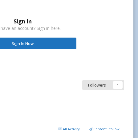
Sign in
 have an account? Sign in here.
Sign In Now
Followers
1
All Activity
Content I follow