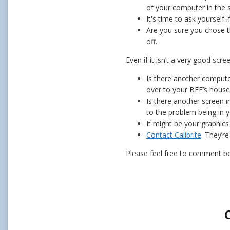
of your computer in the 
It's time to ask yourself 
Are you sure you chose t
off.
Even if it isn’t a very good scr
Is there another computer
over to your BFF’s house 
Is there another screen i
to the problem being in y
It might be your graphics
Contact Calibrite
. They’re
Please feel free to comment be