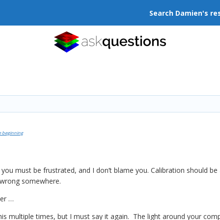
Search Damien's re
e beginning
, you must be frustrated, and I don’t blame you. Calibration should be 
e wrong somewhere.
der …
this multiple times, but I must say it again. The light around your co