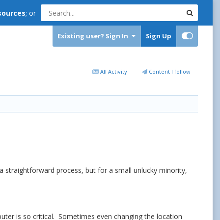
sources
; or
Existing user? Sign In
Sign Up
All Activity
Content I follow
a straightforward process, but for a small unlucky minority,
mputer is so critical. Sometimes even changing the location