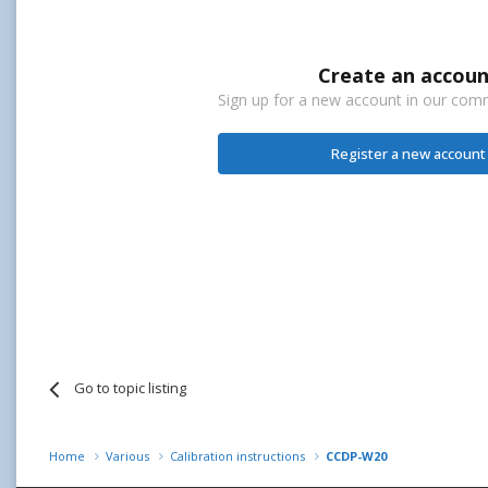
Create an accoun
Sign up for a new account in our commu
Register a new account
Go to topic listing
Home
Various
Calibration instructions
CCDP-W20