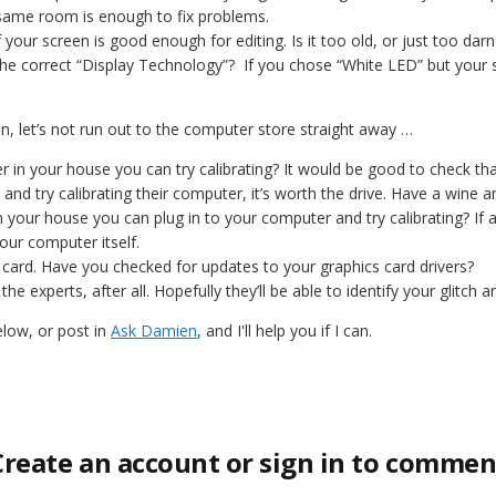
same room is enough to fix problems.
if your screen is good enough for editing. Is it too old, or just too dar
he correct “Display Technology”? If you chose “White LED” but your sc
een, let’s not run out to the computer store straight away …
 in your house you can try calibrating? It would be good to check that 
and try calibrating their computer, it’s worth the drive. Have a wine a
n your house you can plug in to your computer and try calibrating? If a
our computer itself.
 card. Have you checked for updates to your graphics card drivers?
 the experts, after all. Hopefully they’ll be able to identify your glitch a
low, or post in
Ask Damien
, and I'll help you if I can.
Create an account or sign in to commen