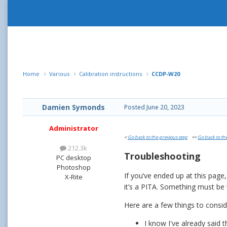
Home
Various
Calibration instructions
CCDP-W20
Damien Symonds
Posted
June 20, 2023
Administrator
<
Go back to the previous step
<<
Go back to th
212.3k
Troubleshooting
PC desktop
Photoshop
If you’ve ended up at this page
X-Rite
it’s a PITA. Something must b
Here are a few things to consi
I know I've already said 