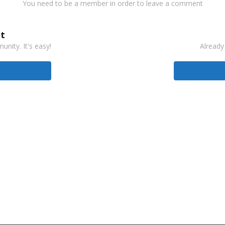
You need to be a member in order to leave a comment
t
nity. It's easy!
Already