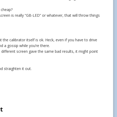
n cheap?
reen is really “GB-LED” or whatever, that will throw things
the calibrator itself is ok. Heck, even if you have to drive
nd a gossip while you’re there.
 different screen gave the same bad results, it might point
nd straighten it out.
t