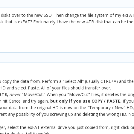
y disks over to the new SSD. Then change the file system of my exFA
k that is exFAT? Fortunately I have the new 4TB disk that can be the o
copy the data from. Perform a "Select All" (usually CTRL+A) and then 
and select Paste. All of your files should transfer over.
STE,
never
"Move/Cut." When you "Move/Cut" files, it deletes the orig
n hit Cancel and try again,
but only if you use COPY / PASTE.
If yo
 of your data from the original HD is now on the "Temporary / New" H
vent any possibility of you screwing up and deleting the wrong HD. No
, select the exFAT external drive you just copied from, right-click on 
t to do this, tell it yes/ok.