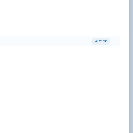
Author