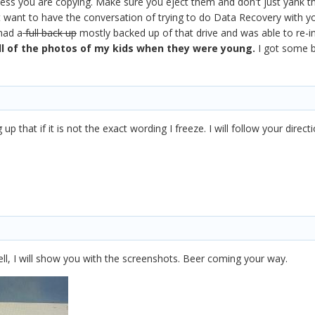
less you are copying. Make sure you eject them and don't just yank th
t want to have the conversation of trying to do Data Recovery with yo
 had a
full back up
mostly backed up of that drive and was able to re-i
ll of the photos of my kids when they were young.
I got some ba
p that if it is not the exact wording I freeze. I will follow your direc
ll, I will show you with the screenshots. Beer coming your way.