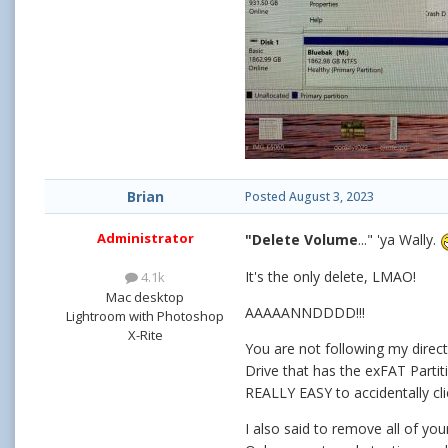
Brian
Posted
August 3, 2023
Administrator
"Delete Volume
..." 'ya Wally.
It's the only delete, LMAO!
4.1k
Mac desktop
AAAAANNDDDD!!!
Lightroom with Photoshop
X-Rite
You are not following my directi
Drive that has the exFAT Partit
REALLY EASY to accidentally cli
I also said to remove all of yo