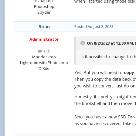
PC laptop
when I started using those disk
Photoshop
Spyder
Brian
Posted
August 2, 2023
Administrator
On 8/2/2023 at 12:30 AM,
4.1k
Is it possible to change to 
Mac desktop
Lightroom with Photoshop
X-Rite
Yes. But you will need to
copy 
Then you copy the data back ove
you wish to convert. Just do on
Honestly, it's pretty straightf
the bookshelf and then move the
Since you have a new SSD Drive,
as you have discovered, takes a