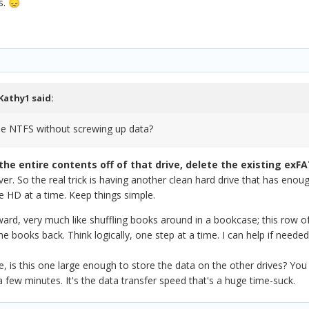
s.
😞
Kathy1
said:
the NTFS without screwing up data?
the entire contents off of that drive, delete the existing exFA
r. So the real trick is having another clean hard drive that has enough
e HD at a time. Keep things simple.
orward, very much like shuffling books around in a bookcase; this row
 books back. Think logically, one step at a time. I can help if needed
 is this one large enough to store the data on the other drives? You b
 few minutes. It's the data transfer speed that's a huge time-suck.