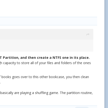
T Partition, and then create a NTFS one in its place.
 capacity to store all of your files and folders of the ones
 of books goes over to this other bookcase, you then clean
.
asically are playing a shuffling game. The partition routine,