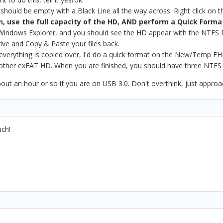
hould be empty with a Black Line all the way across. Right click on t
n, use the full capacity of the HD, AND perform a Quick Forma
indows Explorer, and you should see the HD appear with the NTFS Pa
ve and Copy & Paste your files back.
everything is copied over, I'd do a quick format on the New/Temp EHD
 other exFAT HD. When you are finished, you should have three NTFS
ut an hour or so if you are on USB 3.0. Don't overthink, just approac
uch!