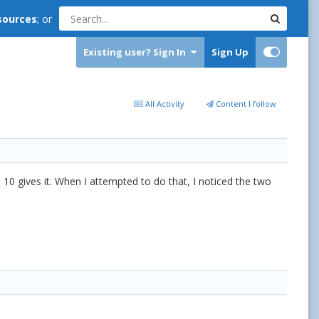
sources
; or
Existing user? Sign In
Sign Up
All Activity
Content I follow
 10 gives it. When I attempted to do that, I noticed the two