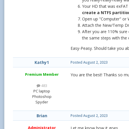
Your HD that was exFAT s
create a NTFS partitio
Open up "Computer" or W
Attach the New/Temp Dri
After you are 110% sure 
the same steps with the
Easy-Peasy. Should take you abo
Kathy1
Posted
August 2, 2023
Premium Member
You are the best! Thanks so m
483
PC laptop
Photoshop
Spyder
Brian
Posted
August 2, 2023
Administrator
Let me know how it goes.