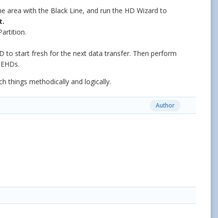
he area with the Black Line, and run the HD Wizard to
t.
rtition.
 to start fresh for the next data transfer. Then perform
 EHDs.
h things methodically and logically.
Author