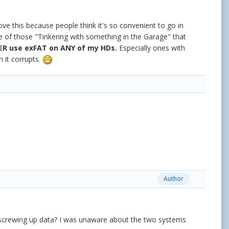
ve this because people think it's so convenient to go in
one of those "Tinkering with something in the Garage" that
ER use exFAT on ANY of my HDs.
Especially ones with
 it corrupts.
Author
t screwing up data? I was unaware about the two systems