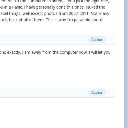
em out of the computer. Granted, if you pick the right one,
u in a Panic. I have personally done this once, Nuked the
nstall things, well except photos from 2007-2011. Not many
ck, but not all of them. This is why I'm paranoid about
Author
tions exactly. I am away from the computer now. I will let you
Author