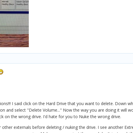
ons!!! I said click on the Hard Drive that you want to delete. Down whe
ion and select "Delete Volume..." Now the way you are doing it will w
ck on the wrong drive. I'd hate for you to Nuke the wrong drive.
ur other externals before deleting / nuking the drive. I see another Ex