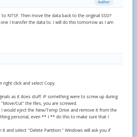
Author
T to NTSF. Then move the data back to the original SSD?
ne I transfer the data to. I will do this tomorrow as I am
right click and select Copy.
inals as it does stuff. IF something were to screw up during
u "Move/Cut" the files, you are screwed.
D, I would eject the New/Temp Drive and remove it from the
thing personal, even ** I ** do this to make sure that I
it and select "Delete Partition." Windows will ask you if