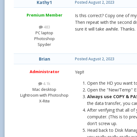
Kathy1
Posted
August 2, 2023
Premium Member
Is this correct? Copy one of m
Then repeat with the second dis
483
sure it will take awhile. Thanks.
PC laptop
Photoshop
Spyder
Brian
Posted
August 2, 2023
Administrator
Yep!!
Open the HD you want to 
4.1k
Mac desktop
Open the "New/Temp" EHD 
Lightroom with Photoshop
Always use COPY & PA
X-Rite
the data transfer, you ca
After verifying that all
computer. (This is to pre
don't screw up.
Head back to Disk Manager
you really-really-really wan