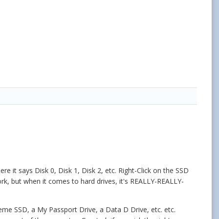
re it says Disk 0, Disk 1, Disk 2, etc. Right-Click on the SSD
ork, but when it comes to hard drives, it's REALLY-REALLY-
treme SSD, a My Passport Drive, a Data D Drive, etc. etc.