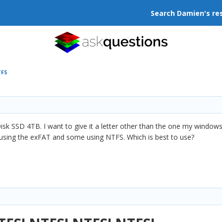
Search Damien's re
TFS
isk SSD 4TB. I want to give it a letter other than the one my windows
using the exFAT and some using NTFS. Which is best to use?