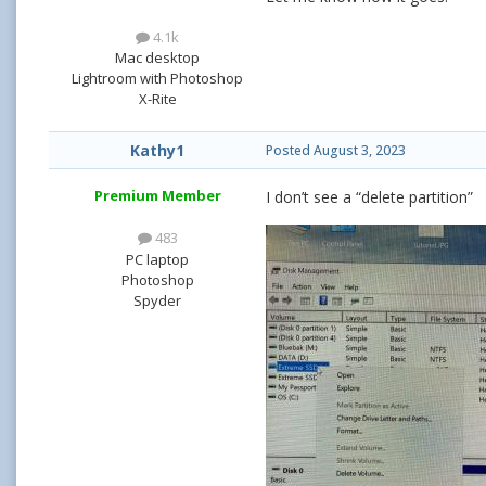
4.1k
Mac desktop
Lightroom with Photoshop
X-Rite
Kathy1
Posted
August 3, 2023
Premium Member
I don’t see a “delete partition”
483
PC laptop
Photoshop
Spyder