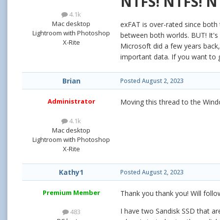
NTFS! NTFS! N
4.1k
Mac desktop
exFAT is over-rated since both 
Lightroom with Photoshop
between both worlds. BUT! It's n
X-Rite
Microsoft did a few years back,
important data. If you want to 
Brian
Posted
August 2, 2023
Administrator
Moving this thread to the Win
4.1k
Mac desktop
Lightroom with Photoshop
X-Rite
Kathy1
Posted
August 2, 2023
Premium Member
Thank you thank you! Will follo
I have two Sandisk SSD that ar
483