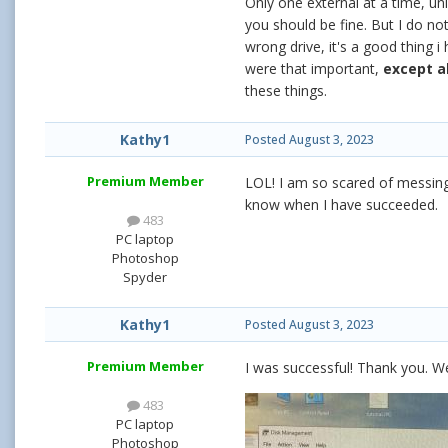
Only one external at a time, un
you should be fine. But I do no
wrong drive, it's a good thing i
were that important,
except a
these things.
Kathy1
Posted
August 3, 2023
Premium Member
LOL! I am so scared of messing u
know when I have succeeded.
483
PC laptop
Photoshop
Spyder
Kathy1
Posted
August 3, 2023
Premium Member
I was successful! Thank you. We
483
PC laptop
Photoshop