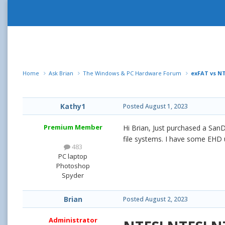
Home
Ask Brian
The Windows & PC Hardware Forum
exFAT vs N
Kathy1
Posted
August 1, 2023
Premium Member
Hi Brian, Just purchased a SanD
file systems. I have some EHD 
483
PC laptop
Photoshop
Spyder
Brian
Posted
August 2, 2023
Administrator