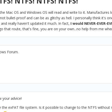
TFS! NTFS! NTFS! NTFS!
the Mac OS and Windows OS will read and write to it. Manufactures lo
ot bullet-proof and can be as glitchy as hell. I personally think it's 
 and really haven't updated it much. In fact,
I would NEVER-EVER-EV
go that route, that's fine, you are on your own...no help from me when
dows Forum.
w your advice!
e the exFAT file system. Is it possible to change to the NTFS withou