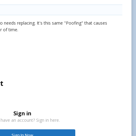
so needs replacing. It's this same "Poofing" that causes
r of time.
t
Sign in
 have an account? Sign in here.
Sign In Now