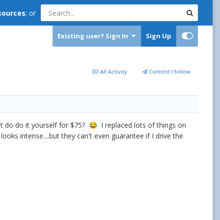
sources
; or
Existing user? Sign In
Sign Up
All Activity
Content I follow
 do do it yourself for $75?
I replaced lots of things on
😂
oks intense....but they can't even guarantee if I drive the