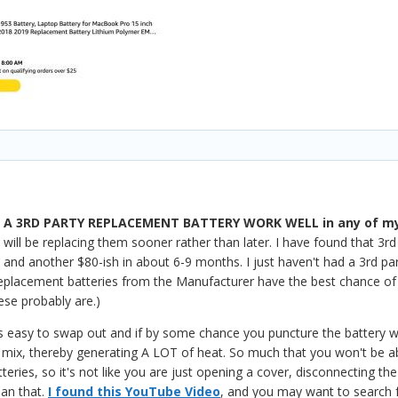
A 3RD PARTY REPLACEMENT BATTERY WORK WELL in any of my
 will be replacing them sooner rather than later. I have found that 3rd
, and another $80-ish in about 6-9 months. I just haven't had a 3rd pa
eplacement batteries from the Manufacturer have the best chance of w
ese probably are.)
 easy to swap out and if by some chance you puncture the battery wit
 mix, thereby generating A LOT of heat. So much that you won't be abl
teries, so it's not like you are just opening a cover, disconnecting
han that.
I found this YouTube Video
, and you may want to search 