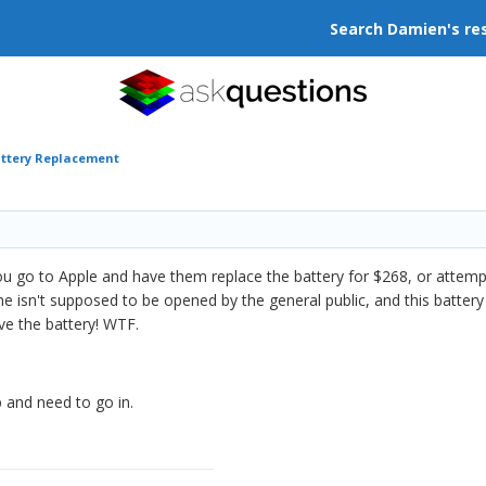
Search Damien's re
attery Replacement
 go to Apple and have them replace the battery for $268, or attempt
 isn't supposed to be opened by the general public, and this battery lo
ave the battery! WTF.
mb and need to go in.