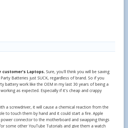
 customer's Laptops.
Sure, you'll think you will be saving
 Party Batteries just SUCK, regardless of brand. So if you
rty battery work like the OEM in my last 30 years of being a
orking as expected. Especially if it's cheap and crappy
h a screwdriver, it will cause a chemical reaction from the
e to touch them by hand and it could start a fire. Apple
 the power connector to the motherboard and swapping things
for some other YouTube Tutorials and give them a watch