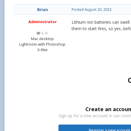
Brian
Posted
August 20, 2023
Administrator
Lithium-Ion batteries can swell
them to start fires, so yes...be
4.1k
Mac desktop
Lightroom with Photoshop
X-Rite
Create an accoun
Sign up for a new account in our commu
Register a new account