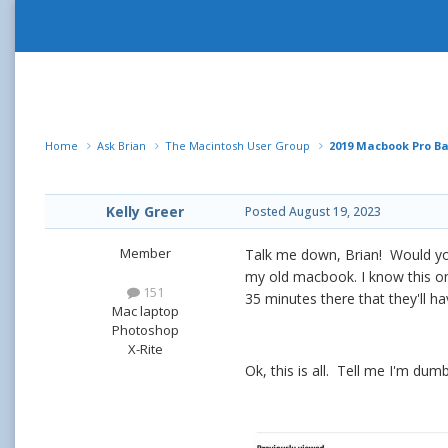
Home
Ask Brian
The Macintosh User Group
2019 Macbook Pro B
Kelly Greer
Posted
August 19, 2023
Member
Talk me down, Brian! Would you
my old macbook. I know this one
151
35 minutes there that they'll h
Mac laptop
Photoshop
X-Rite
Ok, this is all. Tell me I'm du