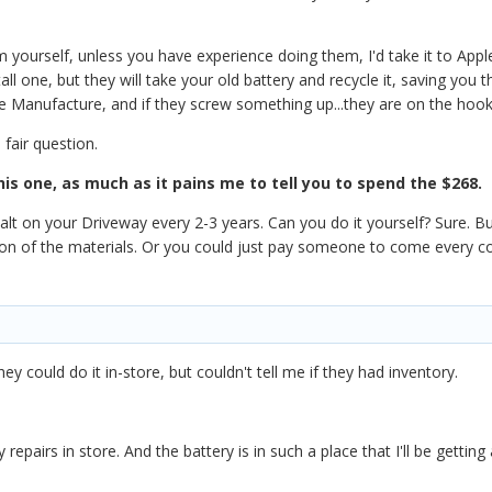
m yourself, unless you have experience doing them, I'd take it to App
all one, but they will take your old battery and recycle it, saving you t
e Manufacture, and if they screw something up...they are on the hook 
 fair question.
this one, as much as it pains me to tell you to spend the $268.
phalt on your Driveway every 2-3 years. Can you do it yourself? Sure. B
tion of the materials. Or you could just pay someone to come every 
hey could do it in-store, but couldn't tell me if they had inventory.
 repairs in store. And the battery is in such a place that I'll be getti