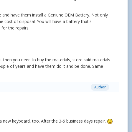
le and have them install a Geniune OEM Battery. Not only
he cost of disposal. You will have a battery that's
for the repairs.
ut then you need to buy the materials, store said materials
couple of years and have them do it and be done. Same
Author
ng a new keyboard, too. After the 3-5 business days repair.