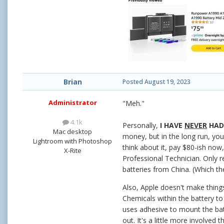
Brian
Posted
August 19, 2023
Administrator
"Meh."
4.1k
Personally,
I HAVE
NEVER
HAD 
Mac desktop
money, but in the long run, you
Lightroom with Photoshop
think about it, pay $80-ish now
X-Rite
Professional Technician. Only r
batteries from China. (Which th
Also, Apple doesn't make things
Chemicals within the battery to
uses adhesive to mount the bat
out. It's a little more involved t