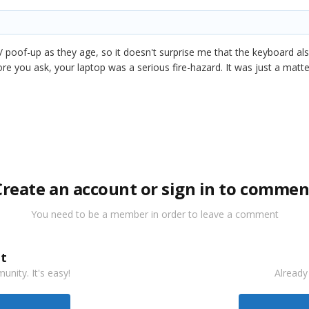
 / poof-up as they age, so it doesn't surprise me that the keyboard al
fore you ask, your laptop was a serious fire-hazard. It was just a matte
Create an account or sign in to commen
You need to be a member in order to leave a comment
t
nity. It's easy!
Already