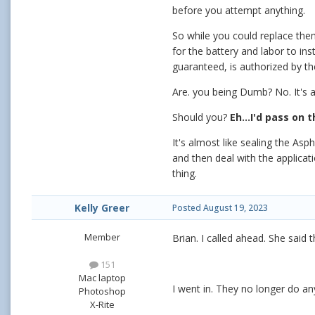
before you attempt anything.
So while you could replace the
for the battery and labor to inst
guaranteed, is authorized by th
Are. you being Dumb? No. It's a
Should you?
Eh...I'd pass on 
It's almost like sealing the As
and then deal with the applica
thing.
Kelly Greer
Posted
August 19, 2023
Member
Brian. I called ahead. She said t
151
Mac laptop
I went in. They no longer do any
Photoshop
X-Rite