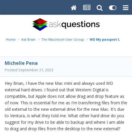
Home
Ask Brian
The Macintosh User Group
WD My passport Ultra fo
Michelle Pena
Posted
September 21, 2023
Hey Brian, I have the new Mac mini and always used WD
external hard drives. I found out that Western Digital is
compatible, but Apple does not allow drag and drop feature as
of now. This is essential for me as I'm transferring files from the
old external to the new external drive for the new Mac. It's due
to Ventura, is what they told me. What other hard drive do you
suggest for my drive to be able to backup and where I am able
to drag and drop files from the desktop to the new external?