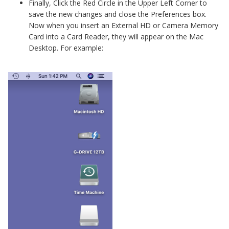
Finally, Click the Red Circle in the Upper Left Corner to
save the new changes and close the Preferences box.
Now when you insert an External HD or Camera Memory
Card into a Card Reader, they will appear on the Mac
Desktop. For example: