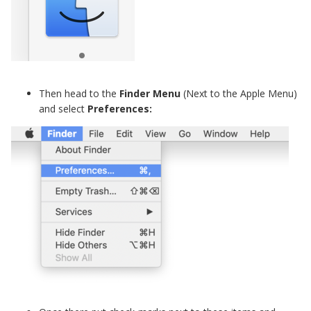
Then head to the
Finder Menu
(Next to the Apple Menu)
and select
Preferences: