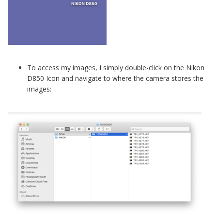
To access my images, I simply double-click on the Nikon
D850 Icon and navigate to where the camera stores the
images: