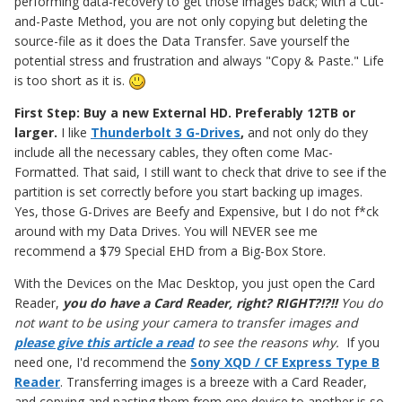
performing data-recovery to get those images back; with a Cut-
and-Paste Method, you are not only copying but deleting the
source-file as it does the Data Transfer. Save yourself the
potential stress and frustration and always "Copy & Paste." Life
is too short as it is.
First Step: Buy a new External HD. Preferably 12TB or
larger.
I like
Thunderbolt 3 G-Drives
,
and not only do they
include all the necessary cables, they often come Mac-
Formatted. That said, I still want to check that drive to see if the
partition is set correctly before you start backing up images.
Yes, those G-Drives are Beefy and Expensive, but I do not f*ck
around with my Data Drives. You will NEVER see me
recommend a $79 Special EHD from a Big-Box Store.
With the Devices on the Mac Desktop, you just open the Card
Reader,
you do have a Card Reader, right? RIGHT?!?!!
You do
not want to be using your camera to transfer images
and
please give this article a read
to see the reasons why.
If you
need one, I'd recommend the
Sony XQD / CF Express Type B
Reader
. Transferring images is a breeze with a Card Reader,
and copying and pasting them from one device to another is so