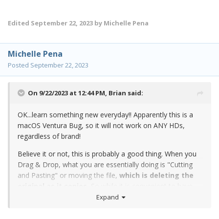
Edited
September 22, 2023
by Michelle Pena
Michelle Pena
Posted
September 22, 2023
On 9/22/2023 at 12:44 PM,
Brian
said:
OK...learn something new everyday!! Apparently this is a
macOS Ventura Bug, so it will not work on ANY HDs,
regardless of brand!
Believe it or not, this is probably a good thing. When you
Drag & Drop, what you are essentially doing is "Cutting
and Pasting" or moving the file,
which is deleting the
original as it copies.
So while it is convenient to have
that visual confirmation that you "got everything," if
Expand
something were to go wrong during the Data Transfer,
you're screwed.