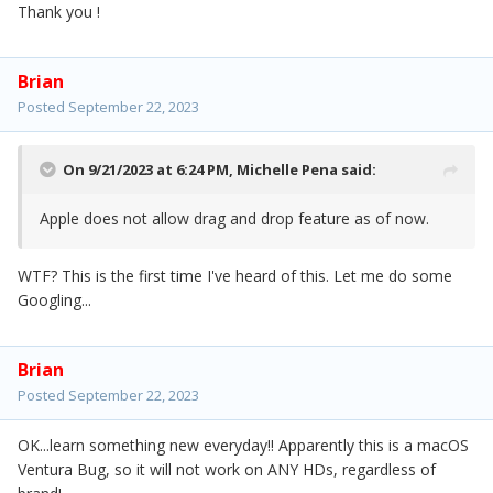
Thank you !
Brian
Posted
September 22, 2023
On 9/21/2023 at 6:24 PM,
Michelle Pena
said:
Apple does not allow drag and drop feature as of now.
WTF? This is the first time I've heard of this. Let me do some
Googling...
Brian
Posted
September 22, 2023
OK...learn something new everyday!! Apparently this is a macOS
Ventura Bug, so it will not work on ANY HDs, regardless of