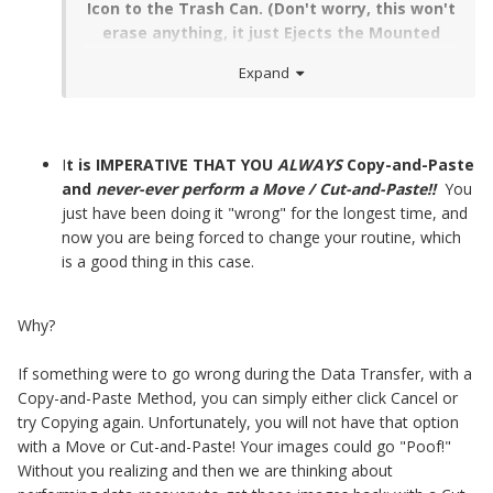
Icon to the Trash Can. (Don't worry, this won't
erase anything, it just Ejects the Mounted
Device. We used to do things this way before
Expand
Mac had a "Right" Mouse Button.)
I
t is IMPERATIVE THAT YOU
ALWAYS
Copy-and-Paste
and
never-ever perform a Move / Cut-and-Paste!!
You
just have been doing it "wrong" for the longest time, and
now you are being forced to change your routine, which
is a good thing in this case.
Why?
If something were to go wrong during the Data Transfer, with a
Copy-and-Paste Method, you can simply either click Cancel or
try Copying again. Unfortunately, you will not have that option
with a Move or Cut-and-Paste! Your images could go "Poof!"
Without you realizing and then we are thinking about