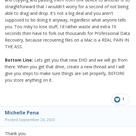
straightforward that I wouldn't worry for a second of not being
able to drag-and-drop. It's not a big deal and you aren't
supposed to be doing it anyway, regardless what anyone tells
you. Too risky to lose stuff, I'd rather waste and extra 10
seconds then have to fork out thousands for Professional Data
Recovery, because recovering files on a Mac is a REAL PAIN IN
THE ASS.
Bottom Line:
Lets get you that new EHD and we will go from
there. When you get that drive, create a new thread and I will
give you steps to make sure things are set properly, BEFORE
you store anything on it.
1
Michelle Pena
Posted
September 24, 2023
Thank you.