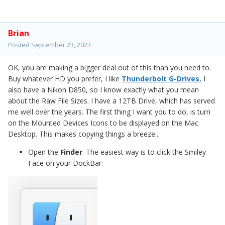
So for now, if your WD Drive that you are reformatting,
make sure it is setup for macOS Extended (Journaled) and
Brian
it's formatted. Then all you should be able to do is find
Posted
September 23, 2023
your drive you want to copy, open it and do a
Command+A which will select all the files. Then right-click
OK, you are making a bigger deal out of this than you need to.
and select Copy, then go to the destination drive and
Buy whatever HD you prefer, I like
Thunderbolt G-Drives.
I
right-click and select "Paste." This will copy the files and
also have a Nikon D850, so I know exactly what you mean
will allow you to make sure that everything copied over
about the Raw File Sizes. I have a 12TB Drive, which has served
and is fine, THEN you can do a select all on the originals
me well over the years. The first thing I want you to do, is turn
and delete them.
on the Mounted Devices Icons to be displayed on the Mac
Desktop. This makes copying things a breeze...
Open the
Finder
. The easiest way is to click the Smiley
Face on your DockBar: