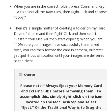
When you are in the correct folder, press Command Key
+ A to select all the Raw Files, then Right-Cick and choose
"Copy."
Then it's a simple matter of creating a folder on my Hard
Drive of choice and then Right-Click and then select
"Paste." Your files will then start copying. When you are
110% sure your images have successfully transferred
over, you can then format the card in camera, or better
yet...pull it out of rotation until your images are delivered
to the client.
Quote
Please note!!! Always Eject your Memory Card
and External HDs before removing them!! To
accomplish this, simply right-click on the icon
located on the Mac Desktop and select
"Eject." Or the Traditional Way is to Drag the