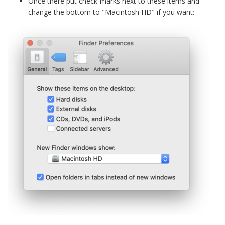
Once there put check-marks next to these items and
change the bottom to "Macintosh HD" if you want: