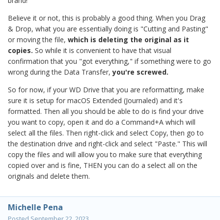
brand!
Believe it or not, this is probably a good thing. When you Drag
& Drop, what you are essentially doing is "Cutting and Pasting"
or moving the file,
which is deleting the original as it
copies.
So while it is convenient to have that visual
confirmation that you "got everything," if something were to go
wrong during the Data Transfer,
you're screwed.
So for now, if your WD Drive that you are reformatting, make
sure it is setup for macOS Extended (Journaled) and it's
formatted. Then all you should be able to do is find your drive
you want to copy, open it and do a Command+A which will
select all the files. Then right-click and select Copy, then go to
the destination drive and right-click and select "Paste." This will
copy the files and will allow you to make sure that everything
copied over and is fine, THEN you can do a select all on the
originals and delete them.
Michelle Pena
Posted
September 22, 2023