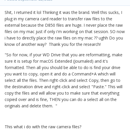
Shit, I returned it lol Thinking it was the brand. Well this sucks, I
plug in my camera card reader to transfer raw files to the
external because the D850 files are huge. I never place the raw
files on my mac just if only i'm working on that session. SO now
i have to directly place the raw files on my mac ?? ughh Do you
know of another way? Thank you for the research!
"So for now, if your WD Drive that you are reformatting, make
sure it is setup for macOS Extended (Journaled) and it's
formatted. Then all you should be able to do is find your drive
you want to copy, open it and do a Command+A which will
select all the files. Then right-click and select Copy, then go to
the destination drive and right-click and select "Paste." This will
copy the files and will allow you to make sure that everything
copied over and is fine, THEN you can do a select all on the
originals and delete them. "
This what i do with the raw camera files?