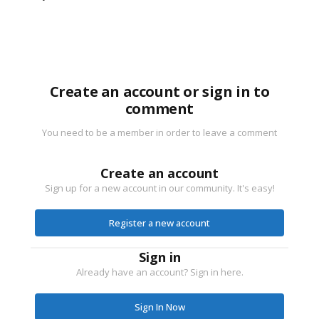
Create an account or sign in to
comment
You need to be a member in order to leave a comment
Create an account
Sign up for a new account in our community. It's easy!
Register a new account
Sign in
Already have an account? Sign in here.
Sign In Now