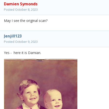
Damien Symonds
Posted
October 8, 2023
May I see the original scan?
Jenjill123
Posted
October 9, 2023
Yes - here it is Damian.