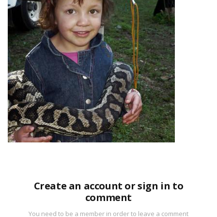
Create an account or sign in to
comment
You need to be a member in order to leave a comment