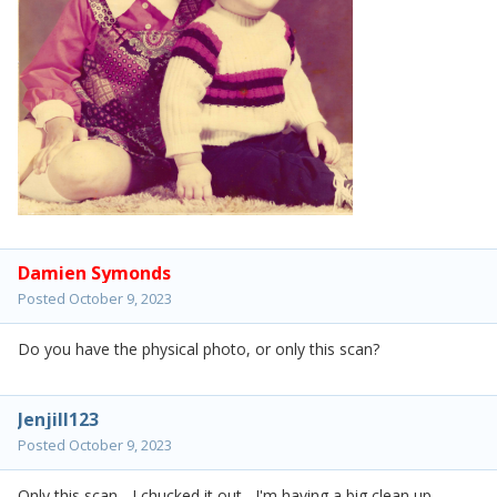
Damien Symonds
Posted
October 9, 2023
Do you have the physical photo, or only this scan?
Jenjill123
Posted
October 9, 2023
Only this scan - I chucked it out, I'm having a big clean up.