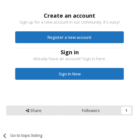
Create an account
Sign up for a new account in our community. It's easy!
Register a new account
Sign in
Already have an account? Sign in here.
Sign In Now
Share
Followers
1
Go to topic listing