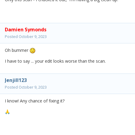
Damien Symonds
Posted
October 9, 2023
Oh bummer
I have to say ... your edit looks worse than the scan.
Jenjill123
Posted
October 9, 2023
I know! Any chance of fixing it?
🙏