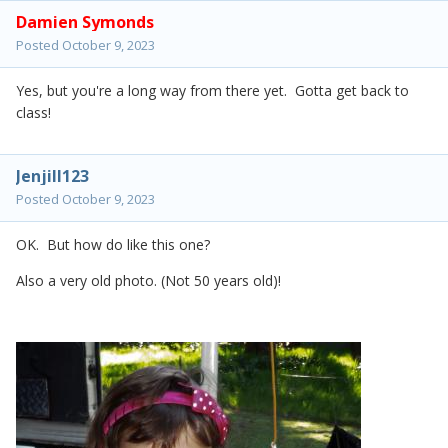
Damien Symonds
Posted
October 9, 2023
Yes, but you're a long way from there yet. Gotta get back to
class!
Jenjill123
Posted
October 9, 2023
OK. But how do like this one?
Also a very old photo. (Not 50 years old)!