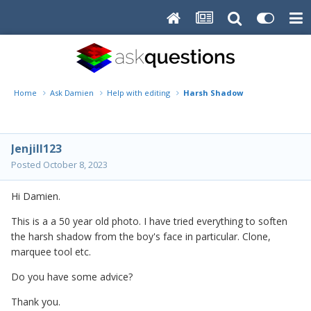
Home
Ask Damien
Help with editing
Harsh Shadow
Jenjill123
Posted
October 8, 2023
Hi Damien.
This is a a 50 year old photo. I have tried everything to soften
the harsh shadow from the boy's face in particular. Clone,
marquee tool etc.
Do you have some advice?
Thank you.