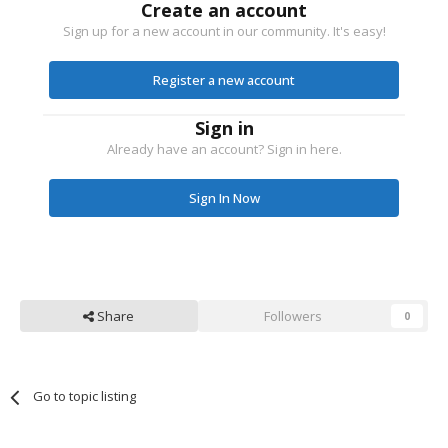
Create an account
Sign up for a new account in our community. It's easy!
Register a new account
Sign in
Already have an account? Sign in here.
Sign In Now
Share
Followers
0
Go to topic listing