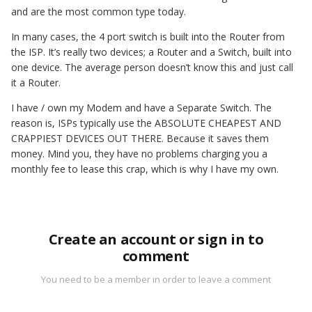
and are the most common type today.
In many cases, the 4 port switch is built into the Router from
the ISP. It’s really two devices; a Router and a Switch, built into
one device. The average person doesn’t know this and just call
it a Router.
I have / own my Modem and have a Separate Switch. The
reason is, ISPs typically use the ABSOLUTE CHEAPEST AND
CRAPPIEST DEVICES OUT THERE. Because it saves them
money. Mind you, they have no problems charging you a
monthly fee to lease this crap, which is why I have my own.
Create an account or sign in to
comment
You need to be a member in order to leave a comment