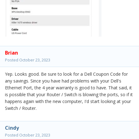
Brian
Posted
October 23, 2023
Yep. Looks good. Be sure to look for a Dell Coupon Code for
any savings. Since you have had problems with your Dell's
Ethernet Port, the 4 year warranty is good to have. That said, it
is possible that your Router / Switch is blowing the ports, so if it
happens again with the new computer, I'd start looking at your
Switch / Router.
Cindy
Posted
October 23, 2023