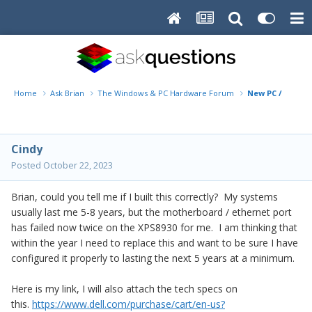
Home
Ask Brian
The Windows & PC Hardware Forum
New PC / XPS qu
Cindy
Posted
October 22, 2023
Brian, could you tell me if I built this correctly? My systems
usually last me 5-8 years, but the motherboard / ethernet port
has failed now twice on the XPS8930 for me. I am thinking that
within the year I need to replace this and want to be sure I have
configured it properly to lasting the next 5 years at a minimum.
Here is my link, I will also attach the tech specs on
this.
https://www.dell.com/purchase/cart/en-us?