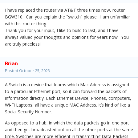
I have replaced the router via AT&T three times now, router
BGW310. Can you explain the "switch" please. I am unfamiliar
with this router thing.
Thank you for your input, I like to build to last, and I have
always valued your thoughts and opinions for years now. You
are truly priceless!
Brian
Posted
October 25, 2023
A Switch is a device that learns which Mac Address is assigned
to a particular Ethernet port, so it can forward the packets of
information directly. Each Ethernet Device, Phones, computers,
Wi-Fi Laptops, all have a unique MAC Address. It’s kind of like a
Social Security Number.
As opposed to a hub, in which the data packets go in one port
and then get broadcasted out on all the other ports at the same
time. Switches are more efficient in transmitting Data Packets