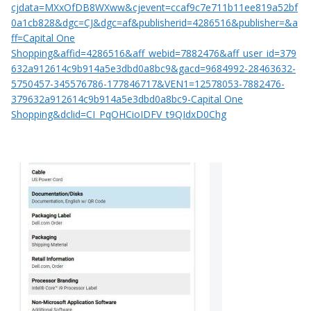
cjdata=MXxOfDB8WXww&cjevent=ccaf9c7e711b11ee819a52bf
0a1cb828&dgc=CJ&dgc=af&publisherid=4286516&publisher=&a
ff=Capital One
Shopping&affid=4286516&aff_webid=7882476&aff_user_id=379
632a912614c9b914a5e3dbd0a8bc9&gacd=9684992-28463632-
5750457-345576786-177846717&VEN1=12578053-7882476-
379632a912614c9b914a5e3dbd0a8bc9-Capital One
Shopping&dclid=CI_PqOHCioIDFV_t9QIdxD0Chg