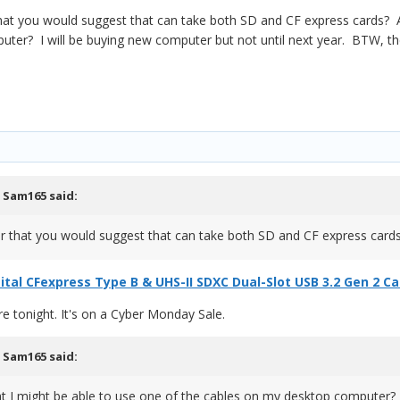
hat you would suggest that can take both SD and CF express cards? A
ter? I will be buying new computer but not until next year. BTW, the
,
Sam165
said:
er that you would suggest that can take both SD and CF express car
ital CFexpress Type B & UHS-II SDXC Dual-Slot USB 3.2 Gen 2 C
re tonight. It's on a Cyber Monday Sale.
,
Sam165
said:
t I might be able to use one of the cables on my desktop computer?