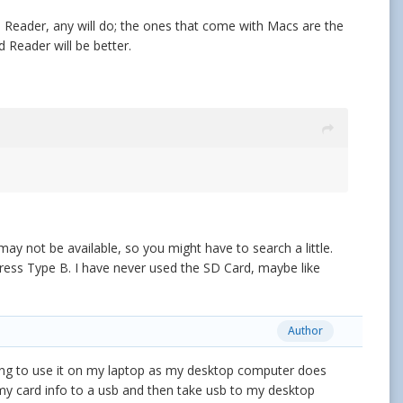
d Reader, any will do; the ones that come with Macs are the
 Reader will be better.
 not be available, so you might have to search a little.
press Type B. I have never used the SD Card, maybe like
Author
g to use it on my laptop as my desktop computer does
 my card info to a usb and then take usb to my desktop