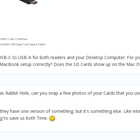
USB-C to USB-A for both readers and your Desktop Computer. For you
r MacBook setup correctly? Does the SD Cards show up on the Mac D
his Rabbit Hole, can you snap a few photos of your Cards that you u
k they have one version of something, but it's something else. Like i
ying to save us both Time.