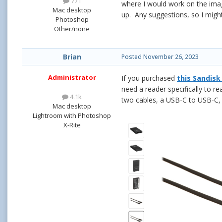
771
where I would work on the imag
Mac desktop
up. Any suggestions, so I migh
Photoshop
Other/none
Brian
Posted
November 26, 2023
Administrator
If you purchased
this Sandisk
need a reader specifically to re
4.1k
two cables, a USB-C to USB-C
Mac desktop
Lightroom with Photoshop
X-Rite