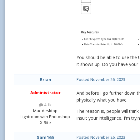
You should be able to use the 
it shows up. Do you have you
Brian
Posted
November 26, 2023
Administrator
And before I go further down t
physically what you have.
4.1k
Mac desktop
The reason is, people will thin
Lightroom with Photoshop
insult your intelligence, I'm tr
X-Rite
Sam165
Posted
November 26, 2023