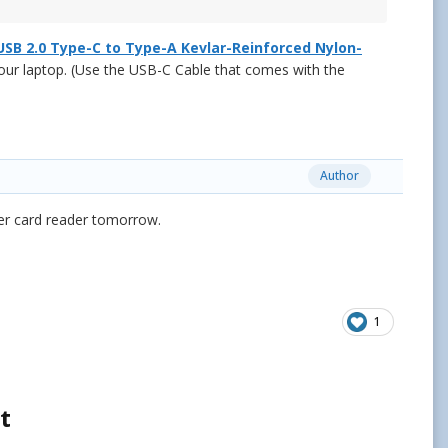
USB 2.0 Type-C to Type-A Kevlar-Reinforced Nylon-
our laptop. (Use the USB-C Cable that comes with the
Author
er card reader tomorrow.
1
t