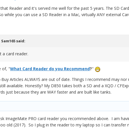
that Reader and it's served me well for the past 5 years. The SD Car
o while you can use a SD Reader in a Mac, virtually ANY external Card
,
Sam165
said:
t a card reader.
 of, "
What Card Reader do you Recommend
?
"
Buy Articles ALWAYS are out of date. Things I recommend may nor may
still available. Honestly? My D850 takes both a SD and a XQD / CFEx
s just because they are WAY faster and are built like tanks.
Disk ImageMate PRO card reader you recommended above. I am havin
o old (2017). So I plug in the reader to my laptop so I can transfer