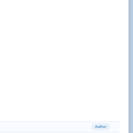
Author