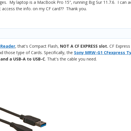
es. My laptop is a MacBook Pro 15", running Big Sur 11.7.6. I can 
t access the info. on my CF card?? Thank you.
 Reader
, that's Compact Flash,
NOT A CF EXPRESS slot.
CF Express 
ad those type of Cards. Specifically, the
Sony MRW-G1 CFexpress Ty
,
and a USB-A to USB-C
. That's the cable you need.