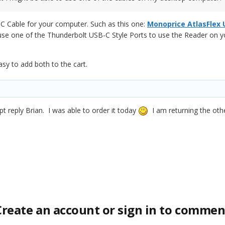
C Cable for your computer. Such as this one:
Monoprice AtlasFlex 
 use one of the Thunderbolt USB-C Style Ports to use the Reader on y
asy to add both to the cart.
 reply Brian. I was able to order it today
I am returning the oth
Create an account or sign in to commen