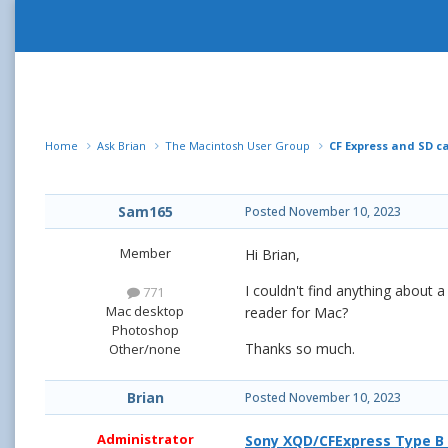
Home
Ask Brian
The Macintosh User Group
CF Express and SD c
Sam165
Posted
November 10, 2023
Member
Hi Brian,
I couldn't find anything about
771
Mac desktop
reader for Mac?
Photoshop
Thanks so much.
Other/none
Brian
Posted
November 10, 2023
Administrator
Sony XQD/CFExpress Type B