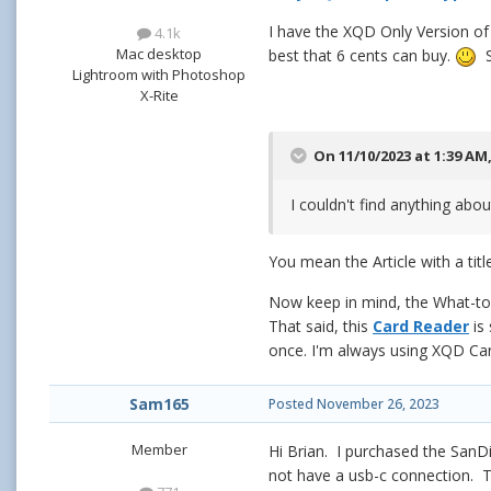
I have the XQD Only Version of 
4.1k
Mac desktop
best that 6 cents can buy.
S
Lightroom with Photoshop
X-Rite
On 11/10/2023 at 1:39 AM
I couldn't find anything abou
You mean the Article with a title
Now keep in mind, the What-to-
That said, this
Card Reader
is 
once. I'm always using XQD Card
Sam165
Posted
November 26, 2023
Member
Hi Brian. I purchased the San
not have a usb-c connection. To