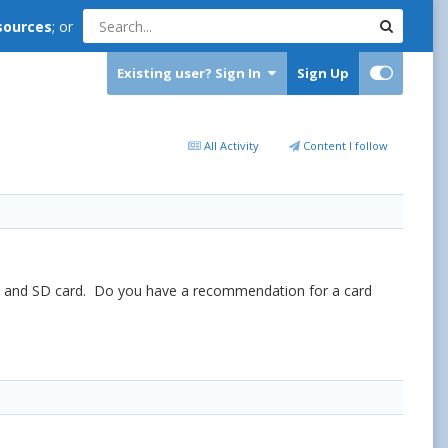
sources
; or
Existing user? Sign In
Sign Up
All Activity
Content I follow
e b and SD card. Do you have a recommendation for a card