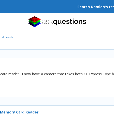
Search Damien's re
ard reader
 a card reader. I now have a camera that takes both CF Express Typ
 Memory Card Reader