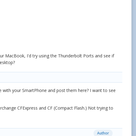
r MacBook, I'd try using the Thunderbolt Ports and see if
esktop?
se with your SmartPhone and post them here? I want to see
nterchange CFExpress and CF (Compact Flash.) Not trying to
Author