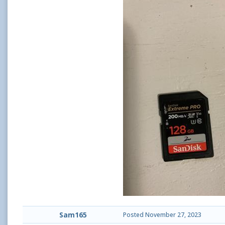
Sam165
Posted
November 27, 2023