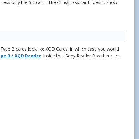
access only the SD card. The CF express card doesn't show
Type B cards look like XQD Cards, in which case you would
pe B / XQD Reader
. Inside that Sony Reader Box there are