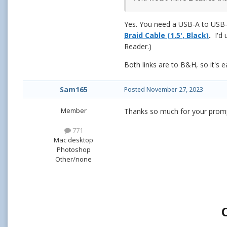
Yes. You need a USB-A to USB-
Braid Cable (1.5', Black)
.
I'd
Reader.)
Both links are to B&H, so it's e
Sam165
Posted
November 27, 2023
Member
Thanks so much for your prompt
771
Mac desktop
Photoshop
Other/none