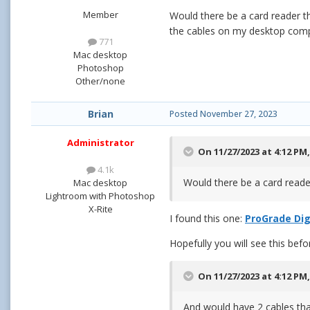
Member
Would there be a card reader t
the cables on my desktop compu
771
Mac desktop
Photoshop
Other/none
Brian
Posted
November 27, 2023
Administrator
On 11/27/2023 at 4:12 PM
4.1k
Would there be a card read
Mac desktop
Lightroom with Photoshop
X-Rite
I found this one:
ProGrade Dig
Hopefully you will see this befo
On 11/27/2023 at 4:12 PM
And would have 2 cables tha