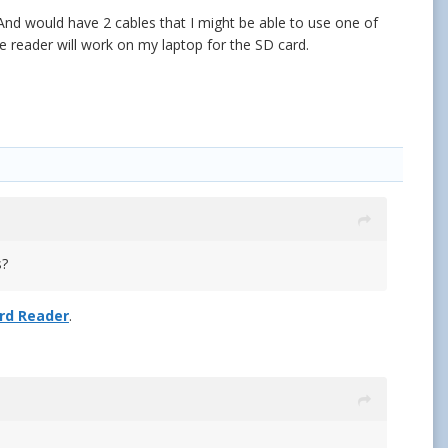
nd would have 2 cables that I might be able to use one of
 reader will work on my laptop for the SD card.
ds?
ard Reader
.