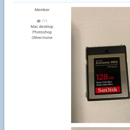
Member
771
Mac desktop
Photoshop
Other/none