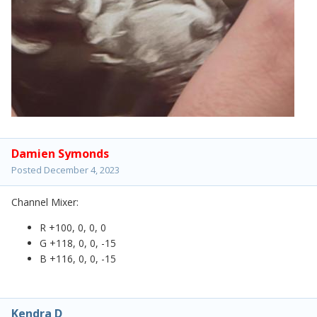
Damien Symonds
Posted
December 4, 2023
Channel Mixer:
R +100, 0, 0, 0
G +118, 0, 0, -15
B +116, 0, 0, -15
Kendra D