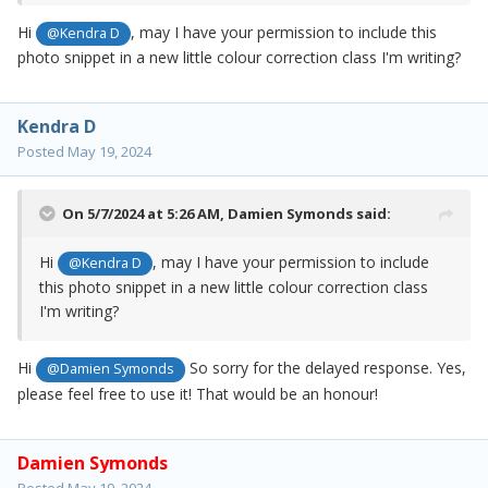
Hi
, may I have your permission to include this
@Kendra D
photo snippet in a new little colour correction class I'm writing?
Kendra D
Posted
May 19, 2024
On 5/7/2024 at 5:26 AM,
Damien Symonds
said:
Hi
, may I have your permission to include
@Kendra D
this photo snippet in a new little colour correction class
I'm writing?
Hi
So sorry for the delayed response. Yes,
@Damien Symonds
please feel free to use it! That would be an honour!
Damien Symonds
Posted
May 19, 2024