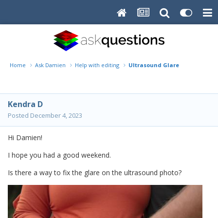
Home
Ask Damien
Help with editing
Ultrasound Glare
Kendra D
Posted
December 4, 2023
Hi Damien!
I hope you had a good weekend.
Is there a way to fix the glare on the ultrasound photo?