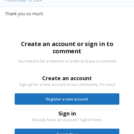
Thank you so much.
Create an account or sign in to
comment
You need to be a member in order to leave a comment
Create an account
Sign up for a new account in our community. It's easy!
Register a new account
Sign in
Already have an account? Sign in here.