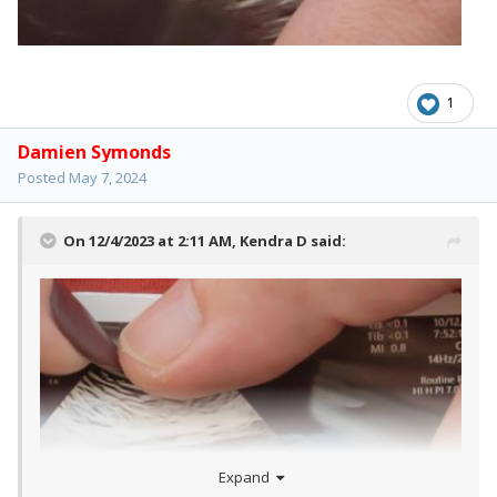
1
Damien Symonds
Posted
May 7, 2024
On 12/4/2023 at 2:11 AM,
Kendra D
said:
Expand