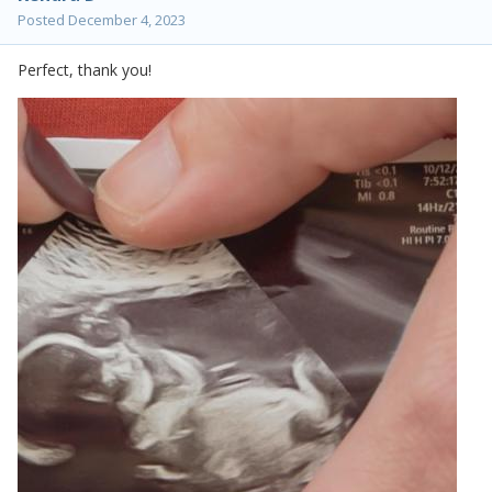
Posted
December 4, 2023
Perfect, thank you!