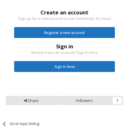
Create an account
Sign up for a new account in our community. It's easy!
Register a new account
Sign in
Already have an account? Sign in here.
Sign In Now
Share
Followers
1
Go to topic listing