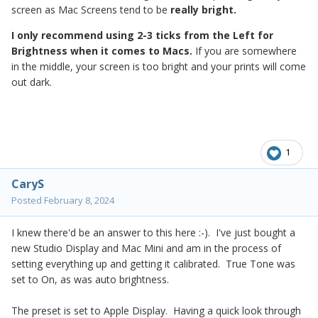
screen as Mac Screens tend to be
really bright.
I only recommend using 2-3 ticks from the Left for
Brightness when it comes to Macs.
If you are somewhere
in the middle, your screen is too bright and your prints will come
out dark.
1
CaryS
Posted
February 8, 2024
I knew there'd be an answer to this here :-). I've just bought a
new Studio Display and Mac Mini and am in the process of
setting everything up and getting it calibrated. True Tone was
set to On, as was auto brightness.
The preset is set to Apple Display. Having a quick look through