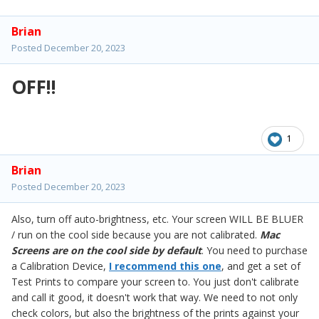
Brian
Posted
December 20, 2023
OFF!!
1
Brian
Posted
December 20, 2023
Also, turn off auto-brightness, etc. Your screen WILL BE BLUER
/ run on the cool side because you are not calibrated.
Mac
Screens are on the cool side by default
. You need to purchase
a Calibration Device,
I recommend this one
, and get a set of
Test Prints to compare your screen to. You just don't calibrate
and call it good, it doesn't work that way. We need to not only
check colors, but also the brightness of the prints against your