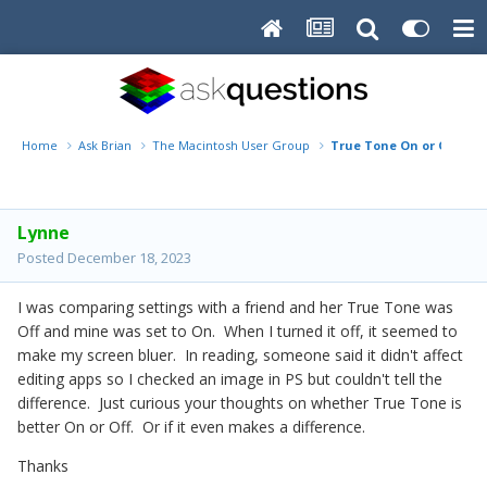
Home
Ask Brian
The Macintosh User Group
True Tone On or Off?
Lynne
Posted
December 18, 2023
I was comparing settings with a friend and her True Tone was
Off and mine was set to On. When I turned it off, it seemed to
make my screen bluer. In reading, someone said it didn't affect
editing apps so I checked an image in PS but couldn't tell the
difference. Just curious your thoughts on whether True Tone is
better On or Off. Or if it even makes a difference.
Thanks