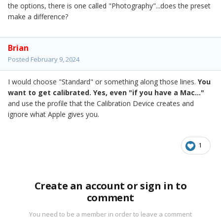
the options, there is one called "Photography"...does the preset
make a difference?
Brian
Posted
February 9, 2024
I would choose "Standard" or something along those lines.
You
want to get calibrated. Yes, even "if you have a Mac..."
and use the profile that the Calibration Device creates and
ignore what Apple gives you.
1
Create an account or sign in to
comment
You need to be a member in order to leave a comment