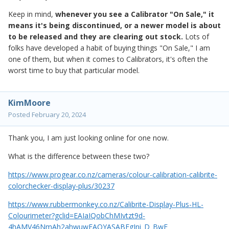
Keep in mind,
whenever you see a Calibrator "On Sale," it
means it's being discontinued, or a newer model is about
to be released and they are clearing out stock.
Lots of
folks have developed a habit of buying things "On Sale," I am
one of them, but when it comes to Calibrators, it's often the
worst time to buy that particular model.
KimMoore
Posted
February 20, 2024
Thank you, I am just looking online for one now.
What is the difference between these two?
https://www.progear.co.nz/cameras/colour-calibration-calibrite-
colorchecker-display-plus/30237
https://www.rubbermonkey.co.nz/Calibrite-Display-Plus-HL-
Colourimeter?gclid=EAIaIQobChMIvtzt9d-
4hAMV46NmAh2ahwuwEAQYASABEgJni_D_BwE