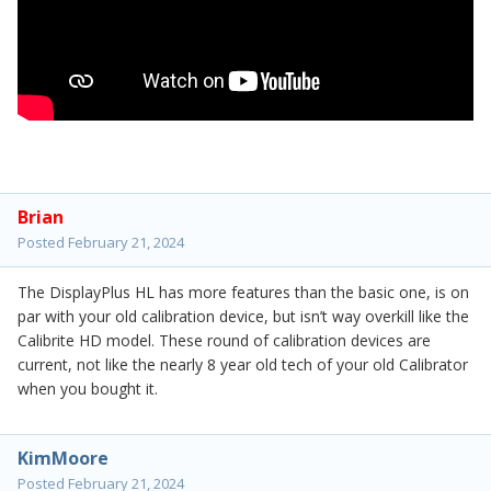
Brian
Posted
February 21, 2024
The DisplayPlus HL has more features than the basic one, is on
par with your old calibration device, but isn’t way overkill like the
Calibrite HD model. These round of calibration devices are
current, not like the nearly 8 year old tech of your old Calibrator
when you bought it.
KimMoore
Posted
February 21, 2024