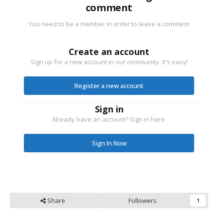
comment
You need to be a member in order to leave a comment
Create an account
Sign up for a new account in our community. It's easy!
Register a new account
Sign in
Already have an account? Sign in here.
Sign In Now
Share
Followers
1