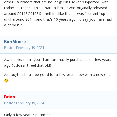
other Calibrators that are no longer in use (or supported) with
today's screens. I think that Calibrator was originally released
around 2011? 2010? Something like that. It was "current" up
until around 2014...and that's 10 years ago. I'd say you have had
a good run.
KimMoore
Posted
February 19, 2024
Awesome, thank you. I un-fortunately purchased it a few years
ago (it doesn't feel that old)
Although I should be good for a few years now with a new one
😉
Brian
Posted
February 19, 2024
Only a few years? Bummer.