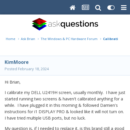
Home
Ask Brian
The Windows & PC Hardware Forum
Calibration -i1
KimMoore
Posted
February 18, 2024
Hi Brian,
I calibrate my DELL U2419H screen, usually monthly. I have just
started running two screens & haven't calibrated anything for a
while. I have plugged it in this morning & followed Damien's
instructions for i1 DISPLAY PRO & looked like it will not turn on.
I have tried multiple USB ports, but no luck.
My question is, if I needed to replace it, is this brand still a good