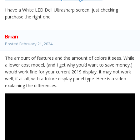
I have a White LED Dell Ultrasharp screen, just checking I
purchase the right one.
Brian
Posted
February 21, 2024
The amount of features and the amount of colors it sees. While
a lower cost model, (and I get why you’d want to save money,)
would work fine for your current 2019 display, it may not work
well, if at all, with a future display panel type. Here is a video
explaining the differences: