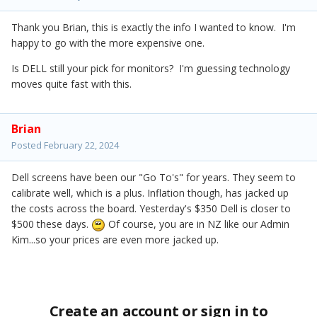
Thank you Brian, this is exactly the info I wanted to know. I'm
happy to go with the more expensive one.
Is DELL still your pick for monitors? I'm guessing technology
moves quite fast with this.
Brian
Posted
February 22, 2024
Dell screens have been our "Go To's" for years. They seem to
calibrate well, which is a plus. Inflation though, has jacked up
the costs across the board. Yesterday's $350 Dell is closer to
$500 these days.
Of course, you are in NZ like our Admin
Kim...so your prices are even more jacked up.
Create an account or sign in to