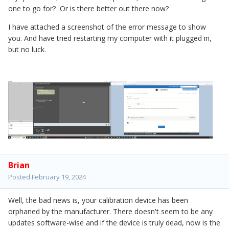
one to go for? Or is there better out there now?
I have attached a screenshot of the error message to show
you. And have tried restarting my computer with it plugged in,
but no luck.
Brian
Posted
February 19, 2024
Well, the bad news is, your calibration device has been
orphaned by the manufacturer. There doesn't seem to be any
updates software-wise and if the device is truly dead, now is the