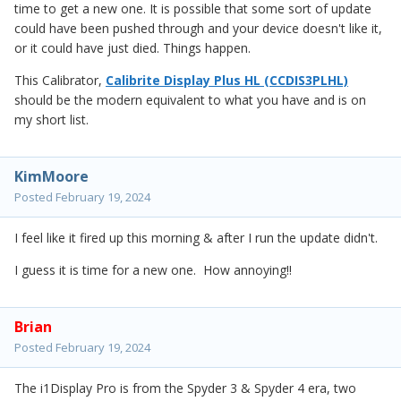
time to get a new one. It is possible that some sort of update
could have been pushed through and your device doesn't like it,
or it could have just died. Things happen.
This Calibrator,
Calibrite Display Plus HL (CCDIS3PLHL)
should be the modern equivalent to what you have and is on
my short list.
KimMoore
Posted
February 19, 2024
I feel like it fired up this morning & after I run the update didn't.
I guess it is time for a new one. How annoying!!
Brian
Posted
February 19, 2024
The i1Display Pro is from the Spyder 3 & Spyder 4 era, two