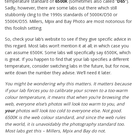
temperature standard of
6500K
(sometimes also called “
D65
“).
Sadly, however, there are some labs out there which still
stubbornly cling to the 1990s standards of 5000K/D50 or
5500K/D55. Millers, Mpix and Bay Photo are most notorious for
this foolish setting.
So, check your lab’s website to see if they give specific advice in
this regard. Most labs won’t mention it at all; in which case you
can assume 6500K. Some labs will specifically say 6500K, which
is great. If you happen to find that your lab specifies a different
temperature, consider switching labs in the future, but for now,
write down the number they advise. We’ll need it later.
You might be wondering why this matters. It matters because
if your lab forces you to calibrate your screen to a too-warm
colour temperature, it means that when you’re browsing the
web, everyone else’s photos will look too warm to you, and
your
photos will look too cold to everyone else. Not good.
6500K is the web colour standard, and since the web rules
the world, it is unavoidably the photography standard too.
Most labs get this – Millers, Mpix and Bay do not.