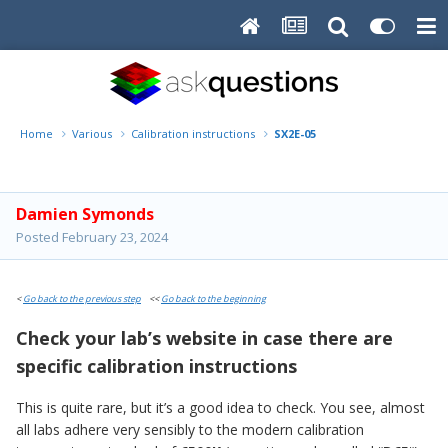
Home
Various
Calibration instructions
SX2E-05
Damien Symonds
Posted
February 23, 2024
<
Go back to the previous step
<<
Go back to the beginning
Check your lab’s website in case there are
specific calibration instructions
This is quite rare, but it’s a good idea to check. You see, almost
all labs adhere very sensibly to the modern calibration