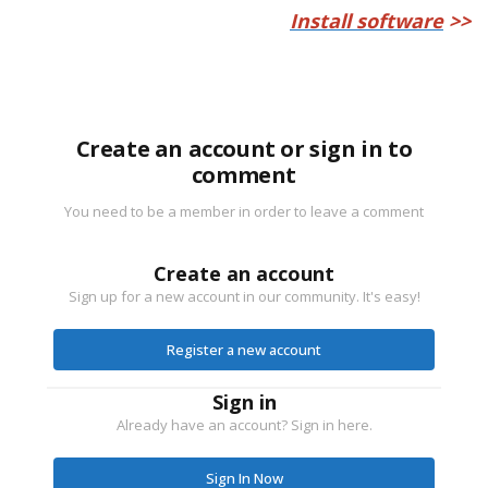
Install software
>>
Create an account or sign in to
comment
You need to be a member in order to leave a comment
Create an account
Sign up for a new account in our community. It's easy!
Register a new account
Sign in
Already have an account? Sign in here.
Sign In Now