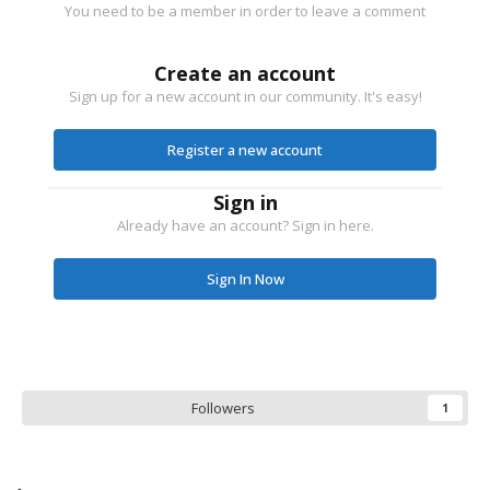
You need to be a member in order to leave a comment
Create an account
Sign up for a new account in our community. It's easy!
Register a new account
Sign in
Already have an account? Sign in here.
Sign In Now
Followers
1