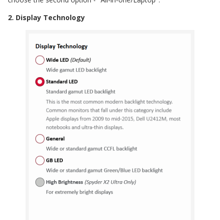
2. Display Technology