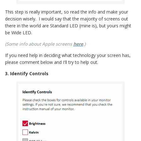
This step is really important, so read the info and make your
decision wisely. I would say that the majority of screens out
there in the world are Standard LED (mine is), but yours might
be Wide LED.
(Some info about Apple screens
here
.)
If you need help in deciding what technology your screen has,
please comment below and I'll try to help out.
3. Identify Controls