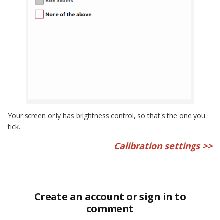
Your screen only has brightness control, so that's the one you
tick.
Calibration settings
>>
Create an account or sign in to
comment