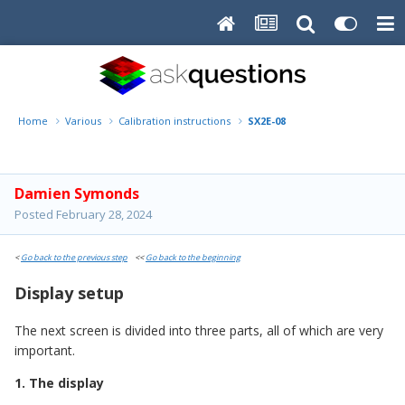
Home
Various
Calibration instructions
SX2E-08
Damien Symonds
Posted
February 28, 2024
<
Go back to the previous step
<<
Go back to the beginning
Display setup
The next screen is divided into three parts, all of which are very
important.
1. The display