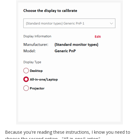
Because you're reading these instructions, I know you need to
choose the second option - "All-in-one/Laptop".