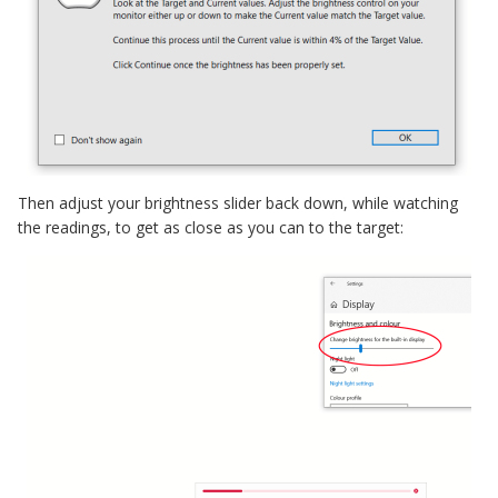
Then adjust your brightness slider back down, while watching
the readings, to get as close as you can to the target: