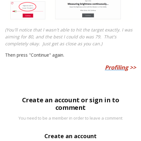
(You'll notice that I wasn't able to hit the target exactly. I was
aiming for 80, and the best I could do was 79. That's
completely okay. Just get as close as you can.)
Then press "Continue" again.
Profiling
>>
Create an account or sign in to
comment
You need to be a member in order to leave a comment
Create an account