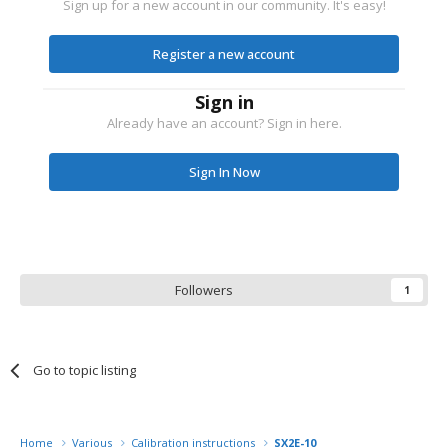
Sign up for a new account in our community. It's easy!
Register a new account
Sign in
Already have an account? Sign in here.
Sign In Now
Followers
1
Go to topic listing
Home
Various
Calibration instructions
SX2E-10