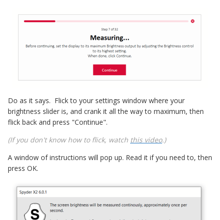
Do as it says. Flick to your settings window where your
brightness slider is, and crank it all the way to maximum, then
flick back and press "Continue".
(If you don't know how to flick, watch
this video
.)
A window of instructions will pop up. Read it if you need to, then
press OK.