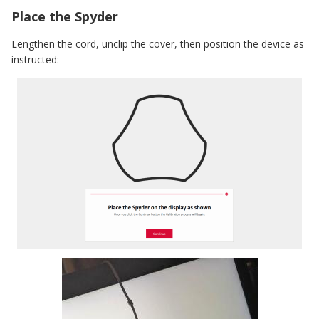
Place the Spyder
Lengthen the cord, unclip the cover, then position the device as
instructed: