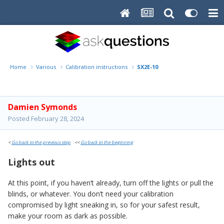
Home
Various
Calibration instructions
SX2E-10
Damien Symonds
Posted
February 28, 2024
<
Go back to the previous step
<<
Go back to the beginning
Lights out
At this point, if you haven’t already, turn off the lights or pull the
blinds, or whatever. You don’t need your calibration
compromised by light sneaking in, so for your safest result,
make your room as dark as possible.