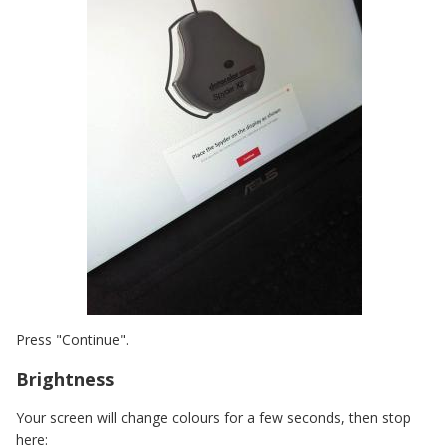
Press "Continue".
Brightness
Your screen will change colours for a few seconds, then stop
here: