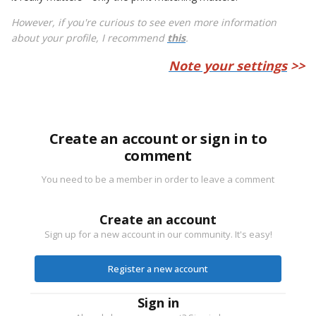
However, if you're curious to see even more information
about your profile, I recommend
this
.
Note your settings
>>
Create an account or sign in to
comment
You need to be a member in order to leave a comment
Create an account
Sign up for a new account in our community. It's easy!
Register a new account
Sign in