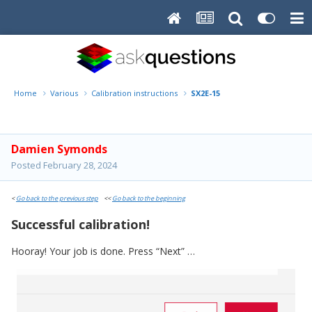
Home
Various
Calibration instructions
SX2E-15
Damien Symonds
Posted
February 28, 2024
<
Go back to the previous step
<<
Go back to the beginning
Successful calibration!
Hooray! Your job is done. Press “Next” …