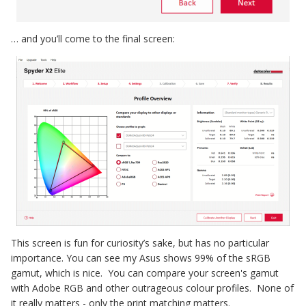
… and you’ll come to the final screen:
This screen is fun for curiosity’s sake, but has no particular
importance. You can see my Asus shows 99% of the sRGB
gamut, which is nice. You can compare your screen's gamut
with Adobe RGB and other outrageous colour profiles. None of
it really matters - only the print matching matters.