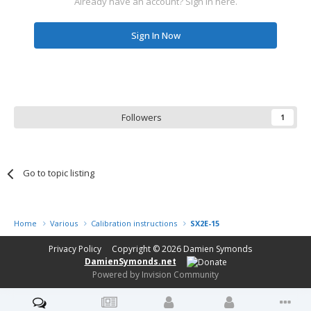
Already have an account? Sign in here.
Sign In Now
Followers
1
Go to topic listing
Home
Various
Calibration instructions
SX2E-15
Privacy Policy
Copyright © 2026
Damien Symonds
DamienSymonds.net
Powered by Invision Community