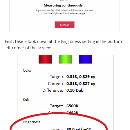
First, take a look down at the Brightness setting in the bottom
left corner of the screen: