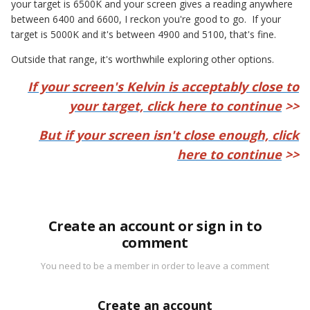
your target is 6500K and your screen gives a reading anywhere
between 6400 and 6600, I reckon you're good to go. If your
target is 5000K and it's between 4900 and 5100, that's fine.
Outside that range, it's worthwhile exploring other options.
If your screen's Kelvin is acceptably close to
your target, click here to continue
>>
But if your screen isn't close enough, click
here to continue
>>
Create an account or sign in to
comment
You need to be a member in order to leave a comment
Create an account