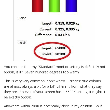
You can see that my "Standard" monitor setting is definitely not
6500K, is it? Seven hundred degrees too warm.
This is very very common, don't worry. Screens' true colours
are almost always a bit (or a lot) different from what they say
they are. So even if your screen has a 6500K setting, it mightn't
be exactly 6500K.
Anywhere within 200K is acceptably close in my opinion. So if