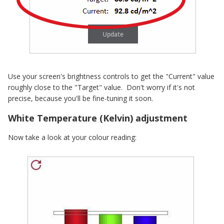
Use your screen's brightness controls to get the "Current" value
roughly close to the "Target" value. Don't worry if it's not
precise, because you'll be fine-tuning it soon.
White Temperature (Kelvin) adjustment
Now take a look at your colour reading: