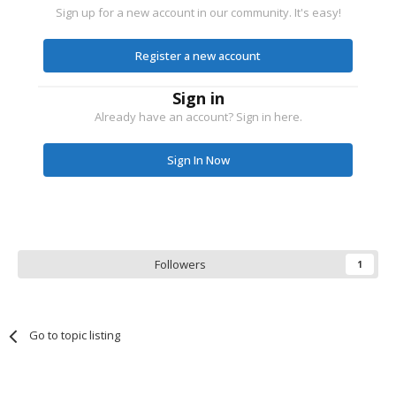
Sign up for a new account in our community. It's easy!
Register a new account
Sign in
Already have an account? Sign in here.
Sign In Now
Followers
1
Go to topic listing