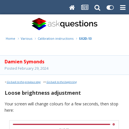
Home
Various
Calibration instructions
SX2D-13
Damien Symonds
Posted
February 29, 2024
<
Go back to the previous step
<<
Go back to the beginning
Loose brightness adjustment
Your screen will change colours for a few seconds, then stop
here: