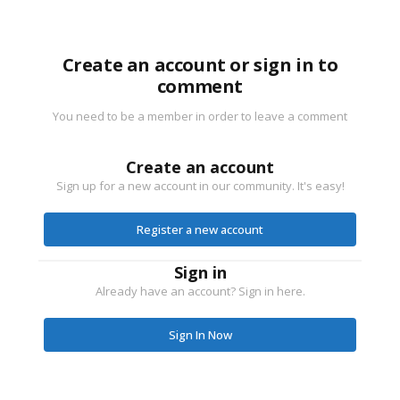
Create an account or sign in to
comment
You need to be a member in order to leave a comment
Create an account
Sign up for a new account in our community. It's easy!
Register a new account
Sign in
Already have an account? Sign in here.
Sign In Now