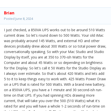
Brian
Posted
June 8, 2024
I just checked, a 850VA UPS works out to be around 510 Watts
current draw. So let's round down to 500 Watts. Your old iMac
was probably around 145 Watts, and external HD and other
devices probably drew about 300 Watts or so total power draw,
conversationally speaking. So with your Mac Studio and Studio
Display by itself, you are at 350 to 370-ish Watts for the
Computer and about 45 Watts or so depending on brightness
for the Display. So let's call it 50 Watts for the Studio Display as
I always over estimate. So that's about 420 Watts and lets add
5 to it to keep things easy to work with. 425 Watts Power Draw
on a UPS that is rated for 500 Watts. With a brand new battery,
on a 850VA UPS, you have a 1 minute and 30 second-ish run-
time on that UPS. If you had spinning HDs drawing more
current, that will take you over the 500 (510 Watts) what it's
rated for and you will have a whole 1-2 seconds of run-time on