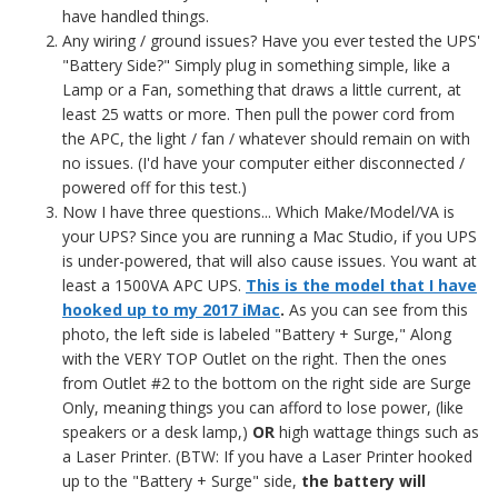
have handled things.
Any wiring / ground issues? Have you ever tested the UPS'
"Battery Side?" Simply plug in something simple, like a
Lamp or a Fan, something that draws a little current, at
least 25 watts or more. Then pull the power cord from
the APC, the light / fan / whatever should remain on with
no issues. (I'd have your computer either disconnected /
powered off for this test.)
Now I have three questions... Which Make/Model/VA is
your UPS? Since you are running a Mac Studio, if you UPS
is under-powered, that will also cause issues. You want at
least a 1500VA APC UPS.
This is the model that I have
hooked up to my 2017 iMac
.
As you can see from this
photo, the left side is labeled "Battery + Surge," Along
with the VERY TOP Outlet on the right. Then the ones
from Outlet #2 to the bottom on the right side are Surge
Only, meaning things you can afford to lose power, (like
speakers or a desk lamp,)
OR
high wattage things such as
a Laser Printer. (BTW: If you have a Laser Printer hooked
up to the "Battery + Surge" side,
the battery will