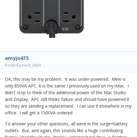
amyjo415
Posted
June 8, 2024
OK, this may be my problem. It was under-powered. Mine is
only 850VA APC. It is the same I previously used on my iMac. I
didn't stop to think of the additional power of the Mac Studio
and Display. APC still thinks failure and should have powered it
so they are sending a replacement. I can use it elsewhere in my
office. I will get a 1500VA ordered.
To answer your other questions, all were in the surge+battery
outlets. But, and again, this sounds like a huge contributing