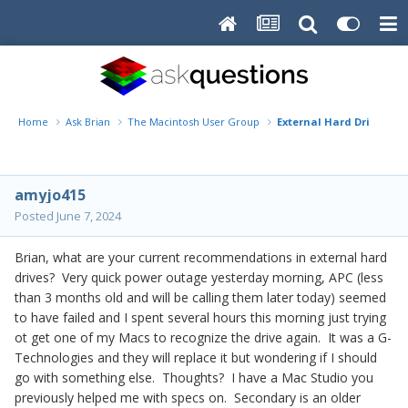
Home
Ask Brian
The Macintosh User Group
External Hard Drive
amyjo415
Posted
June 7, 2024
Brian, what are your current recommendations in external hard
drives? Very quick power outage yesterday morning, APC (less
than 3 months old and will be calling them later today) seemed
to have failed and I spent several hours this morning just trying
ot get one of my Macs to recognize the drive again. It was a G-
Technologies and they will replace it but wondering if I should
go with something else. Thoughts? I have a Mac Studio you
previously helped me with specs on. Secondary is an older