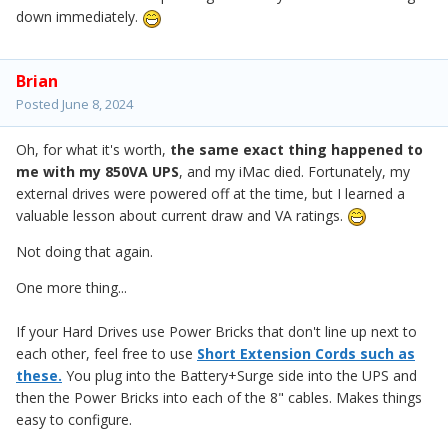
down immediately.
Brian
Posted
June 8, 2024
Oh, for what it's worth,
the same exact thing happened to
me with my 850VA UPS
, and my iMac died. Fortunately, my
external drives were powered off at the time, but I learned a
valuable lesson about current draw and VA ratings.
Not doing that again.
One more thing...
If your Hard Drives use Power Bricks that don't line up next to
each other, feel free to use
Short Extension Cords such as
these.
You plug into the Battery+Surge side into the UPS and
then the Power Bricks into each of the 8" cables. Makes things
easy to configure.