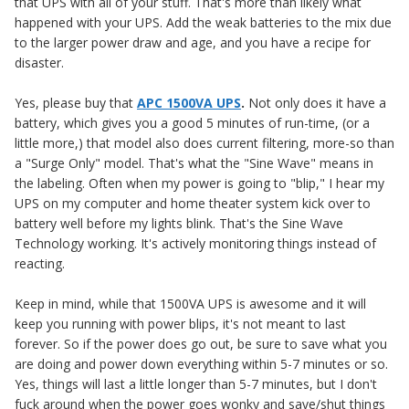
that UPS with all of your stuff. That's more than likely what
happened with your UPS. Add the weak batteries to the mix due
to the larger power draw and age, and you have a recipe for
disaster.
Yes, please buy that
APC 1500VA UPS
.
Not only does it have a
battery, which gives you a good 5 minutes of run-time, (or a
little more,) that model also does current filtering, more-so than
a "Surge Only" model. That's what the "Sine Wave" means in
the labeling. Often when my power is going to "blip," I hear my
UPS on my computer and home theater system kick over to
battery well before my lights blink. That's the Sine Wave
Technology working. It's actively monitoring things instead of
reacting.
Keep in mind, while that 1500VA UPS is awesome and it will
keep you running with power blips, it's not meant to last
forever. So if the power does go out, be sure to save what you
are doing and power down everything within 5-7 minutes or so.
Yes, things will last a little longer than 5-7 minutes, but I don't
fuck around when the power goes wonky and save/shut things