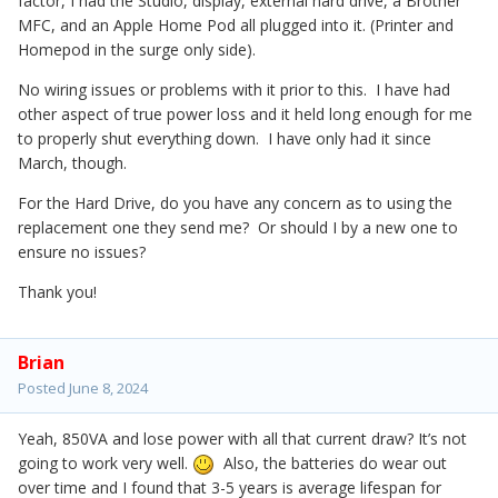
factor, I had the Studio, display, external hard drive, a Brother
MFC, and an Apple Home Pod all plugged into it. (Printer and
Homepod in the surge only side).
No wiring issues or problems with it prior to this. I have had
other aspect of true power loss and it held long enough for me
to properly shut everything down. I have only had it since
March, though.
For the Hard Drive, do you have any concern as to using the
replacement one they send me? Or should I by a new one to
ensure no issues?
Thank you!
Brian
Posted
June 8, 2024
Yeah, 850VA and lose power with all that current draw? It’s not
going to work very well.
Also, the batteries do wear out
over time and I found that 3-5 years is average lifespan for