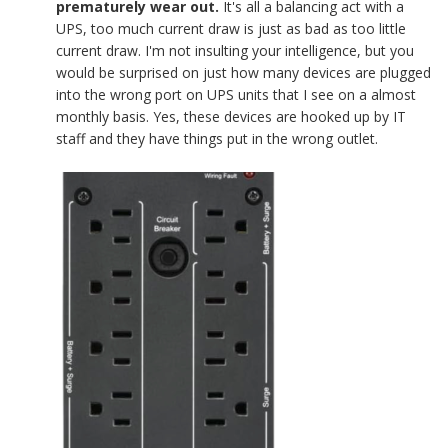
prematurely wear out.
It's all a balancing act with a
UPS, too much current draw is just as bad as too little
current draw. I'm not insulting your intelligence, but you
would be surprised on just how many devices are plugged
into the wrong port on UPS units that I see on a almost
monthly basis. Yes, these devices are hooked up by IT
staff and they have things put in the wrong outlet.