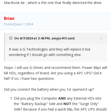
MacBook Air , which is the one that finally detected the drive.
Brian
Posted
June 7, 2024
On 6/7/2024 at 3:46 PM,
amyjo415
said:
It was a G-Technologies and they will replace it but
wondering if I should go with something else.
Nope. I still use G-Drives and recommend them. Power Blips will
kill HDs, regardless of brand. Are you using a APC UPS? Did it
fail? If so, I have two questions:
Did you connect the battery when you 1st opened it up?
Did you plug the Computer
AND
any External HDs into
the "Battery Backup" Side and
NOT
the "Surge Only"
Side? Because if you had a quick blip, the APC UPS should