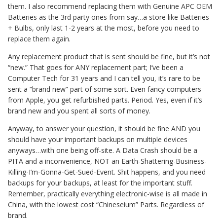
them. I also recommend replacing them with Genuine APC OEM
Batteries as the 3rd party ones from say…a store like Batteries
+ Bulbs, only last 1-2 years at the most, before you need to
replace them again.
Any replacement product that is sent should be fine, but it’s not
“new.” That goes for ANY replacement part; I’ve been a
Computer Tech for 31 years and I can tell you, it’s rare to be
sent a “brand new” part of some sort. Even fancy computers
from Apple, you get refurbished parts. Period. Yes, even if it’s
brand new and you spent all sorts of money.
Anyway, to answer your question, it should be fine AND you
should have your important backups on multiple devices
anyways…with one being off-site. A Data Crash should be a
PITA and a inconvenience, NOT an Earth-Shattering-Business-
Killing-I’m-Gonna-Get-Sued-Event. Shit happens, and you need
backups for your backups, at least for the important stuff.
Remember, practically everything electronic-wise is all made in
China, with the lowest cost “Chineseium” Parts. Regardless of
brand.