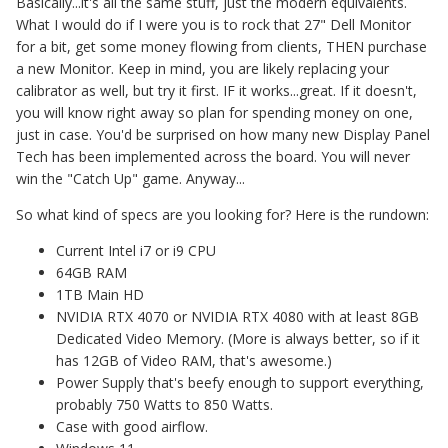
Basically...it's all the same stuff, just the modern equivalents.
What I would do if I were you is to rock that 27" Dell Monitor
for a bit, get some money flowing from clients, THEN purchase
a new Monitor. Keep in mind, you are likely replacing your
calibrator as well, but try it first. IF it works...great. If it doesn't,
you will know right away so plan for spending money on one,
just in case. You'd be surprised on how many new Display Panel
Tech has been implemented across the board. You will never
win the "Catch Up" game. Anyway...
So what kind of specs are you looking for? Here is the rundown:
Current Intel i7 or i9 CPU
64GB RAM
1TB Main HD
NVIDIA RTX 4070 or NVIDIA RTX 4080 with at least 8GB
Dedicated Video Memory. (More is always better, so if it
has 12GB of Video RAM, that's awesome.)
Power Supply that's beefy enough to support everything,
probably 750 Watts to 850 Watts.
Case with good airflow.