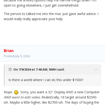
because the limited options help me narrow things down. I'm
open to going elsewhere, I just get overwhelmed.
The person to talked me into the mac just gave awful advice. I
would really really appreciate your help.
Brian
Posted
July 9, 2024
On 7/9/2024 at 7:46 AM,
NMH
said:
Is there a world where I can do this under $1500?
Nope.
Sorry, you want a 32" Display AND a new Computer
AND want to edit video
. Realistically, I'd target around $2500-
ish. Maybe a little higher, like $2700-ish. The days of buying the