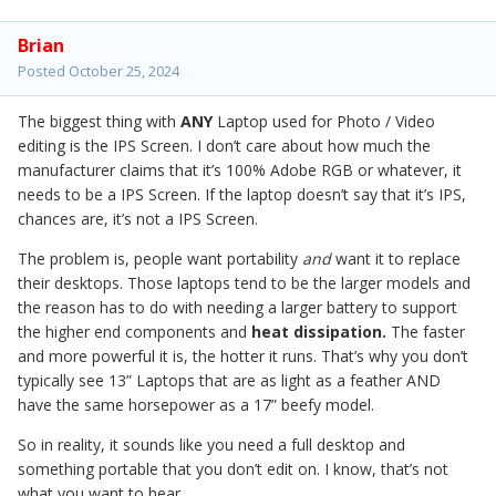
Brian
Posted
October 25, 2024
The biggest thing with
ANY
Laptop used for Photo / Video
editing is the IPS Screen. I don’t care about how much the
manufacturer claims that it’s 100% Adobe RGB or whatever, it
needs to be a IPS Screen. If the laptop doesn’t say that it’s IPS,
chances are, it’s not a IPS Screen.
The problem is, people want portability
and
want it to replace
their desktops. Those laptops tend to be the larger models and
the reason has to do with needing a larger battery to support
the higher end components and
heat dissipation.
The faster
and more powerful it is, the hotter it runs. That’s why you don’t
typically see 13” Laptops that are as light as a feather AND
have the same horsepower as a 17” beefy model.
So in reality, it sounds like you need a full desktop and
something portable that you don’t edit on. I know, that’s not
what you want to hear.