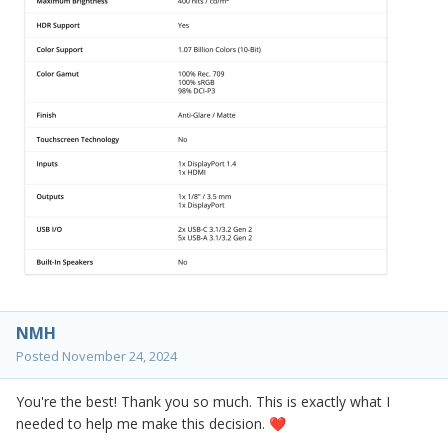
NMH
Posted
November 24, 2024
You're the best! Thank you so much. This is exactly what I
needed to help me make this decision.
❤️