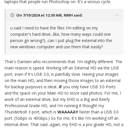
laptops that people run Photoshop on. It's a vicious cycle.
On 7/10/2024 at 12:50 AM,
NMH
said:
u said I need to have the files I'm editing on my
computer's hard drive...like, how many ways could one
person go wrong?)...can I just plug the external into the
new windows computer and use them that easily?
That's Damien who recommends that. I'm slightly different. The
main reason is speed. Working off an External HD via the USB
port, even if it's USB 3.0, is painfully slow. Having your images
on the main HD, and then moving those images to an external
for backup purposes is ideal...
IF
you only have USB 3.0 Ports
and the space on your Main HD to store said photos. For me, I
work of an external drive, but my EHD is a Big and Beefy
Professional Grade HD, and I'm running it thought my
Thunderbolt 3 port, which is
WAAAAAY
faster than a USB 3.0
port. (5Gbps vs 40Gbps.) So for me, it's like I'm working off an
internal drive. That said...again, my EHD is a pro-grade HD, not a