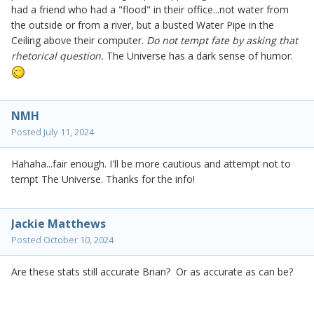
had a friend who had a "flood" in their office...not water from
the outside or from a river, but a busted Water Pipe in the
Ceiling above their computer.
Do not tempt fate by asking that
rhetorical question.
The Universe has a dark sense of humor.
NMH
Posted
July 11, 2024
Hahaha...fair enough. I'll be more cautious and attempt not to
tempt The Universe. Thanks for the info!
Jackie Matthews
Posted
October 10, 2024
Are these stats still accurate Brian? Or as accurate as can be?