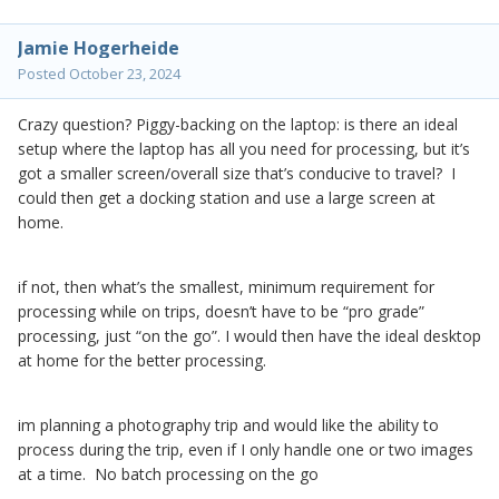
Jamie Hogerheide
Posted
October 23, 2024
Crazy question? Piggy-backing on the laptop: is there an ideal
setup where the laptop has all you need for processing, but it’s
got a smaller screen/overall size that’s conducive to travel? I
could then get a docking station and use a large screen at
home.
if not, then what’s the smallest, minimum requirement for
processing while on trips, doesn’t have to be “pro grade”
processing, just “on the go”. I would then have the ideal desktop
at home for the better processing.
im planning a photography trip and would like the ability to
process during the trip, even if I only handle one or two images
at a time. No batch processing on the go