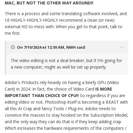
MAC, BUT NOT THE OTHER WAY AROUND!!
There is a process and some translating software involved, and
I'd HIGHLY-HIGHLY-HIGHLY recommend a clean (or new)
external HD to mess with. When you get to that point, talk to
me first.
On 7/10/2024 at 12:50 AM,
NMH
said:
The video editing is not a deal breaker, but if I'm going for
a new computer, might as well be set up properly.
Adobe's Products rely heavily on having a beefy GPU (Video
Card) in 2024. In fact, the choice of Video Card
IS MORE
IMPORTANT THAN CHOICE OF CPU!!
So regardless if you are
editing Video or not, Photoshop itself is becoming a BEAST with
all this AI Crap and fancy Tools / Plug-ins. Adobe needs to
convince the masses to stay hooked on the Subscription Model,
and the only way they can do that is if they keep adding crap.
Which increases the hardware requirements of the computers /