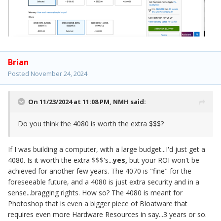
Brian
Posted
November 24, 2024
On 11/23/2024 at 11:08 PM,
NMH
said:
Do you think the 4080 is worth the extra $$$?
If I was building a computer, with a large budget...I'd just get a
4080. Is it worth the extra $$$'s...
yes,
but your ROI won't be
achieved for another few years. The 4070 is "fine" for the
foreseeable future, and a 4080 is just extra security and in a
sense...bragging rights. How so? The 4080 is meant for
Photoshop that is even a bigger piece of Bloatware that
requires even more Hardware Resources in say...3 years or so.