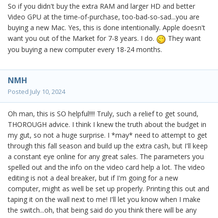
So if you didn't buy the extra RAM and larger HD and better
Video GPU at the time-of-purchase, too-bad-so-sad...you are
buying a new Mac. Yes, this is done intentionally. Apple doesn't
want you out of the Market for 7-8 years. I do.
They want
you buying a new computer every 18-24 months.
NMH
Posted
July 10, 2024
Oh man, this is SO helpful!!!! Truly, such a relief to get sound,
THOROUGH advice. I think I knew the truth about the budget in
my gut, so not a huge surprise. I *may* need to attempt to get
through this fall season and build up the extra cash, but I'll keep
a constant eye online for any great sales. The parameters you
spelled out and the info on the video card help a lot. The video
editing is not a deal breaker, but if I'm going for a new
computer, might as well be set up properly. Printing this out and
taping it on the wall next to me! I'll let you know when I make
the switch...oh, that being said do you think there will be any