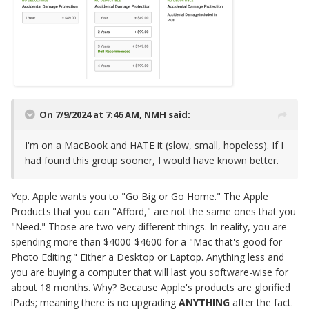
On 7/9/2024 at 7:46 AM,
NMH
said:
I'm on a MacBook and HATE it (slow, small, hopeless). If I
had found this group sooner, I would have known better.
Yep. Apple wants you to "Go Big or Go Home." The Apple
Products that you can "Afford," are not the same ones that you
"Need." Those are two very different things. In reality, you are
spending more than $4000-$4600 for a "Mac that's good for
Photo Editing." Either a Desktop or Laptop. Anything less and
you are buying a computer that will last you software-wise for
about 18 months. Why? Because Apple's products are glorified
iPads; meaning there is no upgrading
ANYTHING
after the fact.