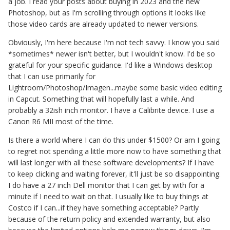
a job. I read your posts about buying in 2023 and the new
Photoshop, but as I'm scrolling through options it looks like
those video cards are already updated to newer versions.
Obviously, I'm here because I'm not tech savvy. I know you said
*sometimes* newer isn't better, but I wouldn't know. I'd be so
grateful for your specific guidance. I'd like a Windows desktop
that I can use primarily for
Lightroom/Photoshop/Imagen...maybe some basic video editing
in Capcut. Something that will hopefully last a while. And
probably a 32ish inch monitor. I have a Calibrite device. I use a
Canon R6 MII most of the time.
Is there a world where I can do this under $1500? Or am I going
to regret not spending a little more now to have something that
will last longer with all these software developments? If I have
to keep clicking and waiting forever, it'll just be so disappointing.
I do have a 27 inch Dell monitor that I can get by with for a
minute if I need to wait on that. I usually like to buy things at
Costco if I can...if they have something acceptable? Partly
because of the return policy and extended warranty, but also