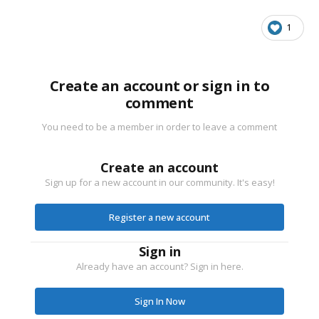
1
Create an account or sign in to
comment
You need to be a member in order to leave a comment
Create an account
Sign up for a new account in our community. It's easy!
Register a new account
Sign in
Already have an account? Sign in here.
Sign In Now