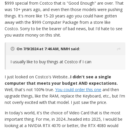
$999 special from Costco that is "Good Enough" are over. That
was 10+ years ago, and even then those models were pushing
things. It's more like 15-20 years ago you could have gotten
away with the $999 Computer Package from a store like
Costco. Sorry to be the bearer of bad news, but I'd hate to see
you waste money on this shit.
On 7/9/2024 at 7:46 AM,
NMH
said:
I usually like to buy things at Costco if I can
I just looked on Costco's Website...
I didn't see a single
computer that meets your budget AND expectations.
Well, that's not 100% true.
You could order this one
and then
upgrade things, like the RAM, replace the Keyboard, etc., but I'm
not overly excited with that model. I just saw the price.
In today's world, it's the choice of Video Card that is the most
important thing. For me, in 2024...headed into 2025, I would be
looking at a NVIDIA RTX 4070 or better, the RTX 4080 would