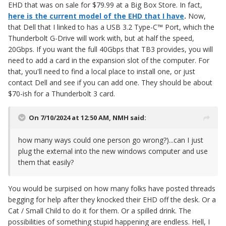
EHD that was on sale for $79.99 at a Big Box Store. In fact,
here is the current model of the EHD that I have
.
Now,
that Dell that I linked to has a USB 3.2 Type-C™ Port, which the
Thunderbolt G-Drive will work with, but at half the speed,
20Gbps. If you want the full 40Gbps that TB3 provides, you will
need to add a card in the expansion slot of the computer. For
that, you'll need to find a local place to install one, or just
contact Dell and see if you can add one. They should be about
$70-ish for a Thunderbolt 3 card.
On 7/10/2024 at 12:50 AM,
NMH
said:
how many ways could one person go wrong?)...can I just
plug the external into the new windows computer and use
them that easily?
You would be surpised on how many folks have posted threads
begging for help after they knocked their EHD off the desk. Or a
Cat / Small Child to do it for them. Or a spilled drink. The
possibilities of something stupid happening are endless. Hell, I