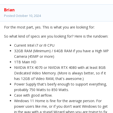
Brian
Posted
October 10, 2024
For the most part, yes. This is what you are looking for:
So what kind of specs are you looking for? Here is the rundown:
Current Intel i7 or i9 CPU
32GB RAM (Minimum) / 64GB RAM if you have a High MP
Camera (45MP or more)
1TB Main HD
NVIDIA RTX 4070 or NVIDIA RTX 4080 with at least 8GB
Dedicated Video Memory. (More is always better, so if it
has 12GB of Video RAM, that's awesome.)
Power Supply that's beefy enough to support everything,
probably 750 Watts to 850 Watts.
Case with good airflow.
Windows 11 Home is fine for the average person. For
power users like me, or if you don't want Windows to get
in the way with a stupid Wizard when you are trying to fix