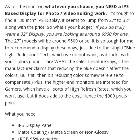
As for the monitor,
whatever you choose, you NEED a IPS
Based Display for Photo / Video Editing work.
It's tough to
find a "30 Inch" IPS Display, it seems to jump from 27" to 32"
along with the price. So what's your budget?
If you do truly
want a 32" Display, you are looking at around $900 for one.
The 27" models will be around $500 or so. It is so tough for me
to recommend a display these days, just due to the stupid "Blue
Light Reduction" Tech, which we do not want, as it fucks with
your colors (I don't care WHAT the sales literature says; if the
manufacturer claims that reducing the blue doesn't affect the
colors, Bullshit...then it's reducing color somewhere else to
compensate.) Plus, the higher-end monitors are intended for
Gamers, which have all sorts of High Refresh Rates, which you
won't use, but it does add to the cost. Hence the $900 price-
point.
What you need:
IPS Display Panel
Matte Coating / Matte Screen or Non-Glossy
sRGB 95% or better