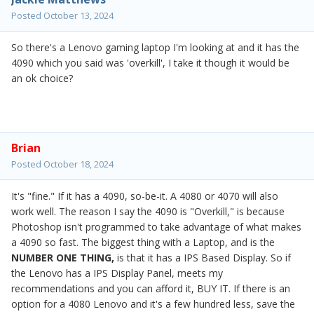
Posted
October 13, 2024
So there's a Lenovo gaming laptop I'm looking at and it has the
4090 which you said was 'overkill', I take it though it would be
an ok choice?
Brian
Posted
October 18, 2024
It's "fine." If it has a 4090, so-be-it. A 4080 or 4070 will also
work well. The reason I say the 4090 is "Overkill," is because
Photoshop isn't programmed to take advantage of what makes
a 4090 so fast. The biggest thing with a Laptop, and is the
NUMBER ONE THING,
is that it has a IPS Based Display. So if
the Lenovo has a IPS Display Panel, meets my
recommendations and you can afford it, BUY IT. If there is an
option for a 4080 Lenovo and it's a few hundred less, save the