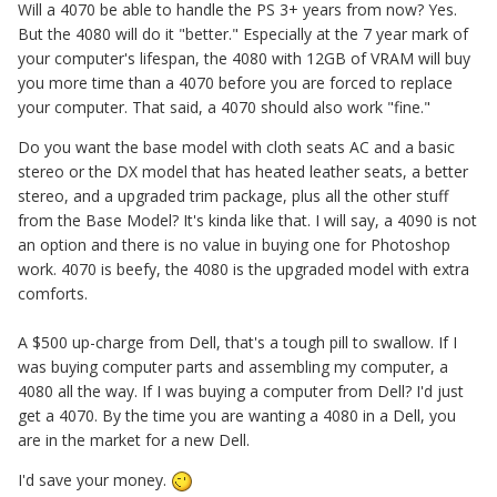
Will a 4070 be able to handle the PS 3+ years from now? Yes.
But the 4080 will do it "better." Especially at the 7 year mark of
your computer's lifespan, the 4080 with 12GB of VRAM will buy
you more time than a 4070 before you are forced to replace
your computer. That said, a 4070 should also work "fine."
Do you want the base model with cloth seats AC and a basic
stereo or the DX model that has heated leather seats, a better
stereo, and a upgraded trim package, plus all the other stuff
from the Base Model? It's kinda like that. I will say, a 4090 is not
an option and there is no value in buying one for Photoshop
work. 4070 is beefy, the 4080 is the upgraded model with extra
comforts.
A $500 up-charge from Dell, that's a tough pill to swallow. If I
was buying computer parts and assembling my computer, a
4080 all the way. If I was buying a computer from Dell? I'd just
get a 4070. By the time you are wanting a 4080 in a Dell, you
are in the market for a new Dell.
I'd save your money.