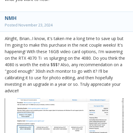
NMH
Posted
November 23, 2024
Alright, Brian...I know, it's taken me a long time to save up but
I'm going to make this purchase in the next couple weeks! It's
happening! With these 16GB video card options, I'm wavering
on the
RTX 4070 Ti
vs splurging on the 4080. Do you think the
4080 is worth the extra $$$? Also, any recommendation on a
"good enough" 30ish inch monitor to go with it? I'll be
calibrating it to use for photo editing, and then hopefully
investing in an upgrade in a year or so. Truly appreciate your
advice!!