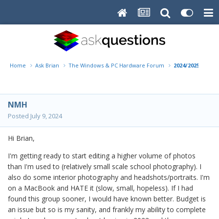
Home
Ask Brian
The Windows & PC Hardware Forum
2024/2025 Deskt
NMH
Posted
July 9, 2024
Hi Brian,
I'm getting ready to start editing a higher volume of photos
than I'm used to (relatively small scale school photography). I
also do some interior photography and headshots/portraits. I'm
on a MacBook and HATE it (slow, small, hopeless). If I had
found this group sooner, I would have known better. Budget is
an issue but so is my sanity, and frankly my ability to complete