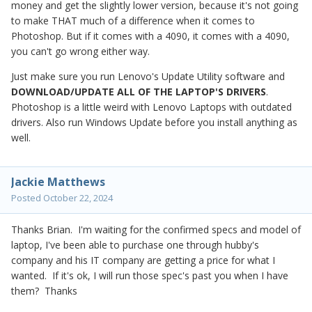
money and get the slightly lower version, because it's not going
to make THAT much of a difference when it comes to
Photoshop. But if it comes with a 4090, it comes with a 4090,
you can't go wrong either way.
Just make sure you run Lenovo's Update Utility software and
DOWNLOAD/UPDATE ALL OF THE LAPTOP'S DRIVERS
.
Photoshop is a little weird with Lenovo Laptops with outdated
drivers. Also run Windows Update before you install anything as
well.
Jackie Matthews
Posted
October 22, 2024
Thanks Brian. I'm waiting for the confirmed specs and model of
laptop, I've been able to purchase one through hubby's
company and his IT company are getting a price for what I
wanted. If it's ok, I will run those spec's past you when I have
them? Thanks