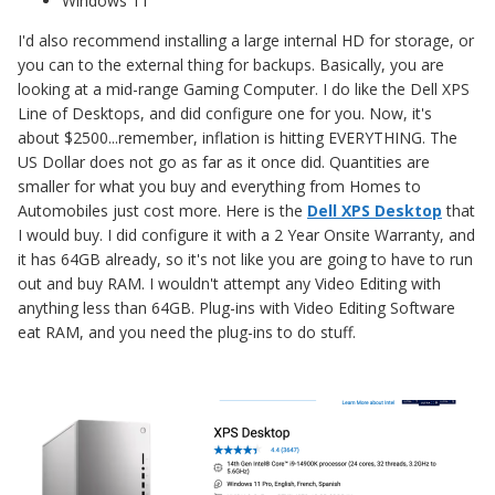
Windows 11
I'd also recommend installing a large internal HD for storage, or
you can to the external thing for backups. Basically, you are
looking at a mid-range Gaming Computer. I do like the Dell XPS
Line of Desktops, and did configure one for you. Now, it's
about $2500...remember, inflation is hitting EVERYTHING. The
US Dollar does not go as far as it once did. Quantities are
smaller for what you buy and everything from Homes to
Automobiles just cost more. Here is the
Dell XPS Desktop
that
I would buy. I did configure it with a 2 Year Onsite Warranty, and
it has 64GB already, so it's not like you are going to have to run
out and buy RAM. I wouldn't attempt any Video Editing with
anything less than 64GB. Plug-ins with Video Editing Software
eat RAM, and you need the plug-ins to do stuff.