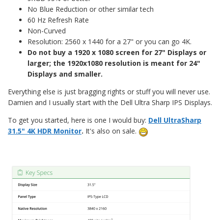
No Blue Reduction or other similar tech
60 Hz Refresh Rate
Non-Curved
Resolution: 2560 x 1440 for a 27" or you can go 4K.
Do not buy a 1920 x 1080 screen for 27" Displays or
larger; the 1920x1080 resolution is meant for 24"
Displays and smaller.
Everything else is just bragging rights or stuff you will never use.
Damien and I usually start with the Dell Ultra Sharp IPS Displays.
To get you started, here is one I would buy:
Dell UltraSharp
31.5" 4K HDR Monitor
.
It's also on sale.