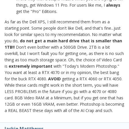
things, get Windows 11 Pro. For users like me, I
always
get the "Pro" Editions.
As far as the Dell XPS, I still recommend them from as a
starting point. Some people don't like Dell, and that's fine...just
look for similar specs to my recommendation. No matter what
you do,
do not get a main hard drive that is smaller than
1TB!!
Don't even bother with a 500GB Drive. 2TB is a bit
overkill, but I won't fault you for getting one, as there is no such
thing as too much storage space. Oh, the choice of Video Card
is
extremely important
with "Today's Modern Photoshop."
You want at least a RTX 4070 or in my opinion, the best bang
for the buck RTX 4080.
AVOID
getting a RTX 4060 or RTX 4050.
While these cards might work in the short term, you will have
LESS PROBLEMS in the future if you go with a 4070 or 4080
card. 8GB Video RAM at a Minimum, but if you get one that has
12GB or even 16GB VRAM, even better. Photoshop is becoming
a REAL BEAST these days with all of the AI Crap and such.
Jackie Matthews