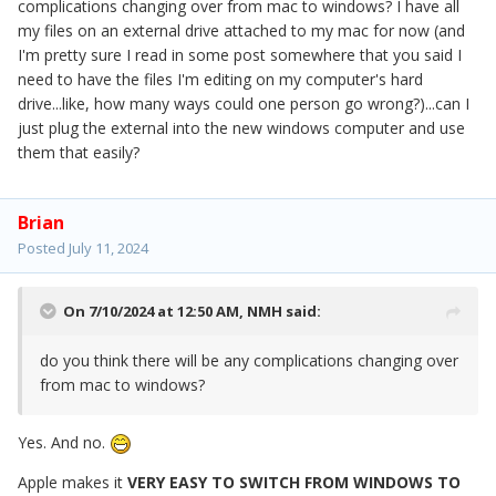
complications changing over from mac to windows? I have all
my files on an external drive attached to my mac for now (and
I'm pretty sure I read in some post somewhere that you said I
need to have the files I'm editing on my computer's hard
drive...like, how many ways could one person go wrong?)...can I
just plug the external into the new windows computer and use
them that easily?
Brian
Posted
July 11, 2024
On 7/10/2024 at 12:50 AM,
NMH
said:
do you think there will be any complications changing over
from mac to windows?
Yes. And no.
Apple makes it
VERY EASY TO SWITCH FROM WINDOWS TO