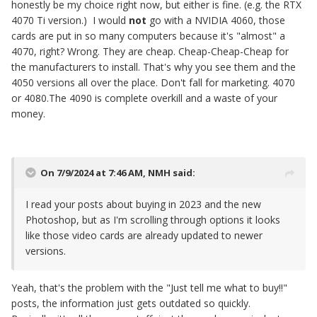
honestly be my choice right now, but either is fine. (e.g. the RTX
4070 Ti version.) I would
not
go with a NVIDIA 4060, those
cards are put in so many computers because it's "almost" a
4070, right? Wrong. They are cheap. Cheap-Cheap-Cheap for
the manufacturers to install. That's why you see them and the
4050 versions all over the place. Don't fall for marketing. 4070
or 4080.The 4090 is complete overkill and a waste of your
money.
On 7/9/2024 at 7:46 AM,
NMH
said:
I read your posts about buying in 2023 and the new
Photoshop, but as I'm scrolling through options it looks
like those video cards are already updated to newer
versions.
Yeah, that's the problem with the "Just tell me what to buy!!"
posts, the information just gets outdated so quickly.