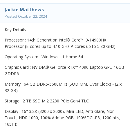
Jackie Matthews
Posted
October 22, 2024
Key Details
Processor : 14th Generation Intel® Core™ i9-14900HX
Processor (E-cores up to 4.10 GHz P-cores up to 5.80 GHz)
Operating System : Windows 11 Home 64
Graphic Card : NVIDIA® GeForce RTX™ 4090 Laptop GPU 16GB
GDDR6
Memory : 64 GB DDR5-5600MHz (SODIMM, Over Clock) - (2 x
32 GB)
Storage : 2 TB SSD M.2 2280 PCIe Gen4 TLC
Display : 16" 3.2K (3200 x 2000), Mini-LED, Anti-Glare, Non-
Touch, HDR 1000, 100% Adobe RGB, 100%DCI-P3, 1200 nits,
165Hz