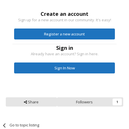
Create an account
Sign up for a new account in our community. It's easy!
Register a new account
Sign in
Already have an account? Sign in here.
Sign In Now
Share
Followers
1
Go to topic listing