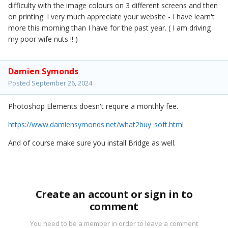
difficulty with the image colours on 3 different screens and then
on printing. I very much appreciate your website - I have learn't
more this morning than I have for the past year. ( I am driving
my poor wife nuts !! )
Damien Symonds
Posted
September 26, 2024
Photoshop Elements doesn't require a monthly fee.
https://www.damiensymonds.net/what2buy_soft.html
And of course make sure you install Bridge as well.
Create an account or sign in to
comment
You need to be a member in order to leave a comment