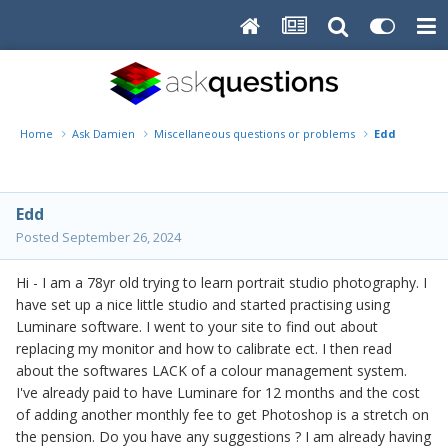
Home
Ask Damien
Miscellaneous questions or problems
Edd
Edd
Posted
September 26, 2024
Hi - I am a 78yr old trying to learn portrait studio photography. I
have set up a nice little studio and started practising using
Luminare software. I went to your site to find out about
replacing my monitor and how to calibrate ect. I then read
about the softwares LACK of a colour management system.
I've already paid to have Luminare for 12 months and the cost
of adding another monthly fee to get Photoshop is a stretch on
the pension. Do you have any suggestions ? I am already having