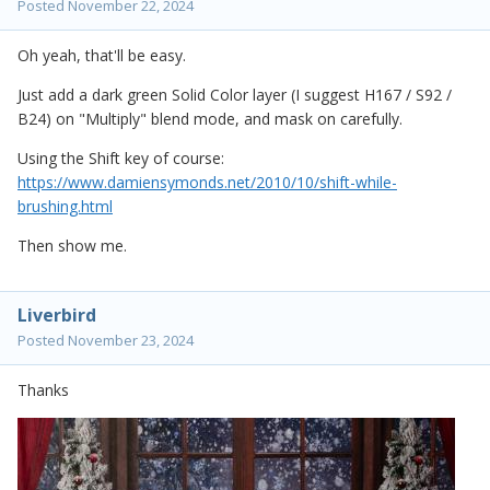
Posted
November 22, 2024
Oh yeah, that'll be easy.
Just add a dark green Solid Color layer (I suggest H167 / S92 /
B24) on "Multiply" blend mode, and mask on carefully.
Using the Shift key of course:
https://www.damiensymonds.net/2010/10/shift-while-
brushing.html
Then show me.
Liverbird
Posted
November 23, 2024
Thanks