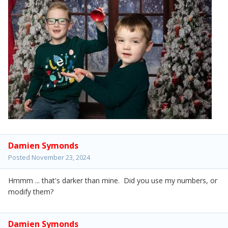
Damien Symonds
Posted
November 23, 2024
Hmmm ... that's darker than mine. Did you use my numbers, or
modify them?
Damien Symonds