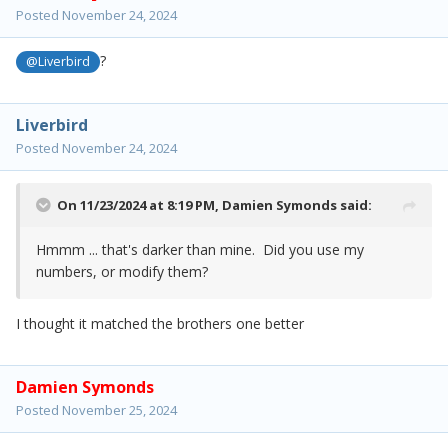
Posted
November 24, 2024
?
@Liverbird
Liverbird
Posted
November 24, 2024
On 11/23/2024 at 8:19 PM,
Damien Symonds
said:
Hmmm ... that's darker than mine. Did you use my
numbers, or modify them?
I thought it matched the brothers one better
Damien Symonds
Posted
November 25, 2024