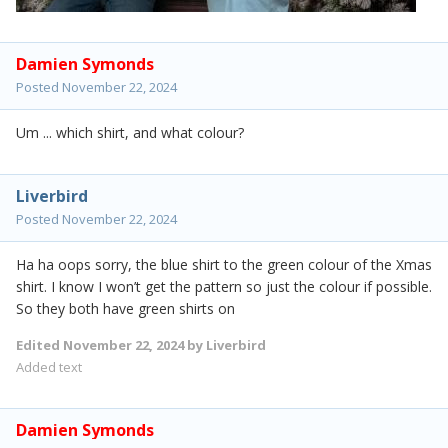
Damien Symonds
Posted
November 22, 2024
Um ... which shirt, and what colour?
Liverbird
Posted
November 22, 2024
Ha ha oops sorry, the blue shirt to the green colour of the Xmas
shirt. I know I won’t get the pattern so just the colour if possible.
So they both have green shirts on
Edited
November 22, 2024
by Liverbird
Added text
Damien Symonds