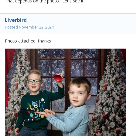
That depends on the photo. Let's see it.
Liverbird
Posted
November 22, 2024
Photo attached, thanks