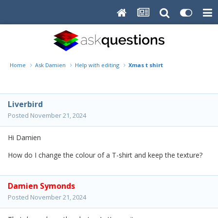
Home
Ask Damien
Help with editing
Xmas t shirt
Liverbird
Posted
November 21, 2024
Hi Damien
How do I change the colour of a T-shirt and keep the texture?
Damien Symonds
Posted
November 21, 2024