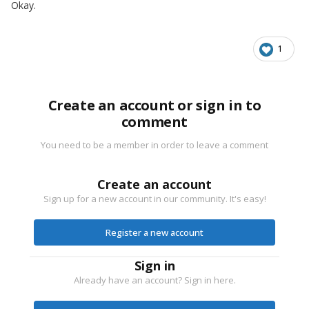
Okay.
1
Create an account or sign in to
comment
You need to be a member in order to leave a comment
Create an account
Sign up for a new account in our community. It's easy!
Register a new account
Sign in
Already have an account? Sign in here.