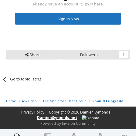
Already have an account? Sign in here.
Sign In Now
Share
Followers
1
Go to topic listing
Home
Ask Brian
The Macintosh User Group
Should I upgrade my min
Privacy Policy
Copyright © 2026
Damien Symonds
DamienSymonds.net
Powered by Invision Community