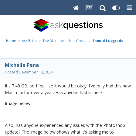
Home
Ask Brian
The Macintosh User Group
Should I upgrade my min
Michelle Pena
Posted
December 13, 2024
It's 7.48 GB, so I feel like it would be okay. I've only had this new
Mac mini for over a year. Has anyone had issues?
Image below.
Also, has anyone experienced any issues with the Photoshop
update? The image below shows what it's asking me to