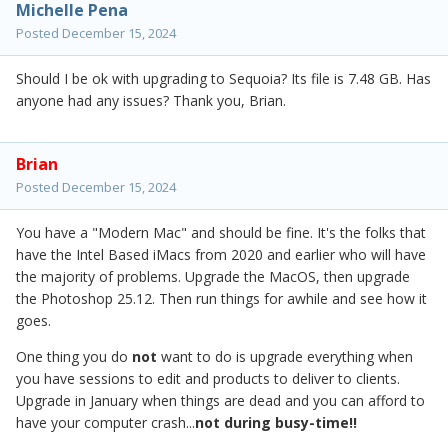
Michelle Pena
Posted
December 15, 2024
Should I be ok with upgrading to Sequoia? Its file is 7.48 GB. Has
anyone had any issues? Thank you, Brian.
Brian
Posted
December 15, 2024
You have a "Modern Mac" and should be fine. It's the folks that
have the Intel Based iMacs from 2020 and earlier who will have
the majority of problems. Upgrade the MacOS, then upgrade
the Photoshop 25.12. Then run things for awhile and see how it
goes.
One thing you do
not
want to do is upgrade everything when
you have sessions to edit and products to deliver to clients.
Upgrade in January when things are dead and you can afford to
have your computer crash...
not during busy-time!!