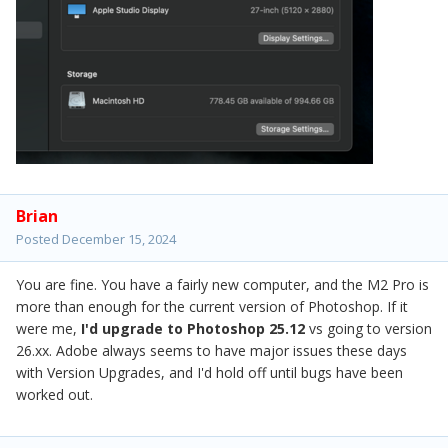
Brian
Posted
December 15, 2024
You are fine. You have a fairly new computer, and the M2 Pro is
more than enough for the current version of Photoshop. If it
were me,
I'd upgrade to Photoshop 25.12
vs going to version
26.xx. Adobe always seems to have major issues these days
with Version Upgrades, and I'd hold off until bugs have been
worked out.