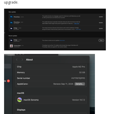
upgrade.