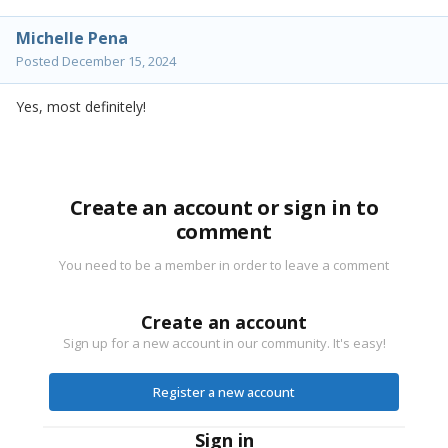
Michelle Pena
Posted
December 15, 2024
Yes, most definitely!
Create an account or sign in to
comment
You need to be a member in order to leave a comment
Create an account
Sign up for a new account in our community. It's easy!
Register a new account
Sign in