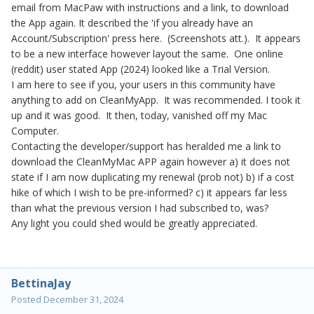
email from MacPaw with instructions and a link, to download
the App again. It described the 'if you already have an
Account/Subscription' press here. (Screenshots att.). It appears
to be a new interface however layout the same. One online
(reddit) user stated App (2024) looked like a Trial Version.
I am here to see if you, your users in this community have
anything to add on CleanMyApp. It was recommended. I took it
up and it was good. It then, today, vanished off my Mac
Computer.
Contacting the developer/support has heralded me a link to
download the CleanMyMac APP again however a) it does not
state if I am now duplicating my renewal (prob not) b) if a cost
hike of which I wish to be pre-informed? c) it appears far less
than what the previous version I had subscribed to, was?
Any light you could shed would be greatly appreciated.
BettinaJay
Posted
December 31, 2024