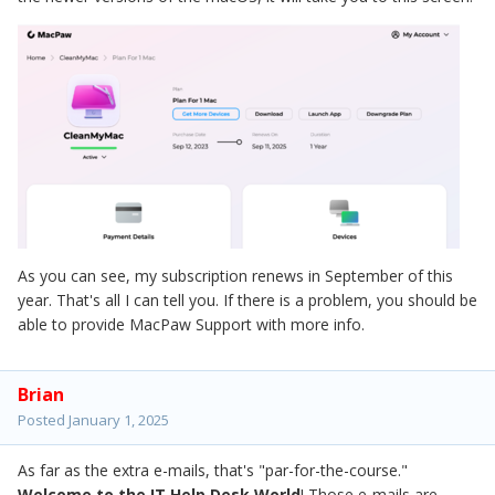
As you can see, my subscription renews in September of this
year. That's all I can tell you. If there is a problem, you should be
able to provide MacPaw Support with more info.
Brian
Posted
January 1, 2025
As far as the extra e-mails, that's "par-for-the-course."
Welcome to the IT Help Desk World
! Those e-mails are