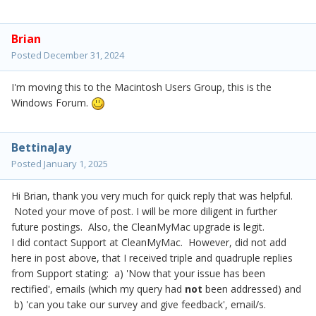
Brian
Posted
December 31, 2024
I'm moving this to the Macintosh Users Group, this is the
Windows Forum.
BettinaJay
Posted
January 1, 2025
Hi Brian, thank you very much for quick reply that was helpful.
Noted your move of post. I will be more diligent in further
future postings. Also, the CleanMyMac upgrade is legit.
I did contact Support at CleanMyMac. However, did not add
here in post above, that I received triple and quadruple replies
from Support stating: a) 'Now that your issue has been
rectified', emails (which my query had
not
been addressed) and
b) 'can you take our survey and give feedback', email/s.