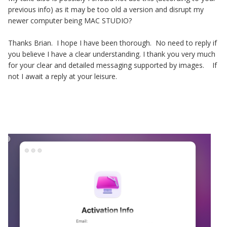
previous info) as it may be too old a version and disrupt my
newer computer being MAC STUDIO?
Thanks Brian. I hope I have been thorough. No need to reply if
you believe I have a clear understanding. I thank you very much
for your clear and detailed messaging supported by images. If
not I await a reply at your leisure.