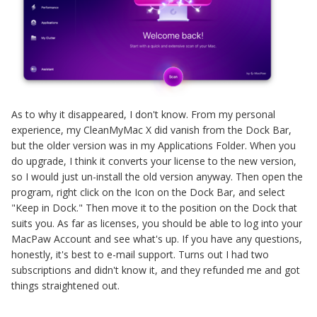
As to why it disappeared, I don't know. From my personal
experience, my CleanMyMac X did vanish from the Dock Bar,
but the older version was in my Applications Folder. When you
do upgrade, I think it converts your license to the new version,
so I would just un-install the old version anyway. Then open the
program, right click on the Icon on the Dock Bar, and select
"Keep in Dock." Then move it to the position on the Dock that
suits you. As far as licenses, you should be able to log into your
MacPaw Account and see what's up. If you have any questions,
honestly, it's best to e-mail support. Turns out I had two
subscriptions and didn't know it, and they refunded me and got
things straightened out.