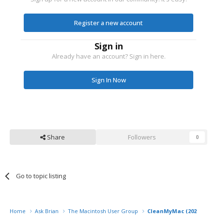
Register a new account
Sign in
Already have an account? Sign in here.
Sign In Now
Share
Followers
0
Go to topic listing
Home
Ask Brian
The Macintosh User Group
CleanMyMac (2024) fro