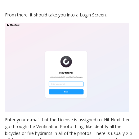
From there, it should take you into a Login Screen.
Enter your e-mail that the License is assigned to. Hit Next then
go through the Verification Photo thing, like identify all the
bicycles or fire hydrants in all of the photos. There is usually 2-3