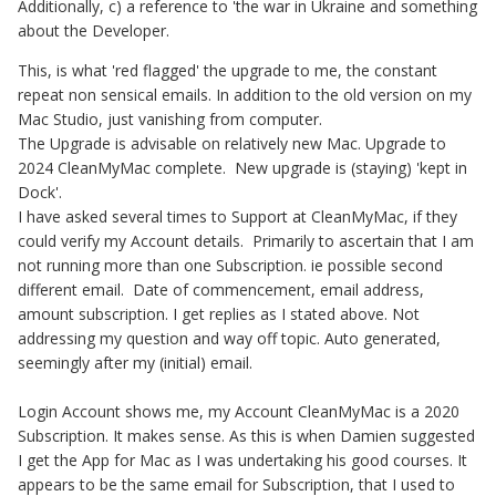
Additionally, c) a reference to 'the war in Ukraine and something
about the Developer.
This, is what 'red flagged' the upgrade to me, the constant
repeat non sensical emails. In addition to the old version on my
Mac Studio, just vanishing from computer.
The Upgrade is advisable on relatively new Mac. Upgrade to
2024 CleanMyMac complete. New upgrade is (staying) 'kept in
Dock'.
I have asked several times to Support at CleanMyMac, if they
could verify my Account details. Primarily to ascertain that I am
not running more than one Subscription. ie possible second
different email. Date of commencement, email address,
amount subscription. I get replies as I stated above. Not
addressing my question and way off topic. Auto generated,
seemingly after my (initial) email.
Login Account shows me, my Account CleanMyMac is a 2020
Subscription. It makes sense. As this is when Damien suggested
I get the App for Mac as I was undertaking his good courses. It
appears to be the same email for Subscription, that I used to