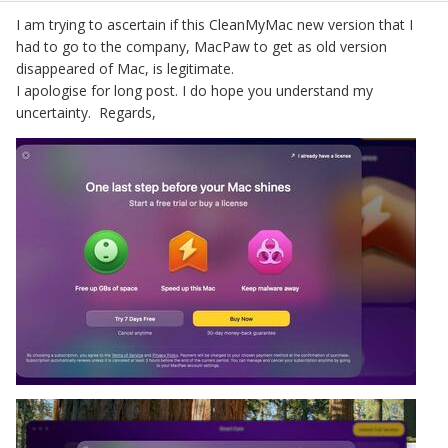
I am trying to ascertain if this CleanMyMac new version that I
had to go to the company, MacPaw to get as old version
disappeared of Mac, is legitimate.
I apologise for long post. I do hope you understand my
uncertainty. Regards,