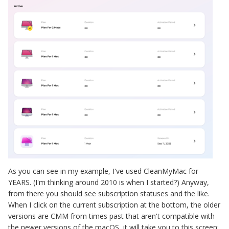
As you can see in my example, I've used CleanMyMac for
YEARS. (I'm thinking around 2010 is when I started?) Anyway,
from there you should see subscription statuses and the like.
When I click on the current subscription at the bottom, the older
versions are CMM from times past that aren't compatible with
the newer versions of the macOS, it will take you to this screen: