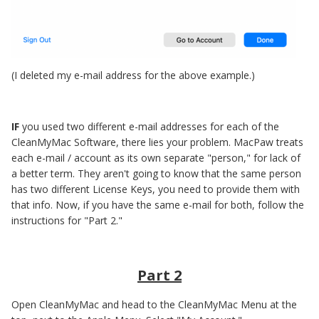
(I deleted my e-mail address for the above example.)
IF
you used two different e-mail addresses for each of the
CleanMyMac Software, there lies your problem. MacPaw treats
each e-mail / account as its own separate "person," for lack of
a better term. They aren't going to know that the same person
has two different License Keys, you need to provide them with
that info. Now, if you have the same e-mail for both, follow the
instructions for "Part 2."
Part 2
Open CleanMyMac and head to the CleanMyMac Menu at the