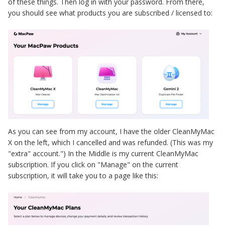
of these things. Then log in with your password. From there,
you should see what products you are subscribed / licensed to:
As you can see from my account, I have the older CleanMyMac
X on the left, which I cancelled and was refunded. (This was my
"extra" account.") In the Middle is my current CleanMyMac
subscription. If you click on "Manage" on the current
subscription, it will take you to a page like this: