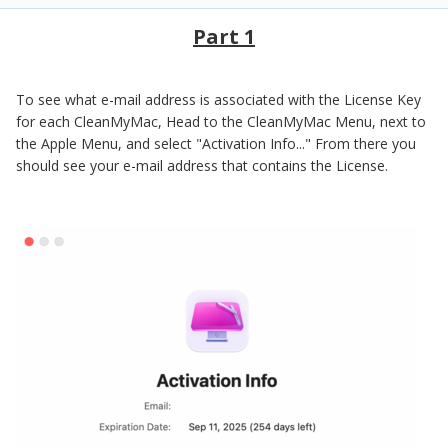
Part 1
To see what e-mail address is associated with the License Key
for each CleanMyMac, Head to the CleanMyMac Menu, next to
the Apple Menu, and select "Activation Info..." From there you
should see your e-mail address that contains the License.