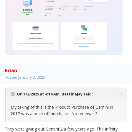
Brian
Posted
January 3, 2025
On 1/2/2025 at 4:14 AM,
BettinaJay
said:
My taking of this is the Product Purchase of Gemini in
2017 was a once off purchase. No renewals?
They were giving out Gemini 2 a few years ago. The Infinity