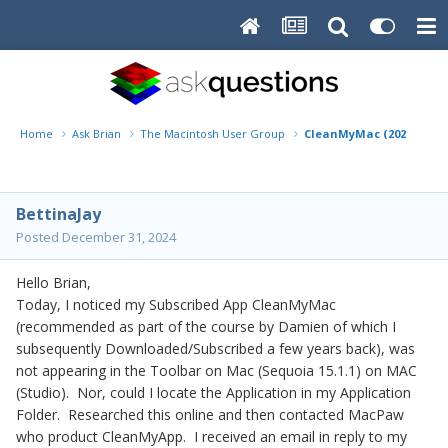
Home
Ask Brian
The Macintosh User Group
CleanMyMac (2024) fro
BettinaJay
Posted
December 31, 2024
Hello Brian,
Today, I noticed my Subscribed App CleanMyMac
(recommended as part of the course by Damien of which I
subsequently Downloaded/Subscribed a few years back), was
not appearing in the Toolbar on Mac (Sequoia 15.1.1) on MAC
(Studio). Nor, could I locate the Application in my Application
Folder. Researched this online and then contacted MacPaw
who product CleanMyApp. I received an email in reply to my