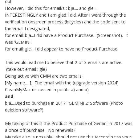
out.
However, I did this for email/s : bja.... and gle....
INTERESTINGLY and I am glad I did. After I went through the
verification onscreen process (bicycles) and the code sent to
the email I designated,
for email: bja...I did have a Product Purchase. (Screenshot). It
was 'GEMINI'.
for email: gle....I did appear to have no Product Purchase.
This would lead me to believe that 2 of 3 emails are active.
(take out email : gle)
Being active with CMM are two emails:
[My name.....]. The email with the (upgrade version 2024)
CleanMyMac discussed in points a) and b)
and
bja....Used to purchase in 2017. 'GEMINI 2' Software (Photo
deletion software?)
My taking of this is the Product Purchase of Gemini in 2017 was
a once off purchase. No renewals?
My take also is possibly I should not use this (according to your