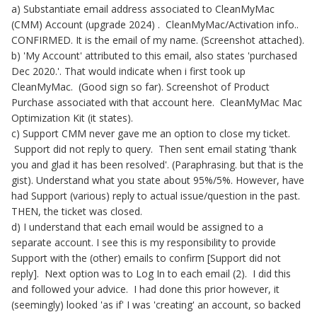
a) Substantiate email address associated to CleanMyMac
(CMM) Account (upgrade 2024) . CleanMyMac/Activation info..
CONFIRMED. It is the email of my name. (Screenshot attached).
b) 'My Account' attributed to this email, also states 'purchased
Dec 2020.'. That would indicate when i first took up
CleanMyMac. (Good sign so far). Screenshot of Product
Purchase associated with that account here. CleanMyMac Mac
Optimization Kit (it states).
c) Support CMM never gave me an option to close my ticket.
Support did not reply to query. Then sent email stating 'thank
you and glad it has been resolved'. (Paraphrasing. but that is the
gist). Understand what you state about 95%/5%. However, have
had Support (various) reply to actual issue/question in the past.
THEN, the ticket was closed.
d) I understand that each email would be assigned to a
separate account. I see this is my responsibility to provide
Support with the (other) emails to confirm [Support did not
reply]. Next option was to Log In to each email (2). I did this
and followed your advice. I had done this prior however, it
(seemingly) looked 'as if' I was 'creating' an account, so backed