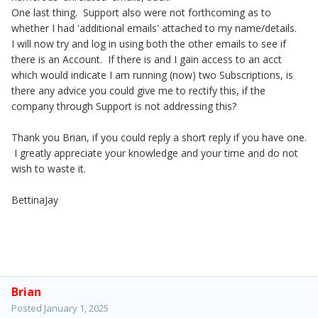
One last thing. Support also were not forthcoming as to
whether I had 'additional emails' attached to my name/details.
I will now try and log in using both the other emails to see if
there is an Account. If there is and I gain access to an acct
which would indicate I am running (now) two Subscriptions, is
there any advice you could give me to rectify this, if the
company through Support is not addressing this?
Thank you Brian, if you could reply a short reply if you have one.
I greatly appreciate your knowledge and your time and do not
wish to waste it.
BettinaJay
Brian
Posted
January 1, 2025