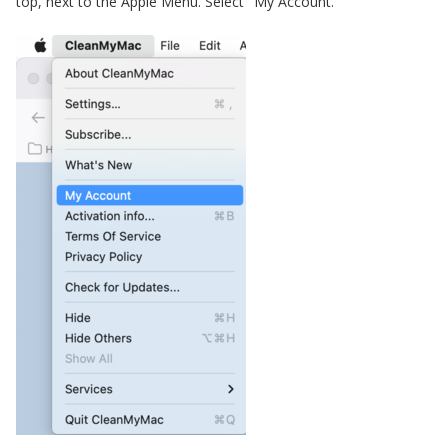
top, next to the Apple Menu. Select "My Account."