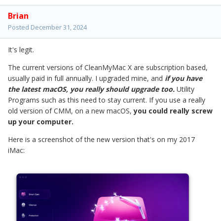
Brian
Posted
December 31, 2024
It's legit.
The current versions of CleanMyMac X are subscription based,
usually paid in full annually. I upgraded mine, and
if you have
the latest macOS, you really should upgrade too.
Utility
Programs such as this need to stay current. If you use a really
old version of CMM, on a new macOS,
you could really screw
up your computer.
Here is a screenshot of the new version that's on my 2017
iMac: