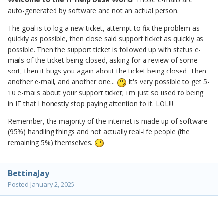
auto-generated by software and not an actual person.
The goal is to log a new ticket, attempt to fix the problem as
quickly as possible, then close said support ticket as quickly as
possible. Then the support ticket is followed up with status e-
mails of the ticket being closed, asking for a review of some
sort, then it bugs you again about the ticket being closed. Then
another e-mail, and another one...
It's very possible to get 5-
10 e-mails about your support ticket; I'm just so used to being
in IT that I honestly stop paying attention to it. LOL!!!
Remember, the majority of the internet is made up of software
(95%) handling things and not actually real-life people (the
remaining 5%) themselves.
BettinaJay
Posted
January 2, 2025