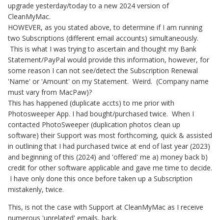
upgrade yesterday/today to a new 2024 version of
CleanMyMac.
HOWEVER, as you stated above, to determine if I am running
two Subscriptions (different email accounts) simultaneously.
This is what I was trying to ascertain and thought my Bank
Statement/PayPal would provide this information, however, for
some reason I can not see/detect the Subscription Renewal
'Name' or 'Amount' on my Statement. Weird. (Company name
must vary from MacPaw)?
This has happened (duplicate accts) to me prior with
Photosweeper App. I had bought/purchased twice. When I
contacted PhotoSweeper (duplication photos clean up
software) their Support was most forthcoming, quick & assisted
in outlining that I had purchased twice at end of last year (2023)
and beginning of this (2024) and 'offered' me a) money back b)
credit for other software applicable and gave me time to decide.
I have only done this once before taken up a Subscription
mistakenly, twice.
This, is not the case with Support at CleanMyMac as I receive
numerous 'unrelated' emails, back.