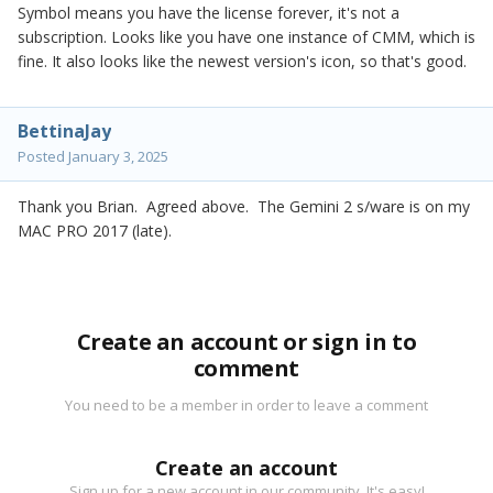
Symbol means you have the license forever, it's not a
subscription. Looks like you have one instance of CMM, which is
fine. It also looks like the newest version's icon, so that's good.
BettinaJay
Posted
January 3, 2025
Thank you Brian. Agreed above. The Gemini 2 s/ware is on my
MAC PRO 2017 (late).
Create an account or sign in to
comment
You need to be a member in order to leave a comment
Create an account
Sign up for a new account in our community. It's easy!