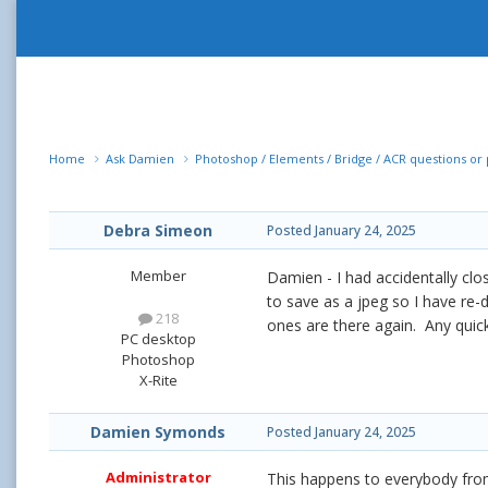
Home
Ask Damien
Photoshop / Elements / Bridge / ACR questions o
Debra Simeon
Posted
January 24, 2025
Member
Damien - I had accidentally clo
to save as a jpeg so I have re-
218
ones are there again. Any quic
PC desktop
Photoshop
X-Rite
Damien Symonds
Posted
January 24, 2025
Administrator
This happens to everybody from