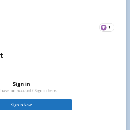
1
t
Sign in
 have an account? Sign in here.
Sign In Now