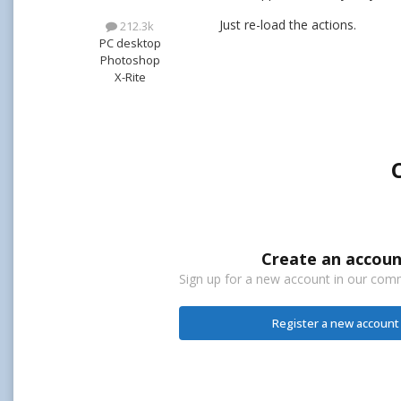
Just re-load the actions.
212.3k
PC desktop
Photoshop
X-Rite
Create an accoun
Sign up for a new account in our commu
Register a new account