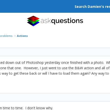
Search Damien's re
r problems
Actions
sed down out of Photoshop yesterday once finished with a photo. When 
done that one. However, I just went to use the B&W action and all of
k way to get these back or will I have to load them again? Any way t
 time to time. I don't know why.