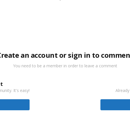
Create an account or sign in to commen
You need to be a member in order to leave a comment
t
nity. It's easy!
Already