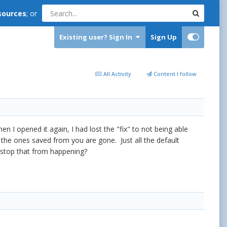
sources
; or
Existing user? Sign In
Sign Up
All Activity
Content I follow
I opened it again, I had lost the "fix" to not being able
 the ones saved from you are gone. Just all the default
o stop that from happening?