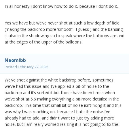
In all honesty I don’t know how to do it, because I don’t do it.
Yes we have but we’ve never shot at such a low depth of field
(making the backdrop more ‘smooth’- I guess ) and the banding
is also in the shadowing so to speak where the balloons are and
at the edges of the upper of the balloons
Naomibb
Posted
February 22, 2025
We’ve shot against the white backdrop before, sometimes
we’ve had this issue and I’ve applied a bit of noise to the
backdrop and it’s sorted it but those have been times when
we’ve shot at 5.6 making everything a bit more detailed in the
backdrop. This time that small bit of noise isn’t fixing it and this
was why I was reaching out because I hate the noise I’ve
already had to add, and didn’t want to just try adding more
noise, but I am really worried resizing it is not going to fix the