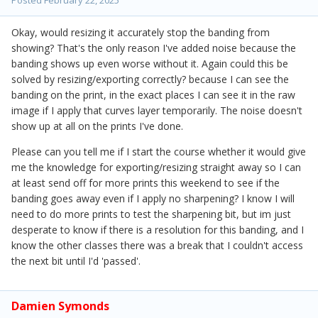
Posted
February 22, 2025
Okay, would resizing it accurately stop the banding from
showing? That's the only reason I've added noise because the
banding shows up even worse without it. Again could this be
solved by resizing/exporting correctly? because I can see the
banding on the print, in the exact places I can see it in the raw
image if I apply that curves layer temporarily. The noise doesn't
show up at all on the prints I've done.
Please can you tell me if I start the course whether it would give
me the knowledge for exporting/resizing straight away so I can
at least send off for more prints this weekend to see if the
banding goes away even if I apply no sharpening? I know I will
need to do more prints to test the sharpening bit, but im just
desperate to know if there is a resolution for this banding, and I
know the other classes there was a break that I couldn't access
the next bit until I'd 'passed'.
Damien Symonds