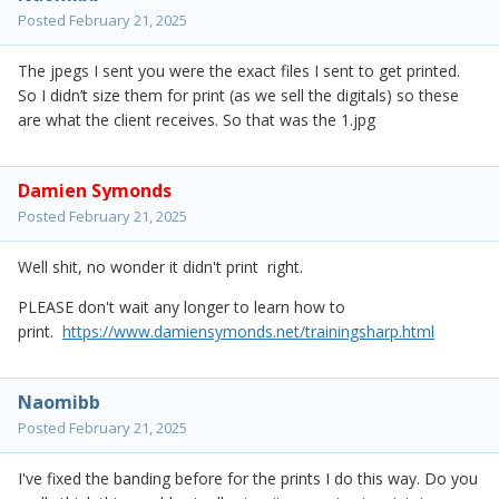
Posted
February 21, 2025
The jpegs I sent you were the exact files I sent to get printed.
So I didn’t size them for print (as we sell the digitals) so these
are what the client receives. So that was the 1.jpg
Damien Symonds
Posted
February 21, 2025
Well shit, no wonder it didn't print right.
PLEASE don't wait any longer to learn how to
print.
https://www.damiensymonds.net/trainingsharp.html
Naomibb
Posted
February 21, 2025
I've fixed the banding before for the prints I do this way. Do you