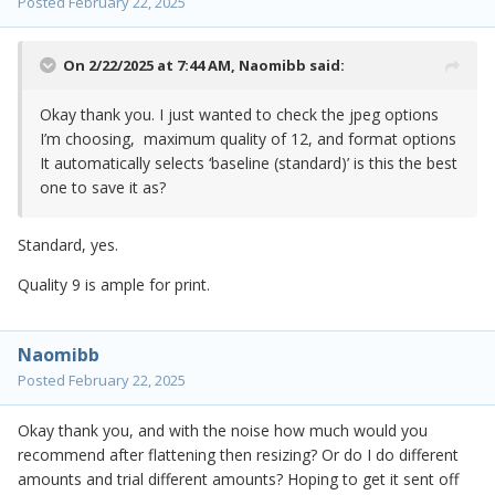
Posted
February 22, 2025
On 2/22/2025 at 7:44 AM,
Naomibb
said:
Okay thank you. I just wanted to check the jpeg options
I’m choosing, maximum quality of 12, and format options
It automatically selects ‘baseline (standard)’ is this the best
one to save it as?
Standard, yes.
Quality 9 is ample for print.
Naomibb
Posted
February 22, 2025
Okay thank you, and with the noise how much would you
recommend after flattening then resizing? Or do I do different
amounts and trial different amounts? Hoping to get it sent off