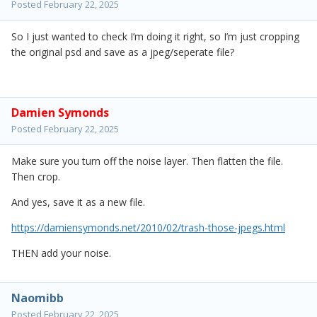
Posted
February 22, 2025
So I just wanted to check I’m doing it right, so I’m just cropping
the original psd and save as a jpeg/seperate file?
Damien Symonds
Posted
February 22, 2025
Make sure you turn off the noise layer. Then flatten the file.
Then crop.
And yes, save it as a new file.
https://damiensymonds.net/2010/02/trash-those-jpegs.html
THEN add your noise.
Naomibb
Posted
February 22, 2025