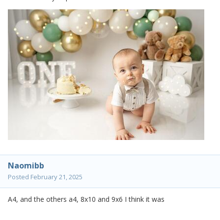
Naomibb
Posted
February 21, 2025
A4, and the others a4, 8x10 and 9x6 I think it was