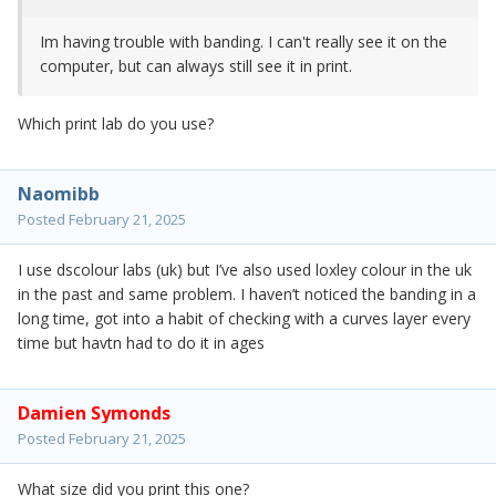
Im having trouble with banding. I can't really see it on the
computer, but can always still see it in print.
Which print lab do you use?
Naomibb
Posted
February 21, 2025
I use dscolour labs (uk) but I’ve also used loxley colour in the uk
in the past and same problem. I haven’t noticed the banding in a
long time, got into a habit of checking with a curves layer every
time but havtn had to do it in ages
Damien Symonds
Posted
February 21, 2025
What size did you print this one?