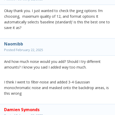
Okay thank you. I just wanted to check the jpeg options I’m
choosing, maximum quality of 12, and format options It
automatically selects ‘baseline (standard)’ is this the best one to
save it as?
Naomibb
Posted
February 22, 2025
And how much noise would you add? Should I try different
amounts? I know you said I added way too much.
I think I went to filter-noise and added 3-4 Gaussian
monochromatic noise and masked onto the backdrop areas, is
this wrong
Damien Symonds