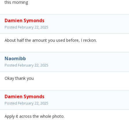
this morning
Damien Symonds
Posted
February 22, 2025
About half the amount you used before, I reckon.
Naomibb
Posted
February 22, 2025
Okay thank you
Damien Symonds
Posted
February 22, 2025
Apply it across the whole photo.