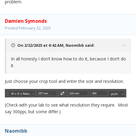
problem.
Damien Symonds
Posted
February 22, 2025
On 2/22/2025 at 6:42 AM,
Naomibb
said:
In all honesty I don’t know how to do it, because I don’t do
it.
Just choose your crop tool and enter the size and resolution.
(Check with your lab to see what resolution they require. Most
say 300ppi, but some differ.)
Naomibb