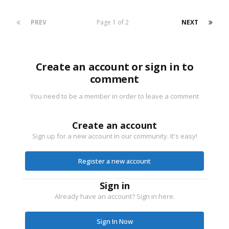
PREV
Page 1 of 2
NEXT
Create an account or sign in to
comment
You need to be a member in order to leave a comment
Create an account
Sign up for a new account in our community. It's easy!
Register a new account
Sign in
Already have an account? Sign in here.
Sign In Now