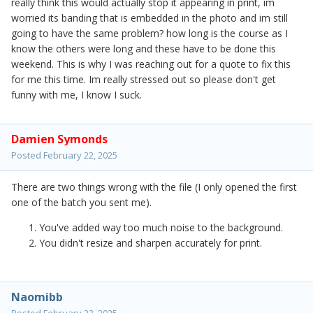
really think this would actually stop it appearing in print, im
worried its banding that is embedded in the photo and im still
going to have the same problem? how long is the course as I
know the others were long and these have to be done this
weekend. This is why I was reaching out for a quote to fix this
for me this time. Im really stressed out so please don't get
funny with me, I know I suck.
Damien Symonds
Posted
February 22, 2025
There are two things wrong with the file (I only opened the first
one of the batch you sent me).
You've added way too much noise to the background.
You didn't resize and sharpen accurately for print.
Naomibb