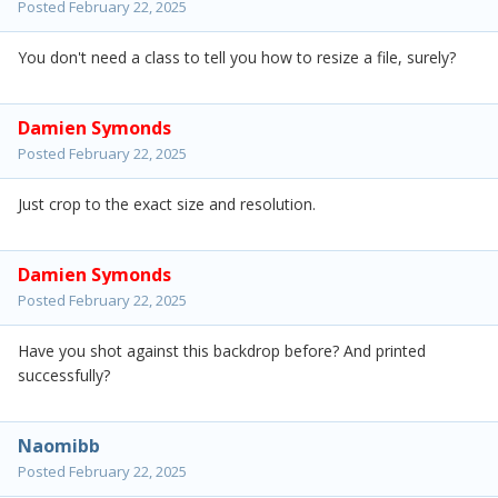
Posted
February 22, 2025
You don't need a class to tell you how to resize a file, surely?
Damien Symonds
Posted
February 22, 2025
Just crop to the exact size and resolution.
Damien Symonds
Posted
February 22, 2025
Have you shot against this backdrop before? And printed
successfully?
Naomibb
Posted
February 22, 2025