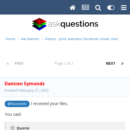
Home
Ask Damien
Output - print, websites, Facebook, email, client disk, 
PREV
Page 1 of 2
NEXT
Damien Symonds
Posted
February 21, 2025
I received your files.
@Naomibb
You said:
Quote