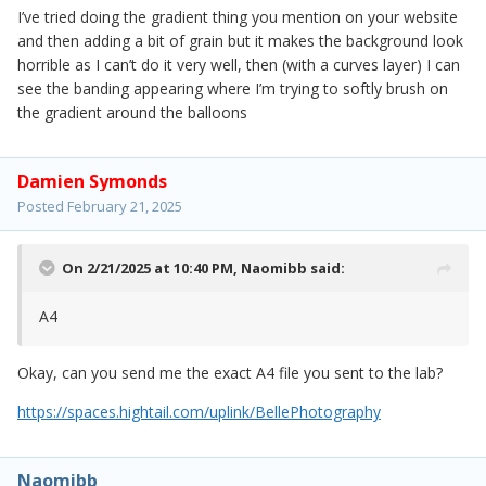
I’ve tried doing the gradient thing you mention on your website
and then adding a bit of grain but it makes the background look
horrible as I can’t do it very well, then (with a curves layer) I can
see the banding appearing where I’m trying to softly brush on
the gradient around the balloons
Damien Symonds
Posted
February 21, 2025
On 2/21/2025 at 10:40 PM,
Naomibb
said:
A4
Okay, can you send me the exact A4 file you sent to the lab?
https://spaces.hightail.com/uplink/BellePhotography
Naomibb