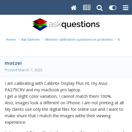
Home
Ask Damien
Monitor calibration questions or problems
Calibrat
motzei
Posted
March 7, 2025
I am calibrating with Calibrite Display Plus HL my Asus
PA279CRV and my macbook pro laptop.
I get a slight color variation, I cannot match them 100%.
Also, images look a different on iPhone. I am not printing at all.
My clients use only the digital files for online use and I want to
make shure that I match the images withe their viewing
experience.