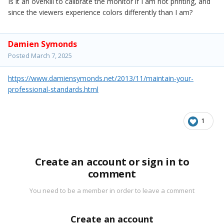
Is it an overkill to calibrate the monitor if I am not printing, and
since the viewers experience colors differently than I am?
Damien Symonds
Posted
March 7, 2025
https://www.damiensymonds.net/2013/11/maintain-your-
professional-standards.html
1
Create an account or sign in to
comment
You need to be a member in order to leave a comment
Create an account