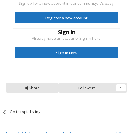
Sign up for a new account in our community. It's easy!
Register a new account
Sign in
Already have an account? Sign in here.
Sign In Now
Share
Followers
1
Go to topic listing