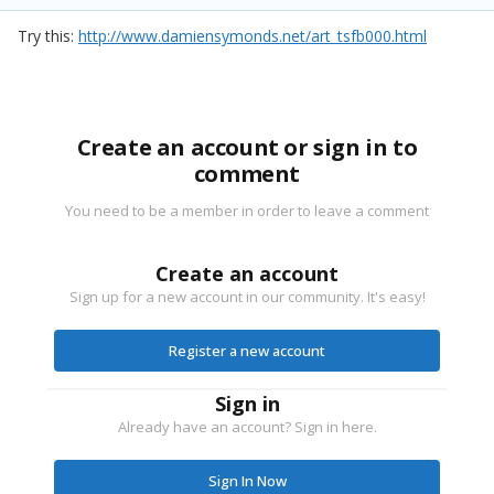
Try this:
http://www.damiensymonds.net/art_tsfb000.html
Create an account or sign in to
comment
You need to be a member in order to leave a comment
Create an account
Sign up for a new account in our community. It's easy!
Register a new account
Sign in
Already have an account? Sign in here.
Sign In Now