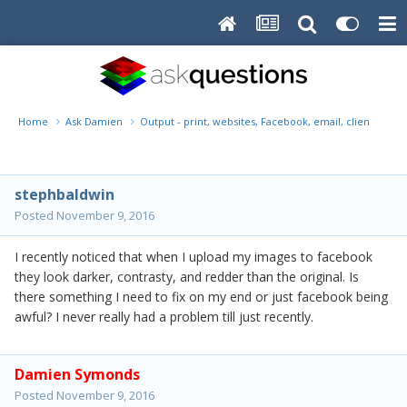
Home
Ask Damien
Output - print, websites, Facebook, email, client disk, 
stephbaldwin
Posted
November 9, 2016
I recently noticed that when I upload my images to facebook
they look darker, contrasty, and redder than the original. Is
there something I need to fix on my end or just facebook being
awful? I never really had a problem till just recently.
Damien Symonds
Posted
November 9, 2016